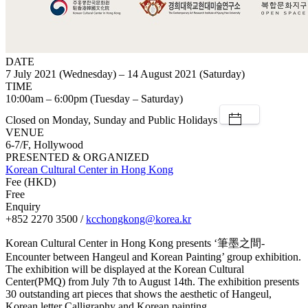
DATE
7 July 2021 (Wednesday) – 14 August 2021 (Saturday)
TIME
10:00am – 6:00pm (Tuesday – Saturday)
Closed on Monday, Sunday and Public Holidays
VENUE
6-7/F, Hollywood
PRESENTED & ORGANIZED
Korean Cultural Center in Hong Kong
Fee (HKD)
Free
Enquiry
+852 2270 3500 /
kcchongkong@korea.kr
Korean Cultural Center in Hong Kong presents ‘筆墨之間-
Encounter between Hangeul and Korean Painting’ group exhibition.
The exhibition will be displayed at the Korean Cultural
Center(PMQ) from July 7th to August 14th. The exhibition presents
30 outstanding art pieces that shows the aesthetic of Hangeul,
Korean letter Calligraphy and Korean painting.