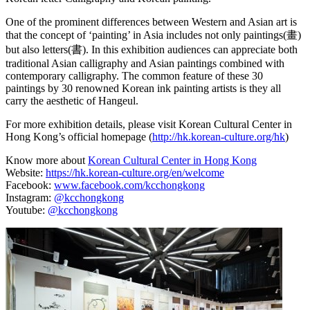
One of the prominent differences between Western and Asian art is
that the concept of ‘painting’ in Asia includes not only paintings(畫)
but also letters(書). In this exhibition audiences can appreciate both
traditional Asian calligraphy and Asian paintings combined with
contemporary calligraphy. The common feature of these 30
paintings by 30 renowned Korean ink painting artists is they all
carry the aesthetic of Hangeul.
For more exhibition details, please visit Korean Cultural Center in
Hong Kong’s official homepage (
http://hk.korean-culture.org/hk
)
Know more about
Korean Cultural Center in Hong Kong
Website:
https://hk.korean-culture.org/en/welcome
Facebook:
www.facebook.com/kcchongkong
Instagram:
@kcchongkong
Youtube:
@kcchongkong