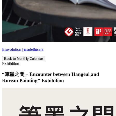
Eravolution | madethisera
Back to Monthly Calendar
Exhibition
“筆墨之間 – Encounter between Hangeul and
Korean Painting” Exhibition