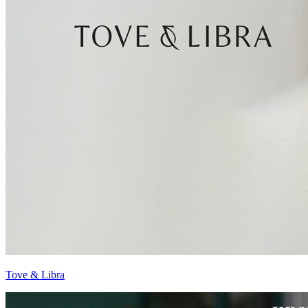
Tove & Libra