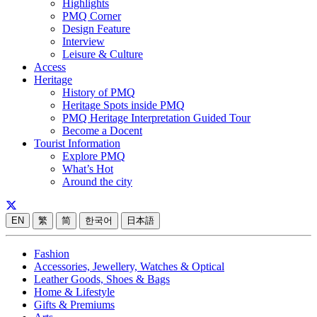
Highlights
PMQ Corner
Design Feature
Interview
Leisure & Culture
Access
Heritage
History of PMQ
Heritage Spots inside PMQ
PMQ Heritage Interpretation Guided Tour
Become a Docent
Tourist Information
Explore PMQ
What’s Hot
Around the city
EN
繁
简
한국어
日本語
Fashion
Accessories, Jewellery, Watches & Optical
Leather Goods, Shoes & Bags
Home & Lifestyle
Gifts & Premiums