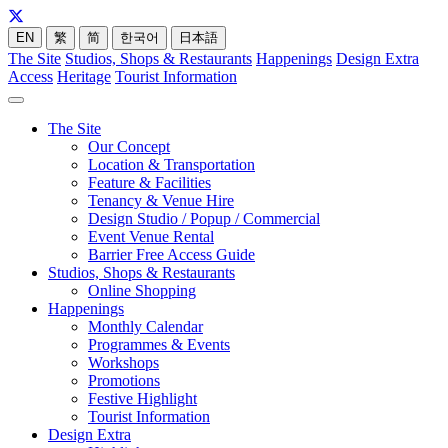
EN
繁
简
한국어
日本語
The Site
Studios, Shops & Restaurants
Happenings
Design Extra
Access
Heritage
Tourist Information
The Site
Our Concept
Location & Transportation
Feature & Facilities
Tenancy & Venue Hire
Design Studio / Popup / Commercial
Event Venue Rental
Barrier Free Access Guide
Studios, Shops & Restaurants
Online Shopping
Happenings
Monthly Calendar
Programmes & Events
Workshops
Promotions
Festive Highlight
Tourist Information
Design Extra