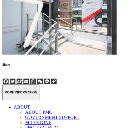
Share
Facebook
Twitter
Sina
Email
WhatsApp
WeChat
Line
Copy
Weibo
Link
MORE INFORMATION
ABOUT
ABOUT PMQ
GOVERNMENT SUPPORT
MILESTONE
PHOTO ALBUM