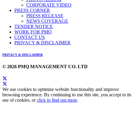
CORPORATE VIDEO
PRESS CORNER
PRESS RELEASE
NEWS COVERAGE
TENDER NOTICE
WORK FOR PMQ
CONTACT US
PRIVACY & DISCLAIMER
PRIVACY & DISCLAIMER
© 2026 PMQ MANAGEMENT CO. LTD
We use cookies to optimize website functionality and improve
browsing experience. By continuing to use this site, you accept to its
use of cookies, or
click to find out more
.