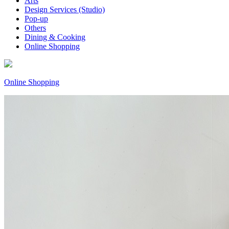
Arts
Design Services (Studio)
Pop-up
Others
Dining & Cooking
Online Shopping
Online Shopping