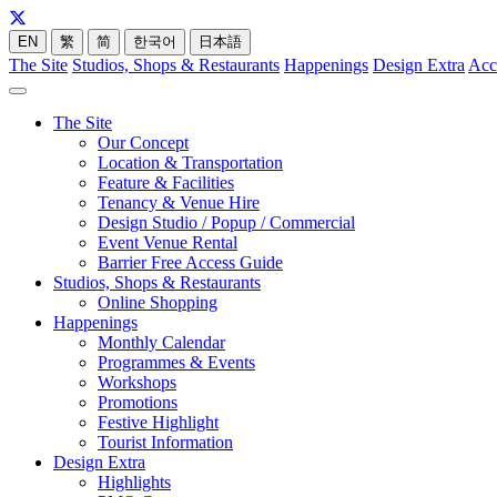
EN
繁
简
한국어
日本語
The Site
Studios, Shops & Restaurants
Happenings
Design Extra
Acc
The Site
Our Concept
Location & Transportation
Feature & Facilities
Tenancy & Venue Hire
Design Studio / Popup / Commercial
Event Venue Rental
Barrier Free Access Guide
Studios, Shops & Restaurants
Online Shopping
Happenings
Monthly Calendar
Programmes & Events
Workshops
Promotions
Festive Highlight
Tourist Information
Design Extra
Highlights