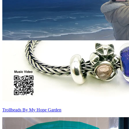
Trollbeads By My Hope Garden