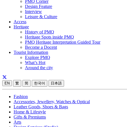
PMQ Corner
Design Feature
Interview
Leisure & Culture
Access
Heritage
History of PMQ
Heritage Spots inside PMQ
PMQ Heritage Interpretation Guided Tour
Become a Docent
Tourist Information
Explore PMQ
What’s Hot
Around the city
EN
繁
简
한국어
日本語
Fashion
Accessories, Jewellery, Watches & Optical
Leather Goods, Shoes & Bags
Home & Lifestyle
Gifts & Premiums
Arts