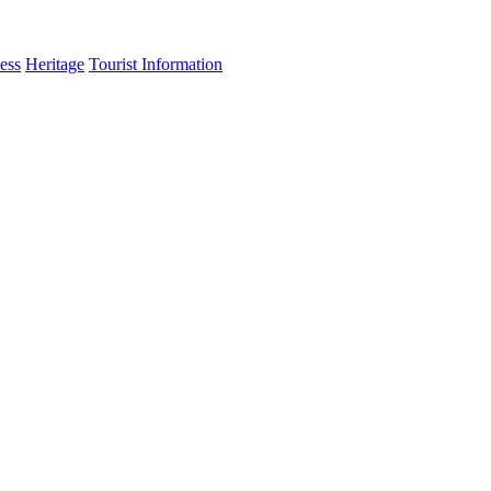
ess
Heritage
Tourist Information