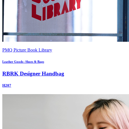
PMQ Picture Book Library
Leather Goods--Shoes & Bags
RBRK Designer Handbag
H207