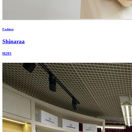
Fashion
Shinaraa
H205