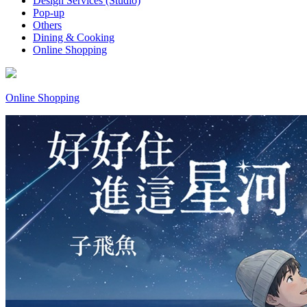
Design Services (Studio)
Pop-up
Others
Dining & Cooking
Online Shopping
Online Shopping