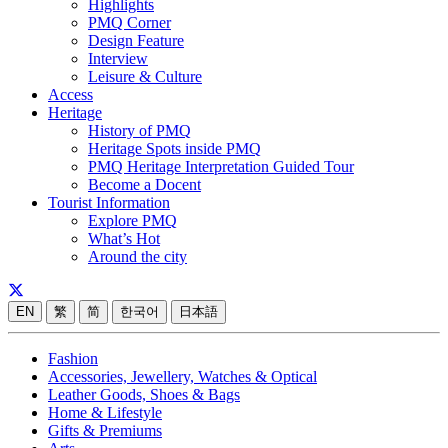
Highlights
PMQ Corner
Design Feature
Interview
Leisure & Culture
Access
Heritage
History of PMQ
Heritage Spots inside PMQ
PMQ Heritage Interpretation Guided Tour
Become a Docent
Tourist Information
Explore PMQ
What’s Hot
Around the city
EN
繁
简
한국어
日本語
Fashion
Accessories, Jewellery, Watches & Optical
Leather Goods, Shoes & Bags
Home & Lifestyle
Gifts & Premiums