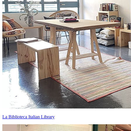
La Biblioteca Italian Library