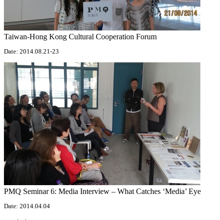
Taiwan-Hong Kong Cultural Cooperation Forum
Date: 2014.08.21-23
PMQ Seminar 6: Media Interview – What Catches ‘Media’ Eye
Date: 2014.04.04