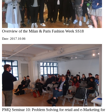
Overview of the Milan & Paris Fashion Week SS18
Date: 2017.10.06
PMQ Seminar 10: Problem Solving for retail and e-Marketing for