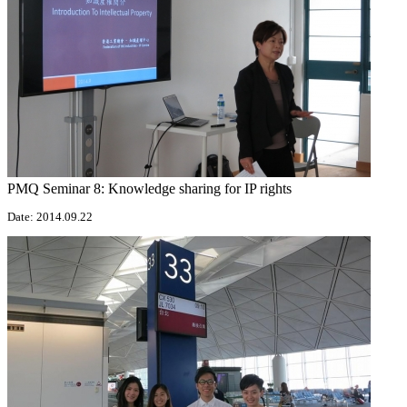
PMQ Seminar 8: Knowledge sharing for IP rights
Date: 2014.09.22