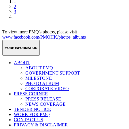
1
2
3
To view more PMQ's photos, please visit
www.facebook.com/PMQHK/photos_albums
MORE INFORMATION
ABOUT
ABOUT PMQ
GOVERNMENT SUPPORT
MILESTONE
PHOTO ALBUM
CORPORATE VIDEO
PRESS CORNER
PRESS RELEASE
NEWS COVERAGE
TENDER NOTICE
WORK FOR PMQ
CONTACT US
PRIVACY & DISCLAIMER