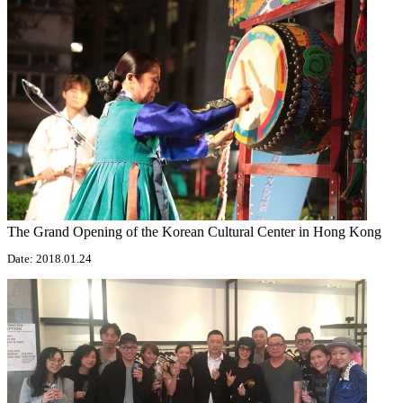
The Grand Opening of the Korean Cultural Center in Hong Kong
Date: 2018.01.24