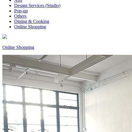
Arts
Design Services (Studio)
Pop-up
Others
Dining & Cooking
Online Shopping
Online Shopping