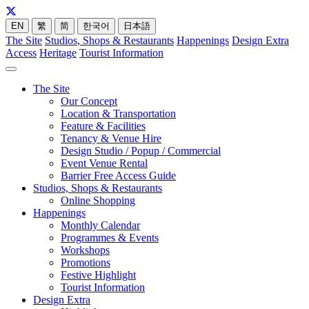
EN
繁
简
한국어
日本語
The Site
Studios, Shops & Restaurants
Happenings
Design Extra
Access
Heritage
Tourist Information
The Site
Our Concept
Location & Transportation
Feature & Facilities
Tenancy & Venue Hire
Design Studio / Popup / Commercial
Event Venue Rental
Barrier Free Access Guide
Studios, Shops & Restaurants
Online Shopping
Happenings
Monthly Calendar
Programmes & Events
Workshops
Promotions
Festive Highlight
Tourist Information
Design Extra