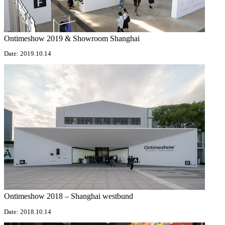
Ontimeshow 2019 & Showroom Shanghai
Date: 2019.10.14
Ontimeshow 2018 – Shanghai westbund
Date: 2018.10.14