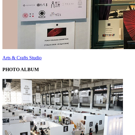
Arts & Crafts Studio
PHOTO ALBUM