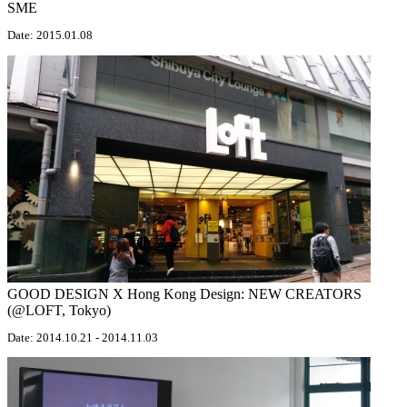
SME
Date: 2015.01.08
GOOD DESIGN X Hong Kong Design: NEW CREATORS
(@LOFT, Tokyo)
Date: 2014.10.21 - 2014.11.03