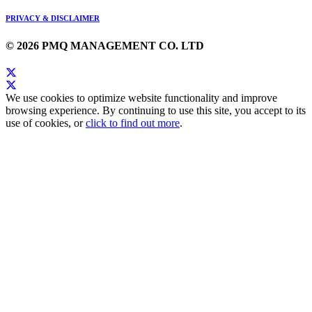
PRIVACY & DISCLAIMER
© 2026 PMQ MANAGEMENT CO. LTD
We use cookies to optimize website functionality and improve
browsing experience. By continuing to use this site, you accept to its
use of cookies, or
click to find out more
.