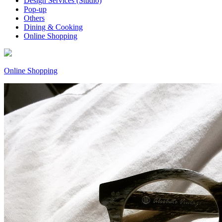
Design Services (Studio)
Pop-up
Others
Dining & Cooking
Online Shopping
Online Shopping