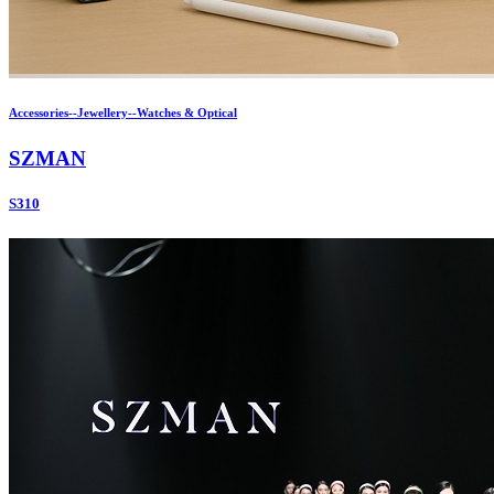
Accessories--Jewellery--Watches & Optical
SZMAN
S310