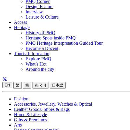
PMQ Corner
Design Feature
Interview
Leisure & Culture
Access
Heritage
History of PMQ
Heritage Spots inside PMQ
PMQ Heritage Interpretation Guided Tour
Become a Docent
Tourist Information
Explore PMQ
What’s Hot
Around the city
EN
繁
简
한국어
日本語
Fashion
Accessories, Jewellery, Watches & Optical
Leather Goods, Shoes & Bags
Home & Lifestyle
Gifts & Premiums
Arts