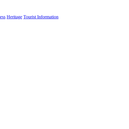
ess
Heritage
Tourist Information