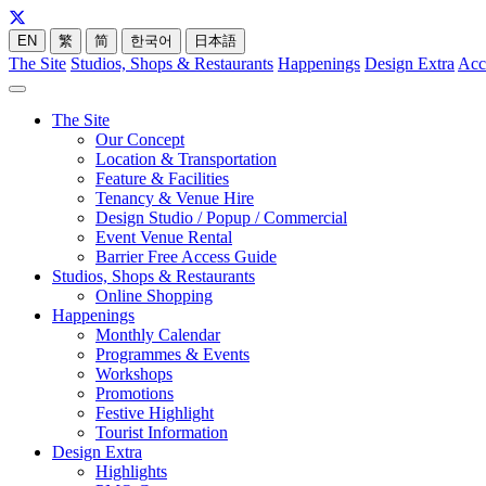
EN
繁
简
한국어
日本語
The Site
Studios, Shops & Restaurants
Happenings
Design Extra
Acc
The Site
Our Concept
Location & Transportation
Feature & Facilities
Tenancy & Venue Hire
Design Studio / Popup / Commercial
Event Venue Rental
Barrier Free Access Guide
Studios, Shops & Restaurants
Online Shopping
Happenings
Monthly Calendar
Programmes & Events
Workshops
Promotions
Festive Highlight
Tourist Information
Design Extra
Highlights