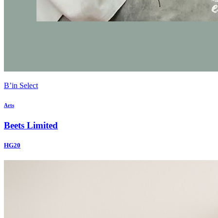
B’in Select
Arts
Beets Limited
HG20