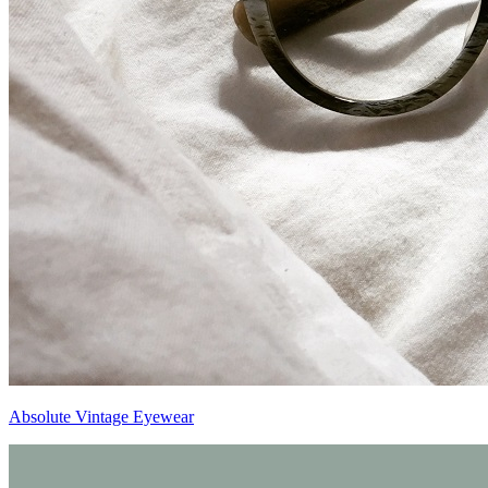
Absolute Vintage Eyewear