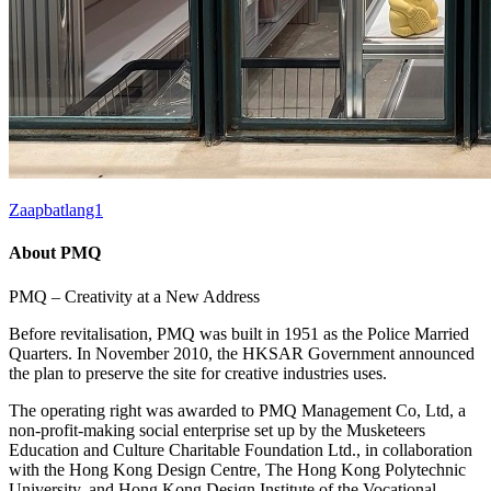
Zaapbatlang1
About PMQ
PMQ – Creativity at a New Address
Before revitalisation, PMQ was built in 1951 as the Police Married
Quarters. In November 2010, the HKSAR Government announced
the plan to preserve the site for creative industries uses.
The operating right was awarded to PMQ Management Co, Ltd, a
non-profit-making social enterprise set up by the Musketeers
Education and Culture Charitable Foundation Ltd., in collaboration
with the Hong Kong Design Centre, The Hong Kong Polytechnic
University, and Hong Kong Design Institute of the Vocational