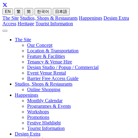
EN
繁
简
한국어
日本語
The Site
Studios, Shops & Restaurants
Happenings
Design Extra
Access
Heritage
Tourist Information
The Site
Our Concept
Location & Transportation
Feature & Facilities
Tenancy & Venue Hire
Design Studio / Popup / Commercial
Event Venue Rental
Barrier Free Access Guide
Studios, Shops & Restaurants
Online Shopping
Happenings
Monthly Calendar
Programmes & Events
Workshops
Promotions
Festive Highlight
Tourist Information
Design Extra