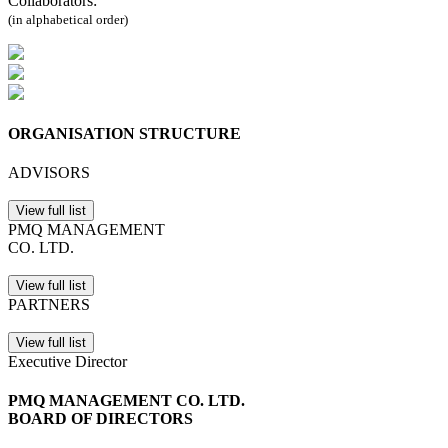
Collaborators:
(in alphabetical order)
ORGANISATION STRUCTURE
ADVISORS
View full list
PMQ MANAGEMENT
CO. LTD.
View full list
PARTNERS
View full list
Executive Director
PMQ MANAGEMENT CO. LTD.
BOARD OF DIRECTORS