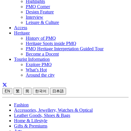
Highlights
PMQ Corner
Design Feature
Interview
Leisure & Culture
Access
Heritage
History of PMQ
Heritage Spots inside PMQ
PMQ Heritage Interpretation Guided Tour
Become a Docent
Tourist Information
Explore PMQ
What’s Hot
Around the city
EN
繁
简
한국어
日本語
Fashion
Accessories, Jewellery, Watches & Optical
Leather Goods, Shoes & Bags
Home & Lifestyle
Gifts & Premiums