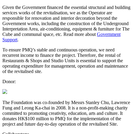
Given the Government financed the essential structural and building
services works of the revitalisation, we as the Operator are
responsible for renovation and interior decoration beyond the
Government works, including the construction of the Underground
Interpretation Area, air-conditioning, equipment & furniture for The
Cube and communal space, etc. Read more about
Government
Support
.
To ensure PMQ’s stable and continuous operation, we need
recurrent income to finance the project. Therefore, the rental of
Restaurants & Shops and Studio Units is essential to support the
operating expenditure for management, operation and maintenance
of the revitalised site.
Donor:
The Foundation was co-founded by Messrs Stanley Chu, Lawrence
Fung and Leong Ka-chai in 2008. It is a non-profit-making charity
committed to promoting creativity, education, arts and culture. It
donates HK$100 million to PMQ for the implementation of the
project and future day-to-day operation of the revitalised Site.