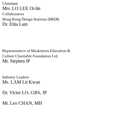
Chairman
Mrs. LO LEE Oi-lin
Collaborators
Hong Kong Design Institute (HKDI)
Dr. Elita Lam
Representative of Musketeers Education &
Culture Charitable Foundation Ltd.
Mr. Stephen IP
Industry Leaders
Ms. LAM Lit Kwan
Dr. Victor LO, GBS, JP
Mr. Leo CHAN, MH