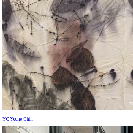
YC Yeung Chin