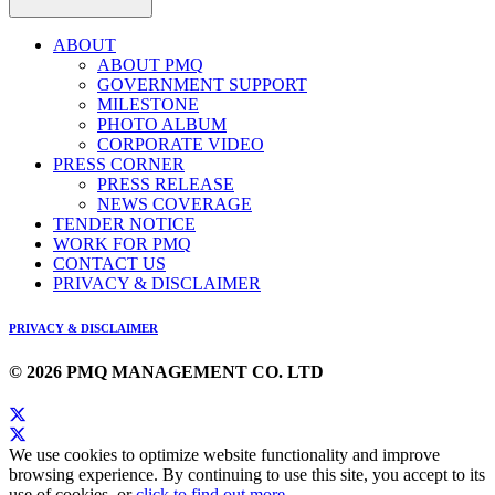
ABOUT
ABOUT PMQ
GOVERNMENT SUPPORT
MILESTONE
PHOTO ALBUM
CORPORATE VIDEO
PRESS CORNER
PRESS RELEASE
NEWS COVERAGE
TENDER NOTICE
WORK FOR PMQ
CONTACT US
PRIVACY & DISCLAIMER
PRIVACY & DISCLAIMER
© 2026 PMQ MANAGEMENT CO. LTD
We use cookies to optimize website functionality and improve
browsing experience. By continuing to use this site, you accept to its
use of cookies, or
click to find out more
.