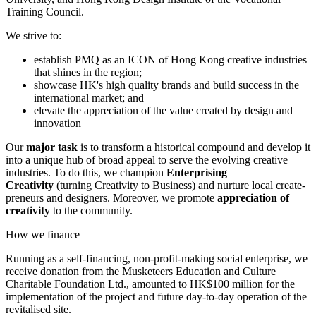
Training Council.
We strive to:
establish PMQ as an ICON of Hong Kong creative industries
that shines in the region;
showcase HK's high quality brands and build success in the
international market; and
elevate the appreciation of the value created by design and
innovation
Our
major task
is to transform a historical compound and develop it
into a unique hub of broad appeal to serve the evolving creative
industries. To do this, we champion
Enterprising
Creativity
(turning Creativity to Business) and nurture local create-
preneurs and designers. Moreover, we promote
appreciation of
creativity
to the community.
How we finance
Running as a self-financing, non-profit-making social enterprise, we
receive donation from the Musketeers Education and Culture
Charitable Foundation Ltd., amounted to HK$100 million for the
implementation of the project and future day-to-day operation of the
revitalised site.