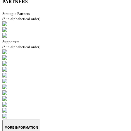
PARTNERS
Strategic Partners
(* in alphabetical order)
Supporters
(* in alphabetical order)
MORE INFORMATION