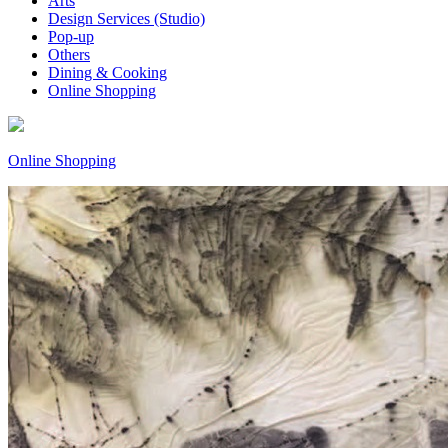
Arts
Design Services (Studio)
Pop-up
Others
Dining & Cooking
Online Shopping
Online Shopping