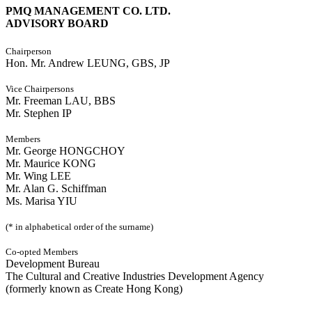
PMQ MANAGEMENT CO. LTD.
ADVISORY BOARD
Chairperson
Hon. Mr. Andrew LEUNG, GBS, JP
Vice Chairpersons
Mr. Freeman LAU, BBS
Mr. Stephen IP
Members
Mr. George HONGCHOY
Mr. Maurice KONG
Mr. Wing LEE
Mr. Alan G. Schiffman
Ms. Marisa YIU
(* in alphabetical order of the surname)
Co-opted Members
Development Bureau
The Cultural and Creative Industries Development Agency
(formerly known as Create Hong Kong)