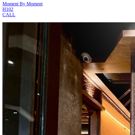
Moment By Moment
H102
CALL