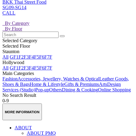
BKK Thai Street Food
SG09-SG14
CALL
By Category
By Floor
Selected Category
Selected Floor
Staunton
All
GF
1F
2F
3F
4F
5F
6F
7F
Hollywood
All
GF
1F
2F
3F
4F
5F
6F
7F
Main Categories
Fashion
Accessories, Jewellery, Watches & Optical
Leather Goods,
Shoes & Bags
Home & Lifestyle
Gifts & Premiums
Arts
Design
Services (Studio)
Pop-up
Others
Dining & Cooking
Online Shopping
No Search Result
0-9
MORE INFORMATION
ABOUT
ABOUT PMQ