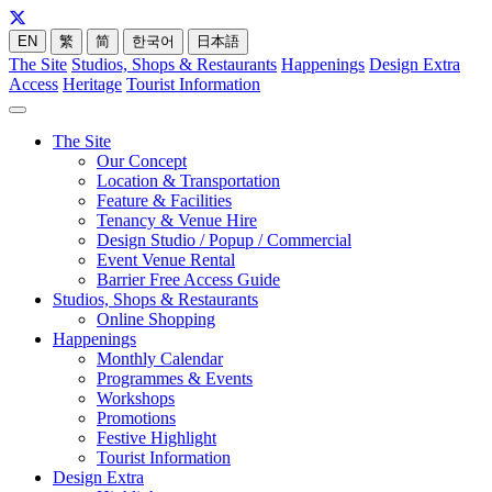
EN
繁
简
한국어
日本語
The Site
Studios, Shops & Restaurants
Happenings
Design Extra
Access
Heritage
Tourist Information
The Site
Our Concept
Location & Transportation
Feature & Facilities
Tenancy & Venue Hire
Design Studio / Popup / Commercial
Event Venue Rental
Barrier Free Access Guide
Studios, Shops & Restaurants
Online Shopping
Happenings
Monthly Calendar
Programmes & Events
Workshops
Promotions
Festive Highlight
Tourist Information
Design Extra