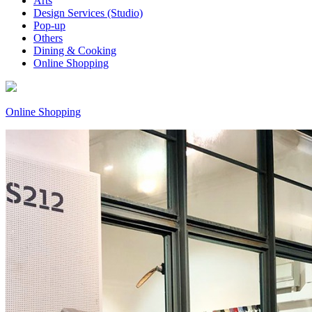
Arts
Design Services (Studio)
Pop-up
Others
Dining & Cooking
Online Shopping
Online Shopping