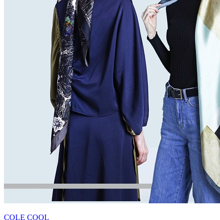
COLE COOL