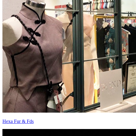
Hexa Fur & Fds