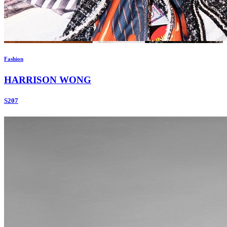
Fashion
HARRISON WONG
S207