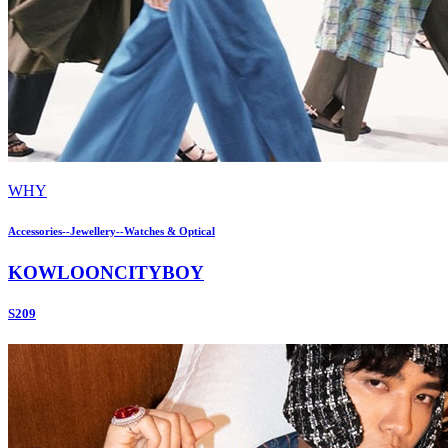
WHY
Accessories--Jewellery--Watches & Optical
KOWLOONCITYBOY
S209