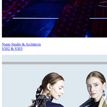
Napp Studio & Architects
S502 & S503