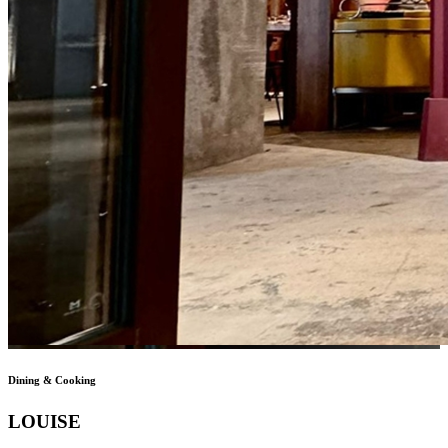
Dining & Cooking
LOUISE