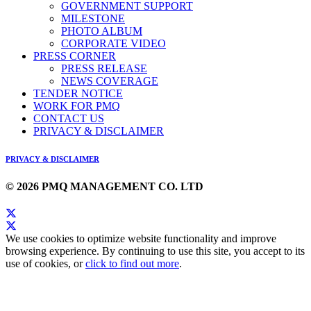
GOVERNMENT SUPPORT
MILESTONE
PHOTO ALBUM
CORPORATE VIDEO
PRESS CORNER
PRESS RELEASE
NEWS COVERAGE
TENDER NOTICE
WORK FOR PMQ
CONTACT US
PRIVACY & DISCLAIMER
PRIVACY & DISCLAIMER
© 2026 PMQ MANAGEMENT CO. LTD
We use cookies to optimize website functionality and improve
browsing experience. By continuing to use this site, you accept to its
use of cookies, or
click to find out more
.