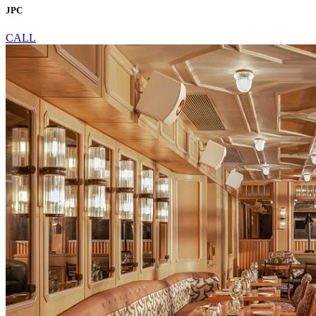
JPC
CALL