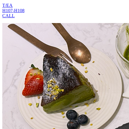
T/EA
H107-H108
CALL