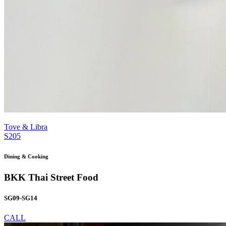
Tove & Libra
S205
Dining & Cooking
BKK Thai Street Food
SG09-SG14
CALL