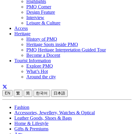
Highlights
PMQ Corner
Design Feature
Interview
Leisure & Culture
Access
Heritage
History of PMQ
Heritage Spots inside PMQ
PMQ Heritage Interpretation Guided Tour
Become a Docent
Tourist Information
Explore PMQ
What’s Hot
Around the city
EN
繁
简
한국어
日本語
Fashion
Accessories, Jewellery, Watches & Optical
Leather Goods, Shoes & Bags
Home & Lifestyle
Gifts & Premiums