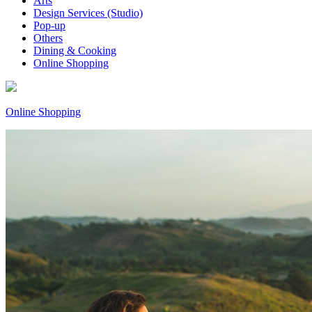
Arts
Design Services (Studio)
Pop-up
Others
Dining & Cooking
Online Shopping
Online Shopping