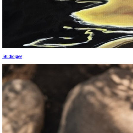
Studiojgee