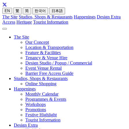
EN
繁
简
한국어
日本語
The Site
Studios, Shops & Restaurants
Happenings
Design Extra
Access
Heritage
Tourist Information
The Site
Our Concept
Location & Transportation
Feature & Facilities
Tenancy & Venue Hire
Design Studio / Popup / Commercial
Event Venue Rental
Barrier Free Access Guide
Studios, Shops & Restaurants
Online Shopping
Happenings
Monthly Calendar
Programmes & Events
Workshops
Promotions
Festive Highlight
Tourist Information
Design Extra