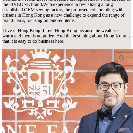
the FIVEONE brand.With experience in revitalizing a long-
established OEM sewing factory, he proposed collaborating with
artisans in Hong Kong as a new challenge to expand the range of
brand items, focusing on tailored items.
I live in Hong Kong. I love Hong Kong because the weather is
warm and there is no pollen. And the best thing about Hong Kong is
that it is easy to do business here.