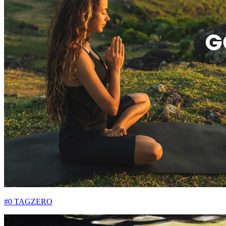
#0 TAGZERO