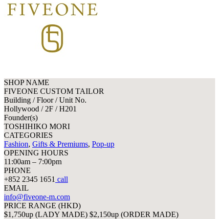
SHOP NAME
FIVEONE CUSTOM TAILOR
Building / Floor / Unit No.
Hollywood / 2F / H201
Founder(s)
TOSHIHIKO MORI
CATEGORIES
Fashion
,
Gifts & Premiums
,
Pop-up
OPENING HOURS
11:00am – 7:00pm
PHONE
+852 2345 1651
call
EMAIL
info@fiveone-m.com
PRICE RANGE (HKD)
$1,750up (LADY MADE) $2,150up (ORDER MADE)