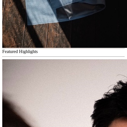
Featured Highlights