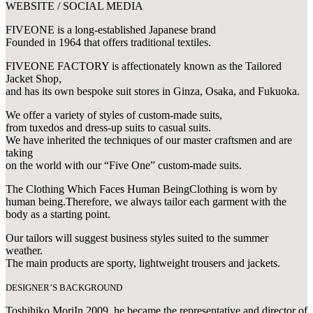
WEBSITE / SOCIAL MEDIA
FIVEONE is a long-established Japanese brand
Founded in 1964 that offers traditional textiles.
FIVEONE FACTORY is affectionately known as the Tailored
Jacket Shop,
and has its own bespoke suit stores in Ginza, Osaka, and Fukuoka.
We offer a variety of styles of custom-made suits,
from tuxedos and dress-up suits to casual suits.
We have inherited the techniques of our master craftsmen and are
taking
on the world with our “Five One” custom-made suits.
The Clothing Which Faces Human BeingClothing is worn by
human being.Therefore, we always tailor each garment with the
body as a starting point.
Our tailors will suggest business styles suited to the summer
weather.
The main products are sporty, lightweight trousers and jackets.
DESIGNER’S BACKGROUND
Toshihiko MoriIn 2009, he became the representative and director of