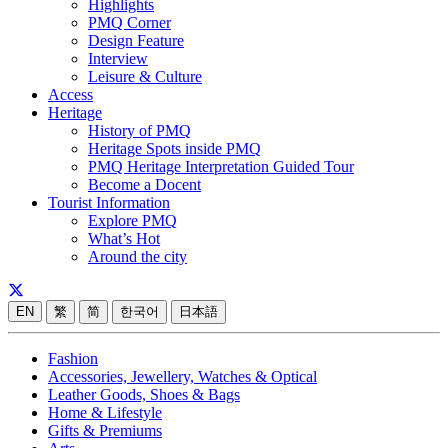
Highlights
PMQ Corner
Design Feature
Interview
Leisure & Culture
Access
Heritage
History of PMQ
Heritage Spots inside PMQ
PMQ Heritage Interpretation Guided Tour
Become a Docent
Tourist Information
Explore PMQ
What’s Hot
Around the city
EN
繁
简
한국어
日本語
Fashion
Accessories, Jewellery, Watches & Optical
Leather Goods, Shoes & Bags
Home & Lifestyle
Gifts & Premiums