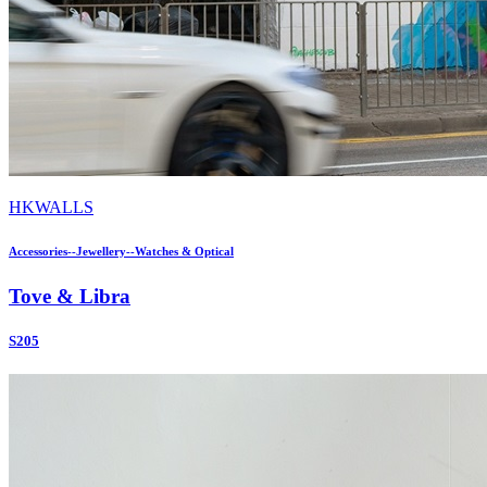
HKWALLS
Accessories--Jewellery--Watches & Optical
Tove & Libra
S205