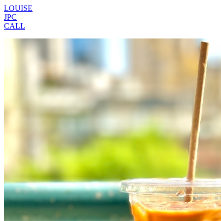
LOUISE
JPC
CALL