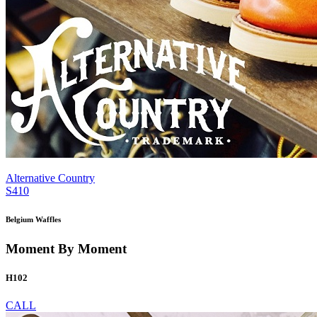
Alternative Country
S410
Belgium Waffles
Moment By Moment
H102
CALL