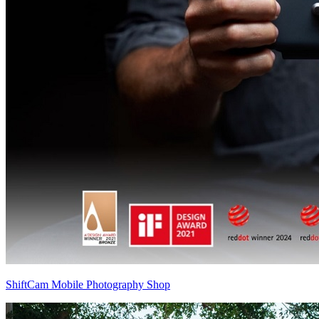
ShiftCam Mobile Photography Shop