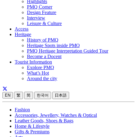
Highlights
PMQ Corner
Design Feature
Interview
Leisure & Culture
Access
Heritage
History of PMQ
Heritage Spots inside PMQ
PMQ Heritage Interpretation Guided Tour
Become a Docent
Tourist Information
Explore PMQ
What’s Hot
Around the city
EN
繁
简
한국어
日本語
Fashion
Accessories, Jewellery, Watches & Optical
Leather Goods, Shoes & Bags
Home & Lifestyle
Gifts & Premiums