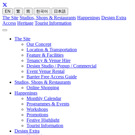
EN
繁
简
한국어
日本語
The Site
Studios, Shops & Restaurants
Happenings
Design Extra
Access
Heritage
Tourist Information
The Site
Our Concept
Location & Transportation
Feature & Facilities
Tenancy & Venue Hire
Design Studio / Popup / Commercial
Event Venue Rental
Barrier Free Access Guide
Studios, Shops & Restaurants
Online Shopping
Happenings
Monthly Calendar
Programmes & Events
Workshops
Promotions
Festive Highlight
Tourist Information
Design Extra