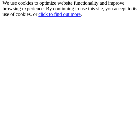
We use cookies to optimize website functionality and improve
browsing experience. By continuing to use this site, you accept to its
use of cookies, or
click to find out more
.