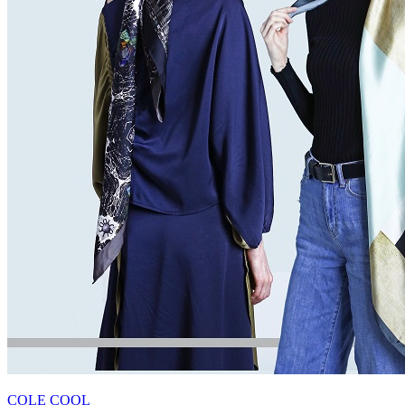
COLE COOL