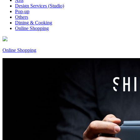
Arts
Design Services (Studio)
Pop-up
Others
Dining & Cooking
Online Shopping
Online Shopping