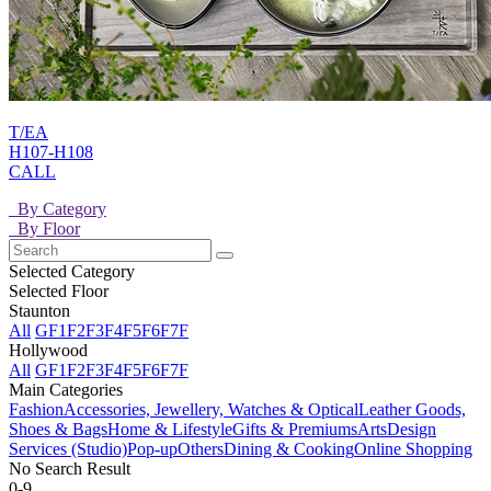
T/EA
H107-H108
CALL
By Category
By Floor
Selected Category
Selected Floor
Staunton
All
GF
1F
2F
3F
4F
5F
6F
7F
Hollywood
All
GF
1F
2F
3F
4F
5F
6F
7F
Main Categories
Fashion
Accessories, Jewellery, Watches & Optical
Leather Goods,
Shoes & Bags
Home & Lifestyle
Gifts & Premiums
Arts
Design
Services (Studio)
Pop-up
Others
Dining & Cooking
Online Shopping
No Search Result
0-9