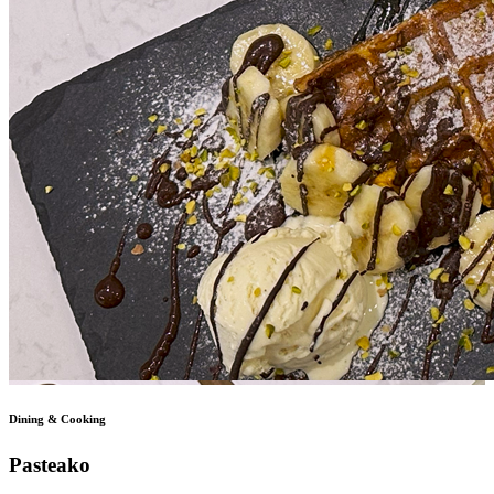
Dining & Cooking
Pasteako