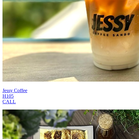
Jessy Coffee
H105
CALL