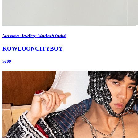
Accessories--Jewellery--Watches & Optical
KOWLOONCITYBOY
S209