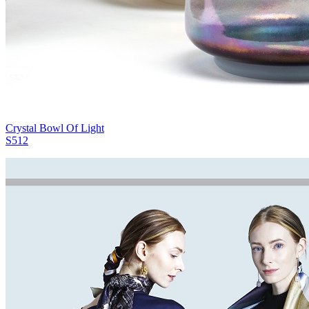
Crystal Bowl Of Light
S512