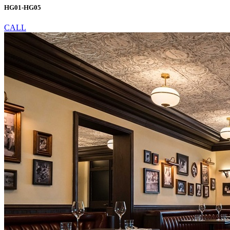
HG01-HG05
CALL