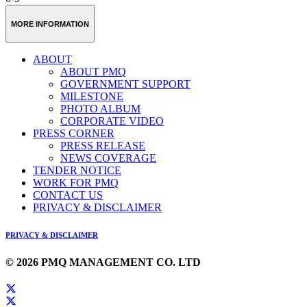
MORE INFORMATION
ABOUT
ABOUT PMQ
GOVERNMENT SUPPORT
MILESTONE
PHOTO ALBUM
CORPORATE VIDEO
PRESS CORNER
PRESS RELEASE
NEWS COVERAGE
TENDER NOTICE
WORK FOR PMQ
CONTACT US
PRIVACY & DISCLAIMER
PRIVACY & DISCLAIMER
© 2026 PMQ MANAGEMENT CO. LTD