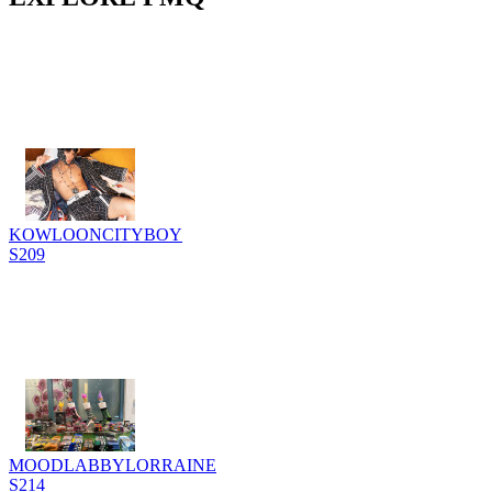
KOWLOONCITYBOY
S209
MOODLABBYLORRAINE
S214