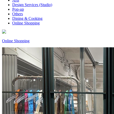
Arts
Design Services (Studio)
Pop-up
Others
Dining & Cooking
Online Shopping
Online Shopping