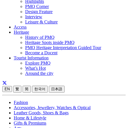
Highlights
PMQ Corner
Design Feature
Interview
Leisure & Culture
Access
Heritage
History of PMQ
Heritage Spots inside PMQ
PMQ Heritage Interpretation Guided Tour
Become a Docent
Tourist Information
Explore PMQ
What’s Hot
Around the city
EN
繁
简
한국어
日本語
Fashion
Accessories, Jewellery, Watches & Optical
Leather Goods, Shoes & Bags
Home & Lifestyle
Gifts & Premiums