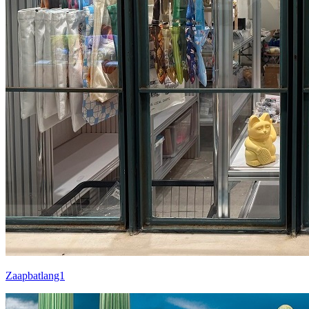
Zaapbatlang1