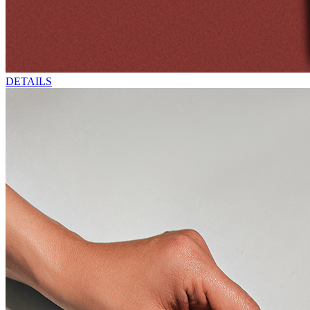
DETAILS