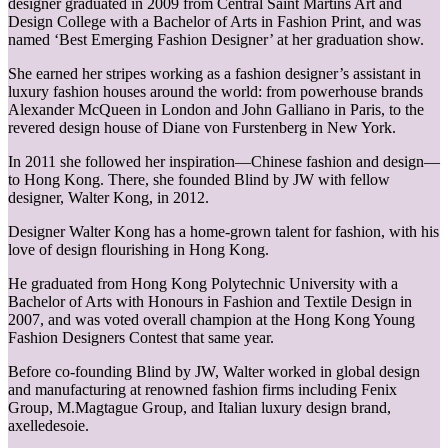
designer graduated in 2009 from Central Saint Martins Art and
Design College with a Bachelor of Arts in Fashion Print, and was
named ‘Best Emerging Fashion Designer’ at her graduation show.
She earned her stripes working as a fashion designer’s assistant in
luxury fashion houses around the world: from powerhouse brands
Alexander McQueen in London and John Galliano in Paris, to the
revered design house of Diane von Furstenberg in New York.
In 2011 she followed her inspiration—Chinese fashion and design—
to Hong Kong. There, she founded Blind by JW with fellow
designer, Walter Kong, in 2012.
Designer Walter Kong has a home-grown talent for fashion, with his
love of design flourishing in Hong Kong.
He graduated from Hong Kong Polytechnic University with a
Bachelor of Arts with Honours in Fashion and Textile Design in
2007, and was voted overall champion at the Hong Kong Young
Fashion Designers Contest that same year.
Before co-founding Blind by JW, Walter worked in global design
and manufacturing at renowned fashion firms including Fenix
Group, M.Magtague Group, and Italian luxury design brand,
axelledesoie.