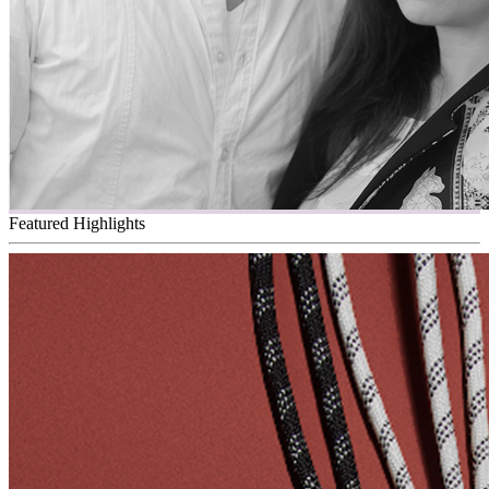
Featured Highlights