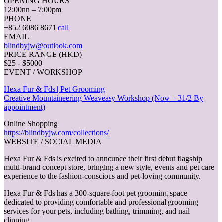
OPENING HOURS
12:00nn – 7:00pm
PHONE
+852 6086 8671
call
EMAIL
blindbyjw@outlook.com
PRICE RANGE (HKD)
$25 - $5000
EVENT / WORKSHOP
Hexa Fur & Fds | Pet Grooming
Creative Mountaineering Weaveasy Workshop (Now – 31/2 By
appointment)
Online Shopping
https://blindbyjw.com/collections/
WEBSITE / SOCIAL MEDIA
Hexa Fur & Fds is excited to announce their first debut flagship
multi-brand concept store, bringing a new style, events and pet care
experience to the fashion-conscious and pet-loving community.
Hexa Fur & Fds has a 300-square-foot pet grooming space
dedicated to providing comfortable and professional grooming
services for your pets, including bathing, trimming, and nail
clipping.