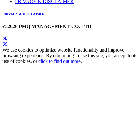
PRIVACY & DISCLAIMER
PRIVACY & DISCLAIMER
© 2026 PMQ MANAGEMENT CO. LTD
We use cookies to optimize website functionality and improve
browsing experience. By continuing to use this site, you accept to its
use of cookies, or
click to find out more
.