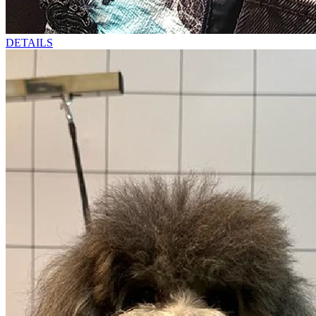
DETAILS