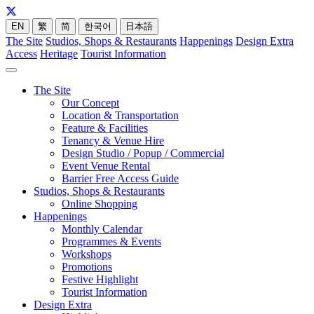
EN
繁
简
한국어
日本語
The Site
Studios, Shops & Restaurants
Happenings
Design Extra
Access
Heritage
Tourist Information
The Site
Our Concept
Location & Transportation
Feature & Facilities
Tenancy & Venue Hire
Design Studio / Popup / Commercial
Event Venue Rental
Barrier Free Access Guide
Studios, Shops & Restaurants
Online Shopping
Happenings
Monthly Calendar
Programmes & Events
Workshops
Promotions
Festive Highlight
Tourist Information
Design Extra