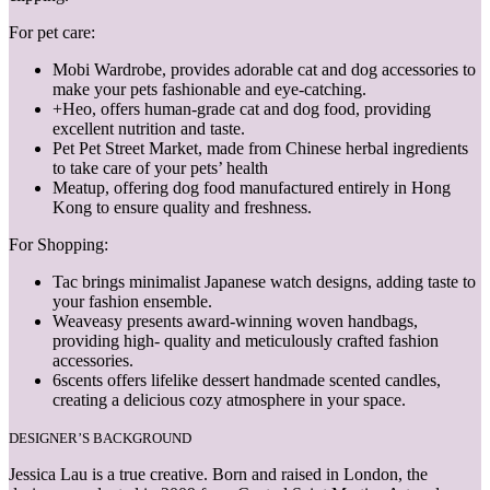
For pet care:
Mobi Wardrobe, provides adorable cat and dog accessories to
make your pets fashionable and eye-catching.
+Heo, offers human-grade cat and dog food, providing
excellent nutrition and taste.
Pet Pet Street Market, made from Chinese herbal ingredients
to take care of your pets’ health
Meatup, offering dog food manufactured entirely in Hong
Kong to ensure quality and freshness.
For Shopping:
Tac brings minimalist Japanese watch designs, adding taste to
your fashion ensemble.
Weaveasy presents award-winning woven handbags,
providing high- quality and meticulously crafted fashion
accessories.
6scents offers lifelike dessert handmade scented candles,
creating a delicious cozy atmosphere in your space.
DESIGNER’S BACKGROUND
Jessica Lau is a true creative. Born and raised in London, the