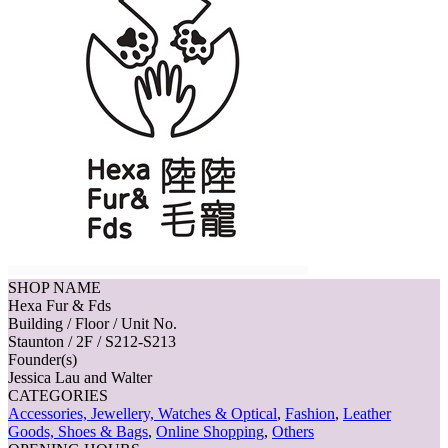
SHOP NAME
Hexa Fur & Fds
Building / Floor / Unit No.
Staunton / 2F / S212-S213
Founder(s)
Jessica Lau and Walter
CATEGORIES
Accessories, Jewellery, Watches & Optical
,
Fashion
,
Leather
Goods, Shoes & Bags
,
Online Shopping
,
Others