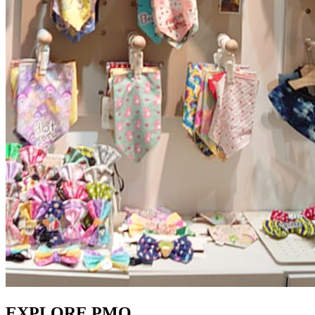
EXPLORE PMQ