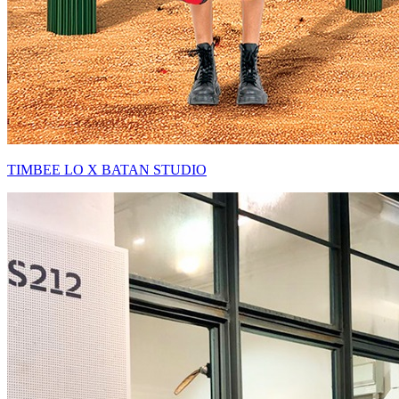
TIMBEE LO X BATAN STUDIO