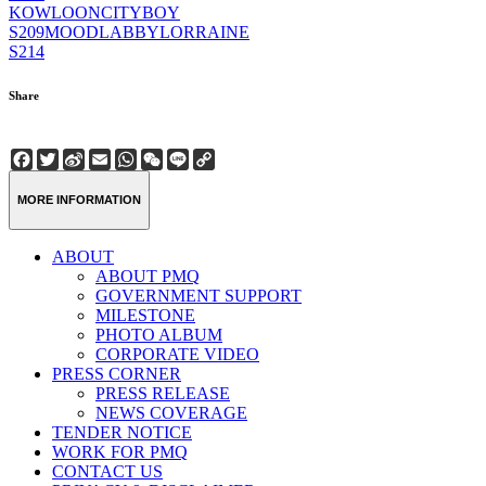
KOWLOONCITYBOY
S209
MOODLABBYLORRAINE
S214
Share
Facebook
Twitter
Sina
Email
WhatsApp
WeChat
Line
Copy
Weibo
Link
MORE INFORMATION
ABOUT
ABOUT PMQ
GOVERNMENT SUPPORT
MILESTONE
PHOTO ALBUM
CORPORATE VIDEO
PRESS CORNER
PRESS RELEASE
NEWS COVERAGE
TENDER NOTICE
WORK FOR PMQ
CONTACT US