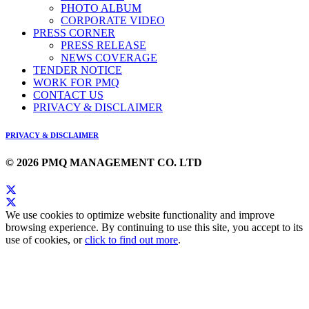
PHOTO ALBUM
CORPORATE VIDEO
PRESS CORNER
PRESS RELEASE
NEWS COVERAGE
TENDER NOTICE
WORK FOR PMQ
CONTACT US
PRIVACY & DISCLAIMER
PRIVACY & DISCLAIMER
© 2026 PMQ MANAGEMENT CO. LTD
We use cookies to optimize website functionality and improve
browsing experience. By continuing to use this site, you accept to its
use of cookies, or
click to find out more
.