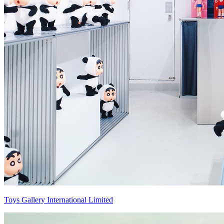
Toys Gallery International Limited