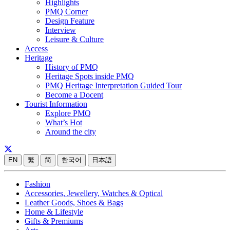
Highlights
PMQ Corner
Design Feature
Interview
Leisure & Culture
Access
Heritage
History of PMQ
Heritage Spots inside PMQ
PMQ Heritage Interpretation Guided Tour
Become a Docent
Tourist Information
Explore PMQ
What’s Hot
Around the city
EN
繁
简
한국어
日本語
Fashion
Accessories, Jewellery, Watches & Optical
Leather Goods, Shoes & Bags
Home & Lifestyle
Gifts & Premiums