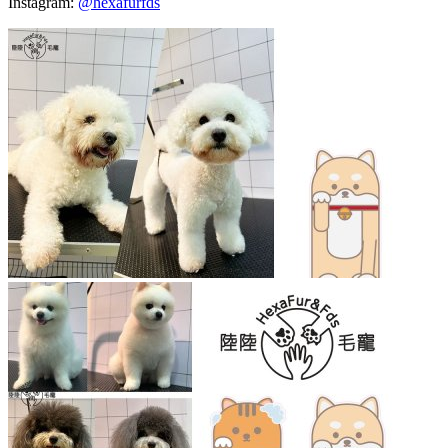
Instagram:
@hexafurfds