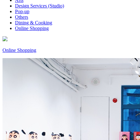
Arts
Design Services (Studio)
Pop-up
Others
Dining & Cooking
Online Shopping
Online Shopping