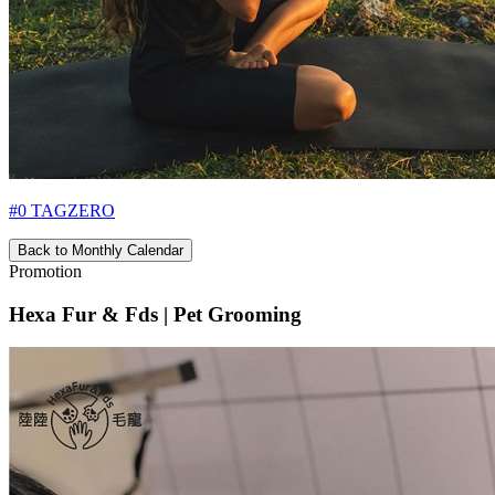
#0 TAGZERO
Back to Monthly Calendar
Promotion
Hexa Fur & Fds | Pet Grooming