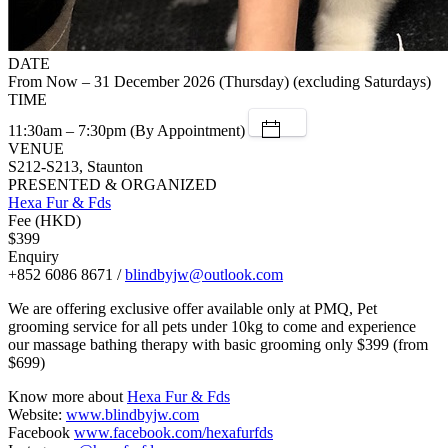
DATE
From Now – 31 December 2026 (Thursday) (excluding Saturdays)
TIME
11:30am – 7:30pm (By Appointment)
VENUE
S212-S213, Staunton
PRESENTED & ORGANIZED
Hexa Fur & Fds
Fee (HKD)
$399
Enquiry
+852 6086 8671 /
blindbyjw@outlook.com
We are offering exclusive offer available only at PMQ, Pet
grooming service for all pets under 10kg to come and experience
our massage bathing therapy with basic grooming only $399 (from
$699)
Know more about
Hexa Fur & Fds
Website:
www.blindbyjw.com
Facebook
www.facebook.com/hexafurfds