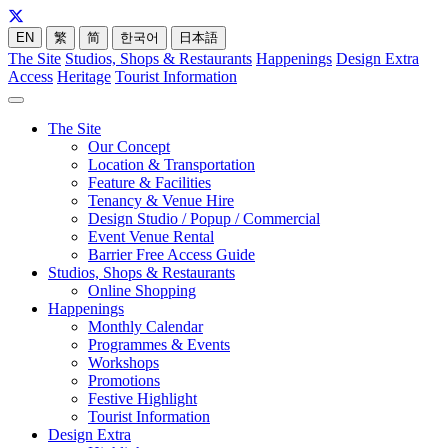
EN
繁
简
한국어
日本語
The Site
Studios, Shops & Restaurants
Happenings
Design Extra
Access
Heritage
Tourist Information
The Site
Our Concept
Location & Transportation
Feature & Facilities
Tenancy & Venue Hire
Design Studio / Popup / Commercial
Event Venue Rental
Barrier Free Access Guide
Studios, Shops & Restaurants
Online Shopping
Happenings
Monthly Calendar
Programmes & Events
Workshops
Promotions
Festive Highlight
Tourist Information
Design Extra