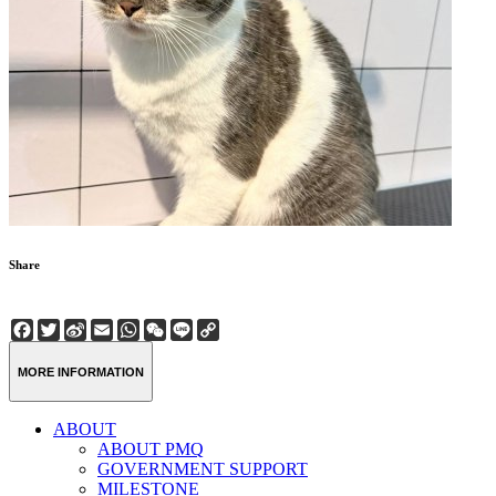
Share
Facebook
Twitter
Sina
Email
WhatsApp
WeChat
Line
Copy
Weibo
Link
MORE INFORMATION
ABOUT
ABOUT PMQ
GOVERNMENT SUPPORT
MILESTONE