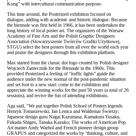
Kong" with intercultural communication purpose.
This time around, the Posterized exhibition focused on
dialogue, adding with academic and historic dialogue. Because
the biennale was first held in 1966, it has been undertaken the
long history of local poster art. The organizers of the Warsaw
Academy of Fine Arts and the Polish Graphic Designers
Association (Stowarzyszenie Twórców Grafiki Użytkowej,
STGU) select the best posters from all over the world each year
and praise the designers through this exhibition platform.
Max started from the classic dot logo created by Polish designer
Wojciech Zamecznik for the Biennale in the 1960s. This
provided Posterized a feeling of "traffic lights” guide the
audience under the new normal of the post-pandemic situation
and set foot to a new start: come to the exhibition and
appreciate the winning works for the past 50 years (a total of 26
sessions), and revive the fun of attending exhibitions.
Aga said, "We put together Polish School of Posters legends
Henryk Tomaszewski, Jan Lenica and Waldemar Świerzy;
Japanese design guru Nagai Kazumasa, Kamakura Yusaku,
Fukuda Shigeo, Tanaka Kazuko; The works of American Pop
Art master Andy Warhol and French pioneer design group
GRAPUS and categorized the works by ‘thinking, culture, and