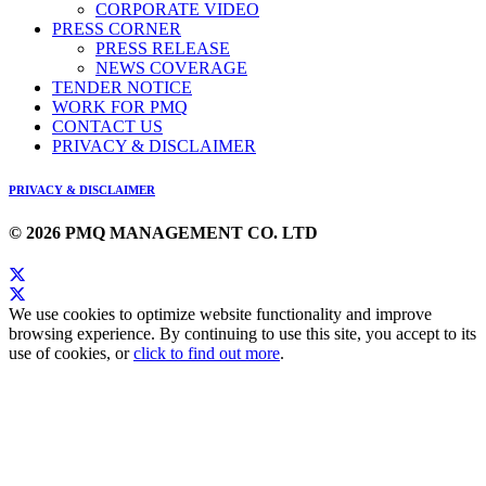
CORPORATE VIDEO
PRESS CORNER
PRESS RELEASE
NEWS COVERAGE
TENDER NOTICE
WORK FOR PMQ
CONTACT US
PRIVACY & DISCLAIMER
PRIVACY & DISCLAIMER
© 2026 PMQ MANAGEMENT CO. LTD
We use cookies to optimize website functionality and improve
browsing experience. By continuing to use this site, you accept to its
use of cookies, or
click to find out more
.