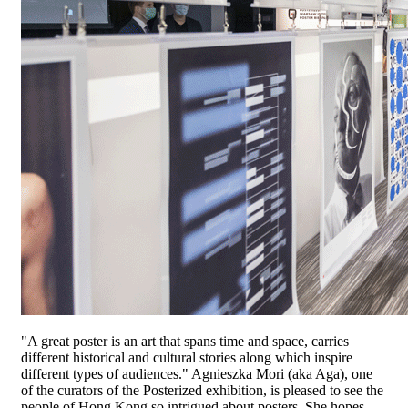
"A great poster is an art that spans time and space, carries
different historical and cultural stories along which inspire
different types of audiences." Agnieszka Mori (aka Aga), one
of the curators of the Posterized exhibition, is pleased to see the
people of Hong Kong so intrigued about posters. She hopes