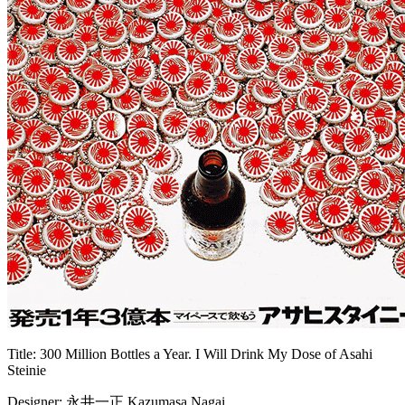
Title: 300 Million Bottles a Year. I Will Drink My Dose of Asahi
Steinie
Designer: 永井一正 Kazumasa Nagai