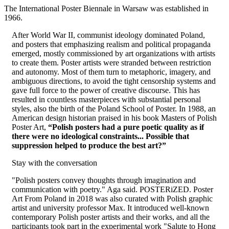
The International Poster Biennale in Warsaw was established in
1966.
After World War II, communist ideology dominated Poland,
and posters that emphasizing realism and political propaganda
emerged, mostly commissioned by art organizations with artists
to create them. Poster artists were stranded between restriction
and autonomy. Most of them turn to metaphoric, imagery, and
ambiguous directions, to avoid the tight censorship systems and
gave full force to the power of creative discourse. This has
resulted in countless masterpieces with substantial personal
styles, also the birth of the Poland School of Poster. In 1988, an
American design historian praised in his book Masters of Polish
Poster Art,
“Polish posters had a pure poetic quality as if
there were no ideological constraints... Possible that
suppression helped to produce the best art?”
Stay with the conversation
"Polish posters convey thoughts through imagination and
communication with poetry." Aga said. POSTERiZED. Poster
Art From Poland in 2018 was also curated with Polish graphic
artist and university professor Max. It introduced well-known
contemporary Polish poster artists and their works, and all the
participants took part in the experimental work "Salute to Hong