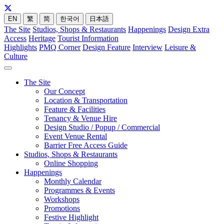
EN
繁
简
한국어
日本語
The Site
Studios, Shops & Restaurants
Happenings
Design Extra
Access
Heritage
Tourist Information
Highlights
PMQ Corner
Design Feature
Interview
Leisure &
Culture
The Site
Our Concept
Location & Transportation
Feature & Facilities
Tenancy & Venue Hire
Design Studio / Popup / Commercial
Event Venue Rental
Barrier Free Access Guide
Studios, Shops & Restaurants
Online Shopping
Happenings
Monthly Calendar
Programmes & Events
Workshops
Promotions
Festive Highlight