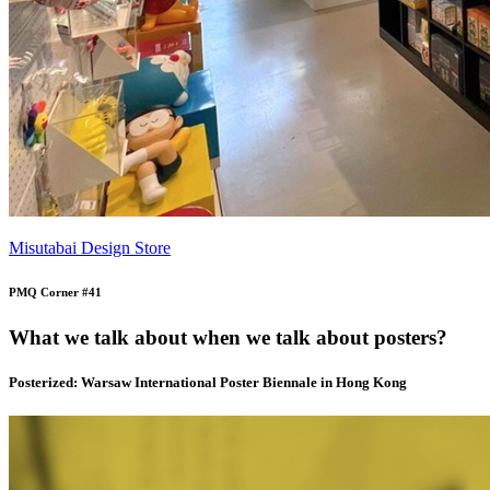
Misutabai Design Store
PMQ Corner #41
What we talk about when we talk about posters?
Posterized: Warsaw International Poster Biennale in Hong Kong