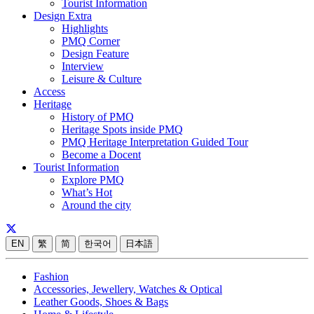
Tourist Information
Design Extra
Highlights
PMQ Corner
Design Feature
Interview
Leisure & Culture
Access
Heritage
History of PMQ
Heritage Spots inside PMQ
PMQ Heritage Interpretation Guided Tour
Become a Docent
Tourist Information
Explore PMQ
What’s Hot
Around the city
EN
繁
简
한국어
日本語
Fashion
Accessories, Jewellery, Watches & Optical
Leather Goods, Shoes & Bags