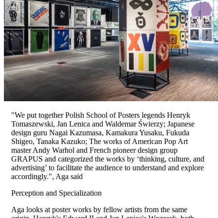
"We put together Polish School of Posters legends Henryk
Tomaszewski, Jan Lenica and Waldemar Świerzy; Japanese
design guru Nagai Kazumasa, Kamakura Yusaku, Fukuda
Shigeo, Tanaka Kazuko; The works of American Pop Art
master Andy Warhol and French pioneer design group
GRAPUS and categorized the works by ‘thinking, culture, and
advertising’ to facilitate the audience to understand and explore
accordingly.", Aga said
Perception and Specialization
Aga looks at poster works by fellow artists from the same