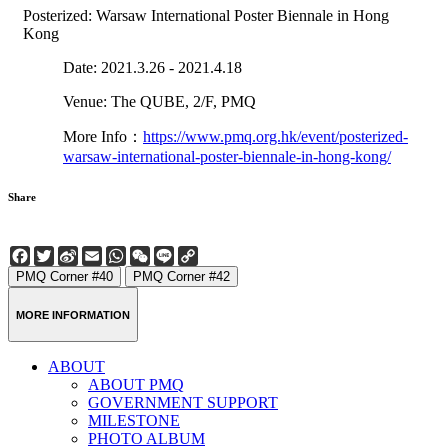
Posterized: Warsaw International Poster Biennale in Hong
Kong
Date: 2021.3.26 - 2021.4.18
Venue: The QUBE, 2/F, PMQ
More Info：
https://www.pmq.org.hk/event/posterized-
warsaw-international-poster-biennale-in-hong-kong/
Share
Facebook
Twitter
Sina
Email
WhatsApp
WeChat
Line
Copy
Weibo
Link
PMQ Corner #40
PMQ Corner #42
MORE INFORMATION
ABOUT
ABOUT PMQ
GOVERNMENT SUPPORT
MILESTONE
PHOTO ALBUM