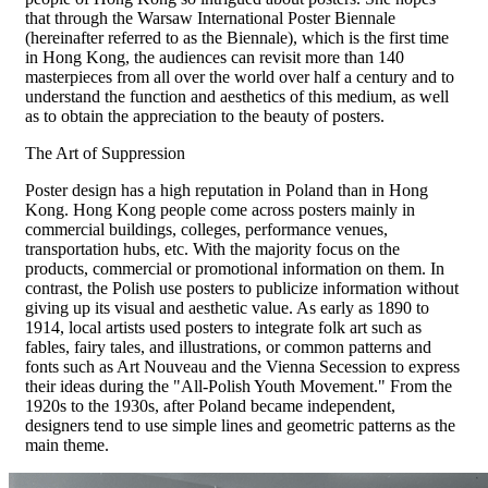
that through the Warsaw International Poster Biennale
(hereinafter referred to as the Biennale), which is the first time
in Hong Kong, the audiences can revisit more than 140
masterpieces from all over the world over half a century and to
understand the function and aesthetics of this medium, as well
as to obtain the appreciation to the beauty of posters.
The Art of Suppression
Poster design has a high reputation in Poland than in Hong
Kong. Hong Kong people come across posters mainly in
commercial buildings, colleges, performance venues,
transportation hubs, etc. With the majority focus on the
products, commercial or promotional information on them. In
contrast, the Polish use posters to publicize information without
giving up its visual and aesthetic value. As early as 1890 to
1914, local artists used posters to integrate folk art such as
fables, fairy tales, and illustrations, or common patterns and
fonts such as Art Nouveau and the Vienna Secession to express
their ideas during the "All-Polish Youth Movement." From the
1920s to the 1930s, after Poland became independent,
designers tend to use simple lines and geometric patterns as the
main theme.