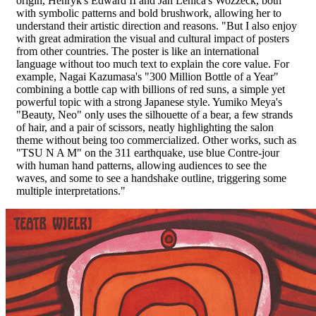
origin, Henryk's Edward II and Jan Lenica's Wozzeck, both
with symbolic patterns and bold brushwork, allowing her to
understand their artistic direction and reasons. "But I also enjoy
with great admiration the visual and cultural impact of posters
from other countries. The poster is like an international
language without too much text to explain the core value. For
example, Nagai Kazumasa's "300 Million Bottle of a Year"
combining a bottle cap with billions of red suns, a simple yet
powerful topic with a strong Japanese style. Yumiko Meya's
"Beauty, Neo" only uses the silhouette of a bear, a few strands
of hair, and a pair of scissors, neatly highlighting the salon
theme without being too commercialized. Other works, such as
"TSU N A M" on the 311 earthquake, use blue Contre-jour
with human hand patterns, allowing audiences to see the
waves, and some to see a handshake outline, triggering some
multiple interpretations."