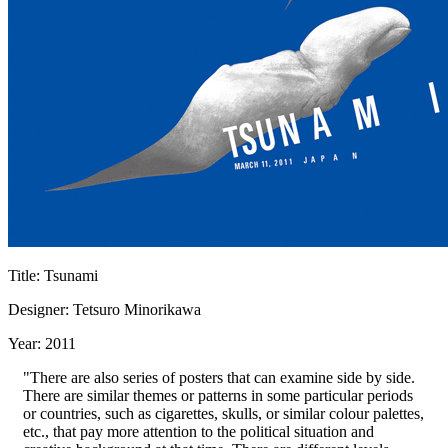
Title: Tsunami
Designer: Tetsuro Minorikawa
Year: 2011
"There are also series of posters that can examine side by side.
There are similar themes or patterns in some particular periods
or countries, such as cigarettes, skulls, or similar colour palettes,
etc., that pay more attention to the political situation and