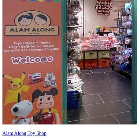
Alam Along Toy Shop