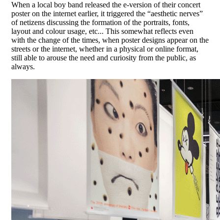
When a local boy band released the e-version of their concert
poster on the internet earlier, it triggered the “aesthetic nerves”
of netizens discussing the formation of the portraits, fonts,
layout and colour usage, etc... This somewhat reflects even
with the change of the times, when poster designs appear on the
streets or the internet, whether in a physical or online format,
still able to arouse the need and curiosity from the public, as
always.