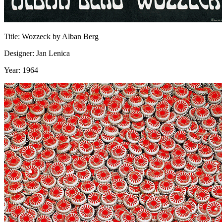
Title: Wozzeck by Alban Berg
Designer: Jan Lenica
Year: 1964