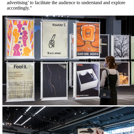
advertising’ to facilitate the audience to understand and explore
accordingly."