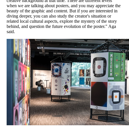
creative background at that time. There are different levels
when we are talking about posters, and you may appreciate the
beauty of the graphic and content. But if you are interested in
diving deeper, you can also study the creator's situation or
related local cultural aspects, explore the mystery of the story
behind, and question the future evolution of the poster." Aga
said.