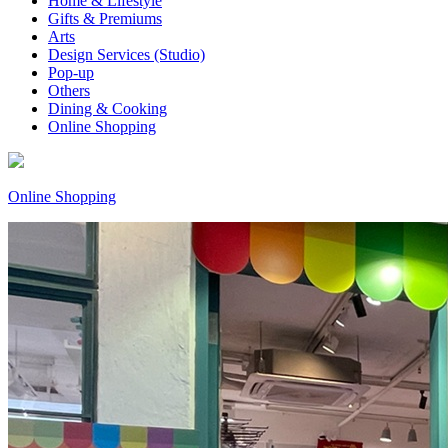
Home & Lifestyle
Gifts & Premiums
Arts
Design Services (Studio)
Pop-up
Others
Dining & Cooking
Online Shopping
Online Shopping