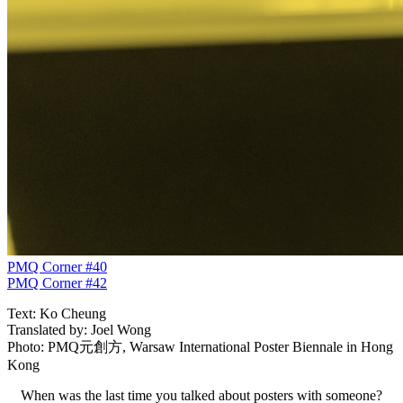
PMQ Corner #40
PMQ Corner #42
Text: Ko Cheung
Translated by: Joel Wong
Photo: PMQ元創方, Warsaw International Poster Biennale in Hong
Kong
When was the last time you talked about posters with someone?