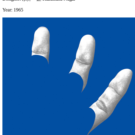
Year: 1965