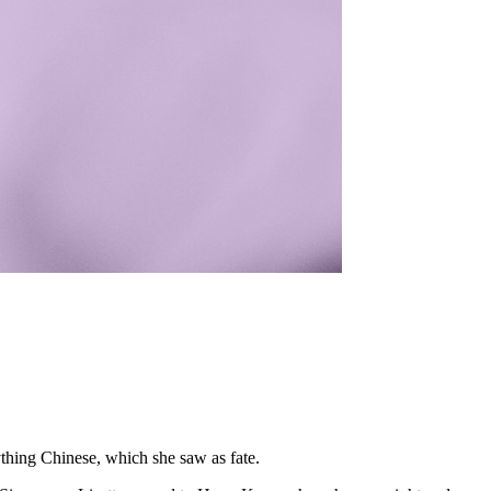
ything Chinese, which she saw as fate.