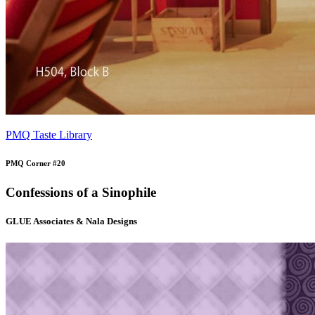
PMQ Taste Library
PMQ Corner #20
Confessions of a Sinophile
GLUE Associates & Nala Designs