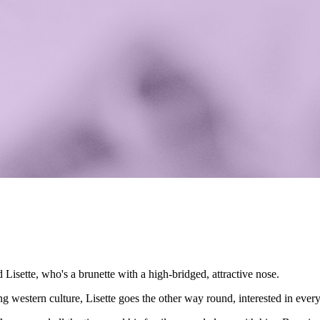
d Lisette, who's a brunette with a high-bridged, attractive nose.
g western culture, Lisette goes the other way round, interested in ever