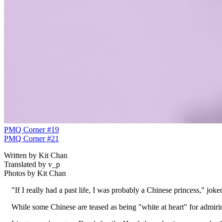
PMQ Corner #19
PMQ Corner #21
Written by Kit Chan
Translated by v_p
Photos by Kit Chan
"If I really had a past life, I was probably a Chinese princess," joke
While some Chinese are teased as being "white at heart" for admirin