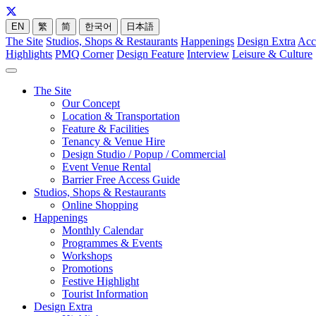
EN
繁
简
한국어
日本語
The Site
Studios, Shops & Restaurants
Happenings
Design Extra
Acc
Highlights
PMQ Corner
Design Feature
Interview
Leisure & Culture
The Site
Our Concept
Location & Transportation
Feature & Facilities
Tenancy & Venue Hire
Design Studio / Popup / Commercial
Event Venue Rental
Barrier Free Access Guide
Studios, Shops & Restaurants
Online Shopping
Happenings
Monthly Calendar
Programmes & Events
Workshops
Promotions
Festive Highlight
Tourist Information
Design Extra