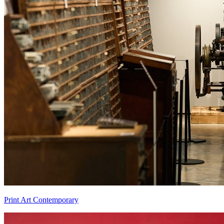
Print Art Contemporary