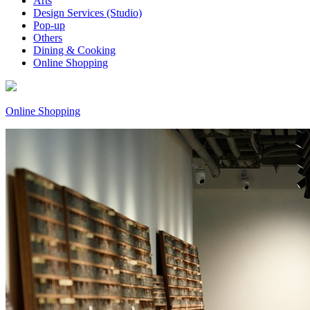
Arts
Design Services (Studio)
Pop-up
Others
Dining & Cooking
Online Shopping
Online Shopping