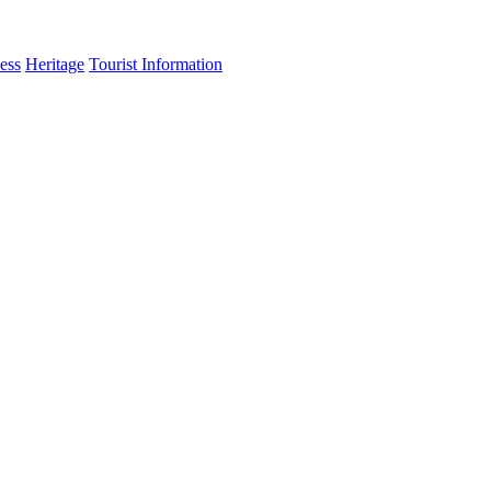
ess
Heritage
Tourist Information