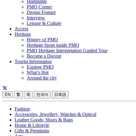
Highlights
PMQ Corner
Design Feature
Interview
Leisure & Culture
Access
Heritage
History of PMQ
Heritage Spots inside PMQ
PMQ Heritage Interpretation Guided Tour
Become a Docent
Tourist Information
Explore PMQ
What’s Hot
Around the city
EN
繁
简
한국어
日本語
Fashion
Accessories, Jewellery, Watches & Optical
Leather Goods, Shoes & Bags
Home & Lifestyle
Gifts & Premiums