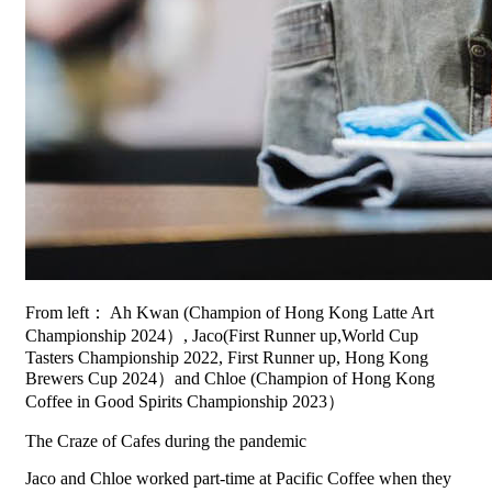
From left： Ah Kwan (Champion of Hong Kong Latte Art
Championship 2024）, Jaco(First Runner up,World Cup
Tasters Championship 2022, First Runner up, Hong Kong
Brewers Cup 2024）and Chloe (Champion of Hong Kong
Coffee in Good Spirits Championship 2023）
The Craze of Cafes during the pandemic
Jaco and Chloe worked part-time at Pacific Coffee when they