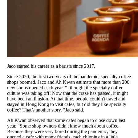
Jaco started his career as a barista since 2017.
Since 2020, the first two years of the pandemic, specialty coffee
shops boomed. Jaco and Ah Kwan estimate that more than 200
new shops opened each year. "I thought the specialty coffee
culture was taking off! Now that the craze has passed, it might
have been an illusion. At that time, people couldn't travel and
stayed in Hong Kong to visit cafes, but did they like specialty
coffee? That’s another story. "Jaco said.
Ah Kwan observed that some cafes began to close down last
year. "Some shop owners didn't know much about coffee.
Because they were very bored during the pandemic, they
opened a cafe with many friends, each chipping in a little