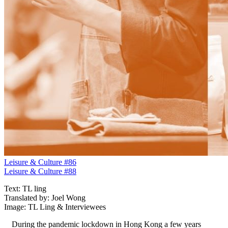
Leisure & Culture #86
Leisure & Culture #88
Text: TL ling
Translated by: Joel Wong
Image: TL Ling & Interviewees
During the pandemic lockdown in Hong Kong a few years