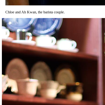
Chloe and Ah Kwan, the barista couple.