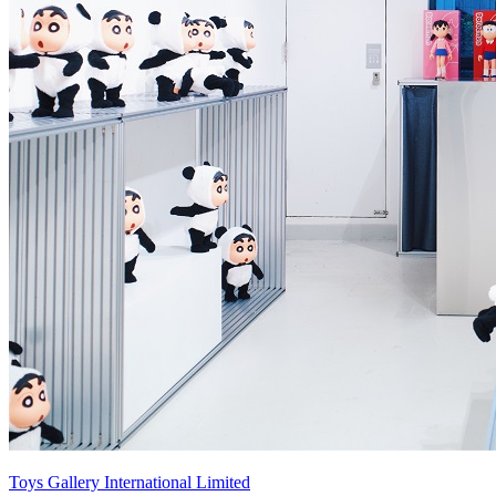
Toys Gallery International Limited