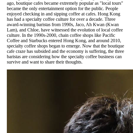
ago, boutique cafes became extremely popular as "local tours"
became the only entertainment option for the public. People
enjoyed checking in and sipping coffee at cafes. Hong Kong
has had a specialty coffee culture for over a decade. Three
award-winning baristas from 1990s, Jaco, Ah Kwan (Kwan
Lam), and Chloe, have witnessed the evolution of local coffee
culture. In the 1990s-2000, chain coffee shops like Pacific
Coffee and Starbucks entered Hong Kong, and around 2010,
specialty coffee shops began to emerge. Now that the boutique
cafe craze has subsided and the economy is suffering, the three
baristas are considering how the specialty coffee business can
survive and want to share their thoughts.