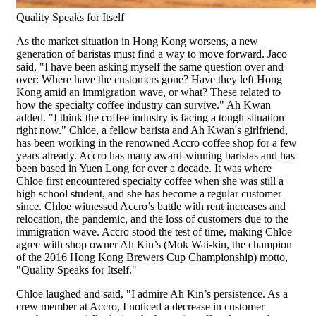
Quality Speaks for Itself
As the market situation in Hong Kong worsens, a new
generation of baristas must find a way to move forward. Jaco
said, "I have been asking myself the same question over and
over: Where have the customers gone? Have they left Hong
Kong amid an immigration wave, or what? These related to
how the specialty coffee industry can survive." Ah Kwan
added. "I think the coffee industry is facing a tough situation
right now." Chloe, a fellow barista and Ah Kwan's girlfriend,
has been working in the renowned Accro coffee shop for a few
years already. Accro has many award-winning baristas and has
been based in Yuen Long for over a decade. It was where
Chloe first encountered specialty coffee when she was still a
high school student, and she has become a regular customer
since. Chloe witnessed Accro’s battle with rent increases and
relocation, the pandemic, and the loss of customers due to the
immigration wave. Accro stood the test of time, making Chloe
agree with shop owner Ah Kin’s (Mok Wai-kin, the champion
of the 2016 Hong Kong Brewers Cup Championship) motto,
"Quality Speaks for Itself."
Chloe laughed and said, "I admire Ah Kin’s persistence. As a
crew member at Accro, I noticed a decrease in customer