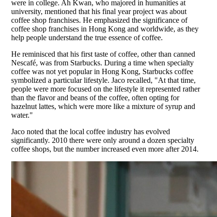
were in college. Ah Kwan, who majored in humanities at
university, mentioned that his final year project was about
coffee shop franchises. He emphasized the significance of
coffee shop franchises in Hong Kong and worldwide, as they
help people understand the true essence of coffee.
He reminisced that his first taste of coffee, other than canned
Nescafé, was from Starbucks. During a time when specialty
coffee was not yet popular in Hong Kong, Starbucks coffee
symbolized a particular lifestyle. Jaco recalled, "At that time,
people were more focused on the lifestyle it represented rather
than the flavor and beans of the coffee, often opting for
hazelnut lattes, which were more like a mixture of syrup and
water."
Jaco noted that the local coffee industry has evolved
significantly. 2010 there were only around a dozen specialty
coffee shops, but the number increased even more after 2014.