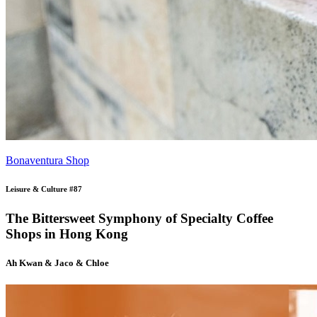
Bonaventura Shop
Leisure & Culture #87
The Bittersweet Symphony of Specialty Coffee
Shops in Hong Kong
Ah Kwan & Jaco & Chloe