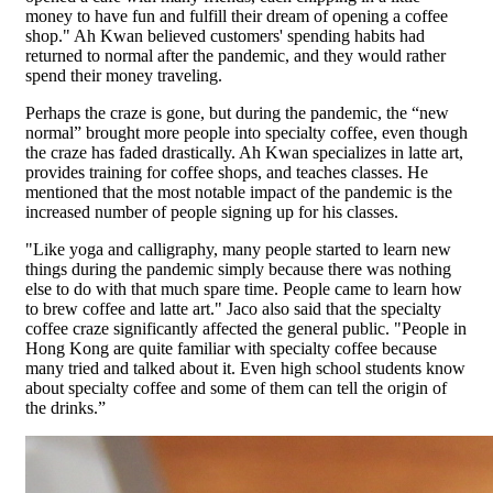
money to have fun and fulfill their dream of opening a coffee
shop." Ah Kwan believed customers' spending habits had
returned to normal after the pandemic, and they would rather
spend their money traveling.
Perhaps the craze is gone, but during the pandemic, the “new
normal” brought more people into specialty coffee, even though
the craze has faded drastically. Ah Kwan specializes in latte art,
provides training for coffee shops, and teaches classes. He
mentioned that the most notable impact of the pandemic is the
increased number of people signing up for his classes.
"Like yoga and calligraphy, many people started to learn new
things during the pandemic simply because there was nothing
else to do with that much spare time. People came to learn how
to brew coffee and latte art." Jaco also said that the specialty
coffee craze significantly affected the general public. "People in
Hong Kong are quite familiar with specialty coffee because
many tried and talked about it. Even high school students know
about specialty coffee and some of them can tell the origin of
the drinks.”