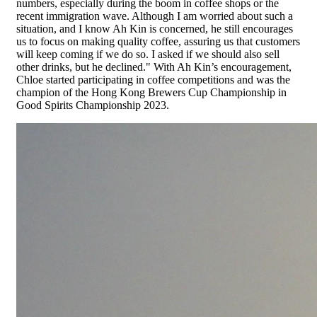
numbers, especially during the boom in coffee shops or the
recent immigration wave. Although I am worried about such a
situation, and I know Ah Kin is concerned, he still encourages
us to focus on making quality coffee, assuring us that customers
will keep coming if we do so. I asked if we should also sell
other drinks, but he declined." With Ah Kin’s encouragement,
Chloe started participating in coffee competitions and was the
champion of the Hong Kong Brewers Cup Championship in
Good Spirits Championship 2023.