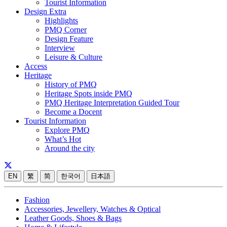
Tourist Information
Design Extra
Highlights
PMQ Corner
Design Feature
Interview
Leisure & Culture
Access
Heritage
History of PMQ
Heritage Spots inside PMQ
PMQ Heritage Interpretation Guided Tour
Become a Docent
Tourist Information
Explore PMQ
What’s Hot
Around the city
EN
繁
简
한국어
日本語
Fashion
Accessories, Jewellery, Watches & Optical
Leather Goods, Shoes & Bags