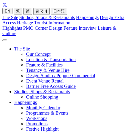
EN
繁
简
한국어
日本語
The Site
Studios, Shops & Restaurants
Happenings
Design Extra
Access
Heritage
Tourist Information
Highlights
PMQ Corner
Design Feature
Interview
Leisure &
Culture
The Site
Our Concept
Location & Transportation
Feature & Facilities
Tenancy & Venue Hire
Design Studio / Popup / Commercial
Event Venue Rental
Barrier Free Access Guide
Studios, Shops & Restaurants
Online Shopping
Happenings
Monthly Calendar
Programmes & Events
Workshops
Promotions
Festive Highlight