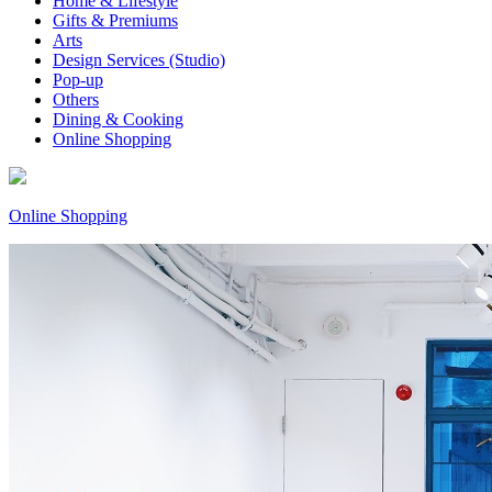
Home & Lifestyle
Gifts & Premiums
Arts
Design Services (Studio)
Pop-up
Others
Dining & Cooking
Online Shopping
Online Shopping