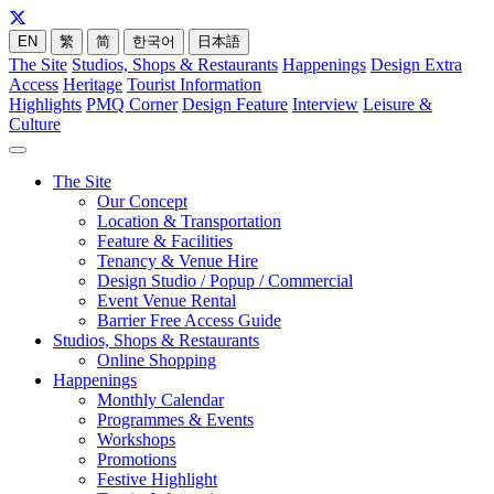
EN
繁
简
한국어
日本語
The Site
Studios, Shops & Restaurants
Happenings
Design Extra
Access
Heritage
Tourist Information
Highlights
PMQ Corner
Design Feature
Interview
Leisure &
Culture
The Site
Our Concept
Location & Transportation
Feature & Facilities
Tenancy & Venue Hire
Design Studio / Popup / Commercial
Event Venue Rental
Barrier Free Access Guide
Studios, Shops & Restaurants
Online Shopping
Happenings
Monthly Calendar
Programmes & Events
Workshops
Promotions
Festive Highlight