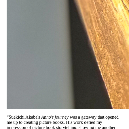
“Suekichi Akaba's
Anno's journey
was a gateway that opened
me up to creating picture books. His work defied my
impression of picture book storytelling, showing me another