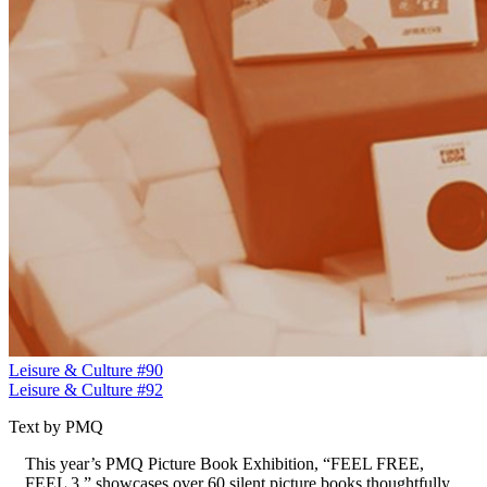
Leisure & Culture #90
Leisure & Culture #92
Text by PMQ
This year’s PMQ Picture Book Exhibition, “FEEL FREE,
FEEL 3,” showcases over 60 silent picture books thoughtfully