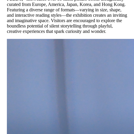
curated from Europe, America, Japan, Korea, and Hong Kong.
Featuring a diverse range of formats—varying in size, shape,
and interactive reading styles—the exhibition creates an inviting
and imaginative space. Visitors are encouraged to explore the
boundless potential of silent storytelling through playful,
creative experiences that spark curiosity and wonder.