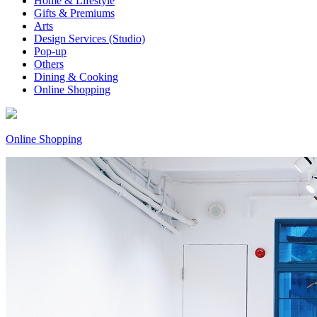
Home & Lifestyle
Gifts & Premiums
Arts
Design Services (Studio)
Pop-up
Others
Dining & Cooking
Online Shopping
Online Shopping