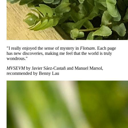
"I really enjoyed the sense of mystery in
Flotsam
. Each page
has new discoveries, making me feel that the world is truly
wondrous."
MVSEVM
by Javier Sáez-Castañ and Manuel Marsol,
recommended by Benny Lau