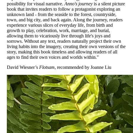
possibility for visual narrative.
Anno's journey
is a silent picture
book that invites readers to follow a protagonist exploring an
unknown land - from the seaside to the forest, countryside,
town, and big city, and back again. Along the journey, readers
experience various slices of everyday life, from birth and
growth to play, celebration, work, marriage, and burial,
allowing them to vicariously live through life's joys and
sorrows. Without any text, readers naturally project their own
living habits into the imagery, creating their own versions of the
story, making this book timeless and allowing readers of all
ages to find their own voices and worlds within."
David Wiesner’s
Flotsam
, recommended by Joanne Liu