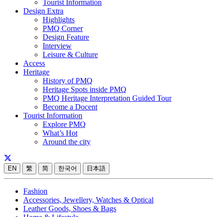
Tourist Information
Design Extra
Highlights
PMQ Corner
Design Feature
Interview
Leisure & Culture
Access
Heritage
History of PMQ
Heritage Spots inside PMQ
PMQ Heritage Interpretation Guided Tour
Become a Docent
Tourist Information
Explore PMQ
What’s Hot
Around the city
EN
繁
简
한국어
日本語
Fashion
Accessories, Jewellery, Watches & Optical
Leather Goods, Shoes & Bags