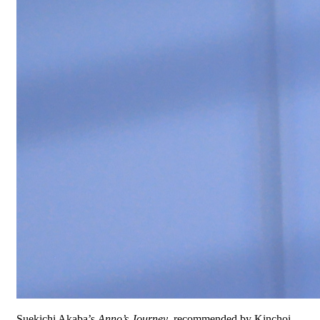
Suekichi Akaba’s
Anno’s Journey
, recommended by Kinchoi