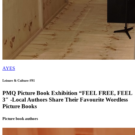
AYES
Leisure & Culture #91
PMQ Picture Book Exhibition “FEEL FREE, FEEL
3″ -Local Authors Share Their Favourite Wordless
Picture Books
Picture book authors