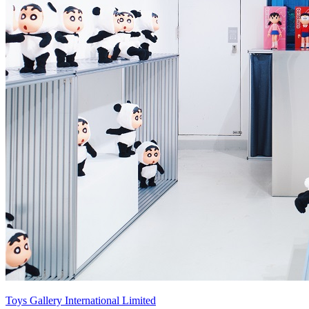
Toys Gallery International Limited