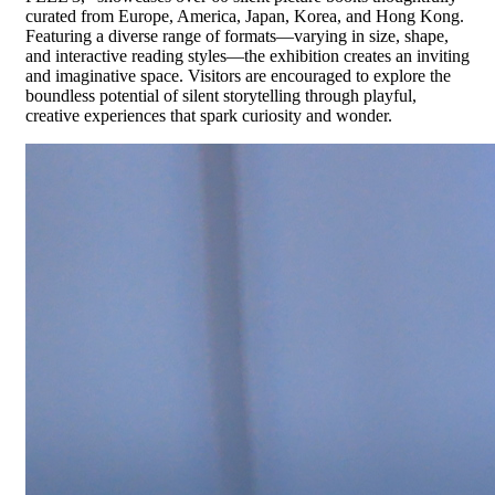
curated from Europe, America, Japan, Korea, and Hong Kong.
Featuring a diverse range of formats—varying in size, shape,
and interactive reading styles—the exhibition creates an inviting
and imaginative space. Visitors are encouraged to explore the
boundless potential of silent storytelling through playful,
creative experiences that spark curiosity and wonder.