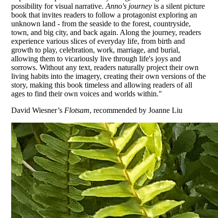
possibility for visual narrative.
Anno's journey
is a silent picture
book that invites readers to follow a protagonist exploring an
unknown land - from the seaside to the forest, countryside,
town, and big city, and back again. Along the journey, readers
experience various slices of everyday life, from birth and
growth to play, celebration, work, marriage, and burial,
allowing them to vicariously live through life's joys and
sorrows. Without any text, readers naturally project their own
living habits into the imagery, creating their own versions of the
story, making this book timeless and allowing readers of all
ages to find their own voices and worlds within."
David Wiesner’s
Flotsam
, recommended by Joanne Liu