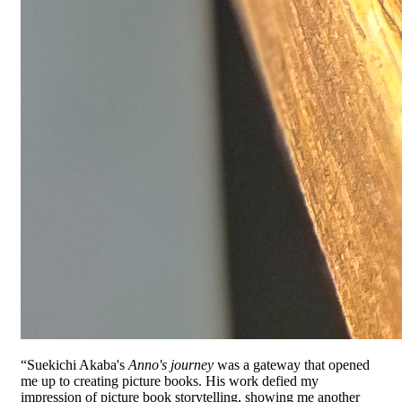
“Suekichi Akaba's
Anno's journey
was a gateway that opened
me up to creating picture books. His work defied my
impression of picture book storytelling, showing me another