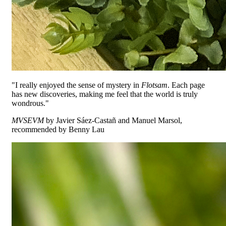
"I really enjoyed the sense of mystery in
Flotsam
. Each page
has new discoveries, making me feel that the world is truly
wondrous."
MVSEVM
by Javier Sáez-Castañ and Manuel Marsol,
recommended by Benny Lau