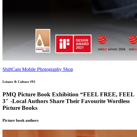
ShiftCam Mobile Photography Shop
Leisure & Culture #91
PMQ Picture Book Exhibition “FEEL FREE, FEEL
3″ -Local Authors Share Their Favourite Wordless
Picture Books
Picture book authors