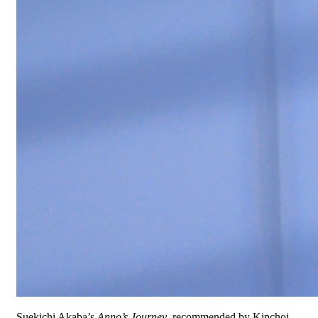
Suekichi Akaba’s
Anno’s Journey
, recommended by Kinchoi