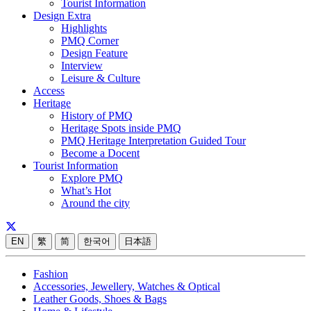
Tourist Information
Design Extra
Highlights
PMQ Corner
Design Feature
Interview
Leisure & Culture
Access
Heritage
History of PMQ
Heritage Spots inside PMQ
PMQ Heritage Interpretation Guided Tour
Become a Docent
Tourist Information
Explore PMQ
What’s Hot
Around the city
EN
繁
简
한국어
日本語
Fashion
Accessories, Jewellery, Watches & Optical
Leather Goods, Shoes & Bags