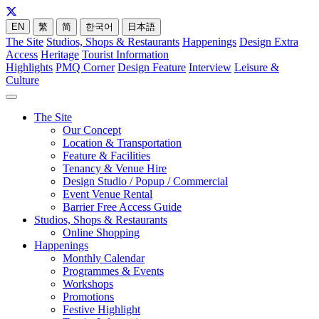
EN
繁
简
한국어
日本語
The Site
Studios, Shops & Restaurants
Happenings
Design Extra
Access
Heritage
Tourist Information
Highlights
PMQ Corner
Design Feature
Interview
Leisure &
Culture
The Site
Our Concept
Location & Transportation
Feature & Facilities
Tenancy & Venue Hire
Design Studio / Popup / Commercial
Event Venue Rental
Barrier Free Access Guide
Studios, Shops & Restaurants
Online Shopping
Happenings
Monthly Calendar
Programmes & Events
Workshops
Promotions
Festive Highlight