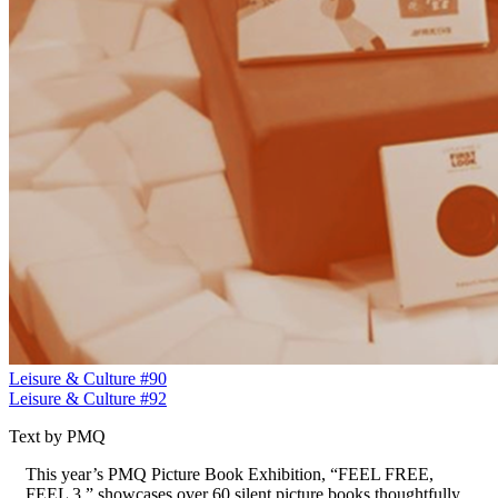
Leisure & Culture #90
Leisure & Culture #92
Text by PMQ
This year’s PMQ Picture Book Exhibition, “FEEL FREE,
FEEL 3,” showcases over 60 silent picture books thoughtfully