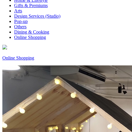
Home & Lifestyle
Gifts & Premiums
Arts
Design Services (Studio)
Pop-up
Others
Dining & Cooking
Online Shopping
Online Shopping