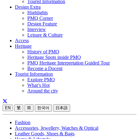
Tourist Information
Design Extra
Highlights
PMQ Corner
Design Feature
Interview
Leisure & Culture
Access
Heritage
History of PMQ
Heritage Spots inside PMQ
PMQ Heritage Interpretation Guided Tour
Become a Docent
Tourist Information
Explore PMQ
What’s Hot
Around the city
EN
繁
简
한국어
日本語
Fashion
Accessories, Jewellery, Watches & Optical
Leather Goods, Shoes & Bags