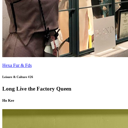
Hexa Fur & Fds
Leisure & Culture #26
Long Live the Factory Queen
Ho Kee