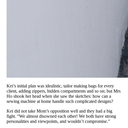
Kei’s initial plan was idealistic, tailor making bags for every
client, adding zippers, hidden compartments and so on; but Mrs
Ho shook her head when she saw the sketches: how can a
sewing machine at home handle such complicated designs?
Kei did not take Mom’s opposition well and they had a big
fight. “We almost disowned each other! We both have strong
personalities and viewpoints, and wouldn’t compromise.”