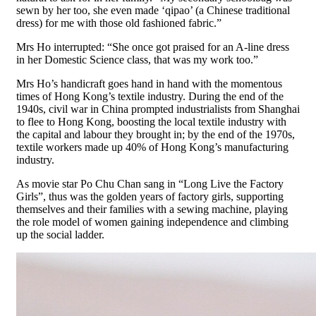
sewn by her too, she even made ‘qipao’ (a Chinese traditional
dress) for me with those old fashioned fabric.”
Mrs Ho interrupted: “She once got praised for an A-line dress
in her Domestic Science class, that was my work too.”
Mrs Ho’s handicraft goes hand in hand with the momentous
times of Hong Kong’s textile industry. During the end of the
1940s, civil war in China prompted industrialists from Shanghai
to flee to Hong Kong, boosting the local textile industry with
the capital and labour they brought in; by the end of the 1970s,
textile workers made up 40% of Hong Kong’s manufacturing
industry.
As movie star Po Chu Chan sang in “Long Live the Factory
Girls”, thus was the golden years of factory girls, supporting
themselves and their families with a sewing machine, playing
the role model of women gaining independence and climbing
up the social ladder.