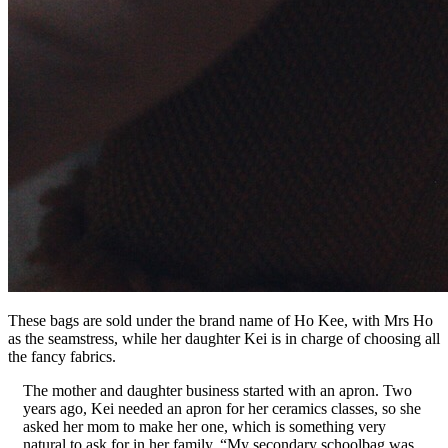
These bags are sold under the brand name of Ho Kee, with Mrs Ho
as the seamstress, while her daughter Kei is in charge of choosing all
the fancy fabrics.
The mother and daughter business started with an apron. Two
years ago, Kei needed an apron for her ceramics classes, so she
asked her mom to make her one, which is something very
natural to ask for in her family. “My secondary schoolbag was