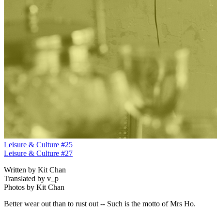
Leisure & Culture #25
Leisure & Culture #27
Written by Kit Chan
Translated by v_p
Photos by Kit Chan
Better wear out than to rust out -- Such is the motto of Mrs Ho.