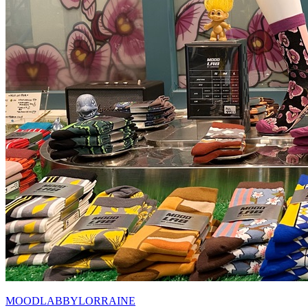
MOODLABBYLORRAINE