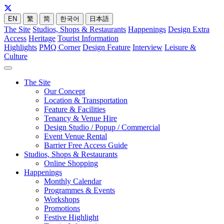
EN
繁
简
한국어
日本語
The Site
Studios, Shops & Restaurants
Happenings
Design Extra
Access
Heritage
Tourist Information
Highlights
PMQ Corner
Design Feature
Interview
Leisure &
Culture
The Site
Our Concept
Location & Transportation
Feature & Facilities
Tenancy & Venue Hire
Design Studio / Popup / Commercial
Event Venue Rental
Barrier Free Access Guide
Studios, Shops & Restaurants
Online Shopping
Happenings
Monthly Calendar
Programmes & Events
Workshops
Promotions
Festive Highlight