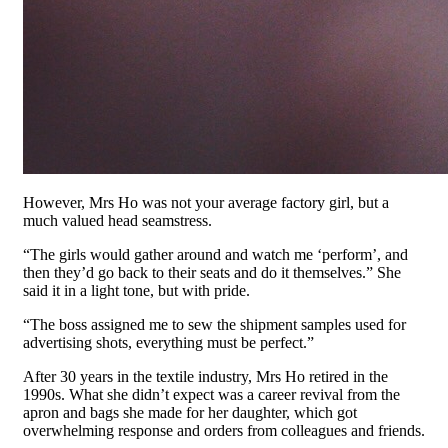
However, Mrs Ho was not your average factory girl, but a
much valued head seamstress.
“The girls would gather around and watch me ‘perform’, and
then they’d go back to their seats and do it themselves.” She
said it in a light tone, but with pride.
“The boss assigned me to sew the shipment samples used for
advertising shots, everything must be perfect.”
After 30 years in the textile industry, Mrs Ho retired in the
1990s. What she didn’t expect was a career revival from the
apron and bags she made for her daughter, which got
overwhelming response and orders from colleagues and friends.