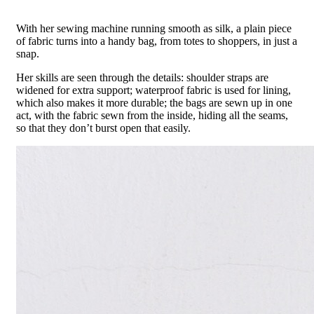
With her sewing machine running smooth as silk, a plain piece
of fabric turns into a handy bag, from totes to shoppers, in just a
snap.
Her skills are seen through the details: shoulder straps are
widened for extra support; waterproof fabric is used for lining,
which also makes it more durable; the bags are sewn up in one
act, with the fabric sewn from the inside, hiding all the seams,
so that they don’t burst open that easily.