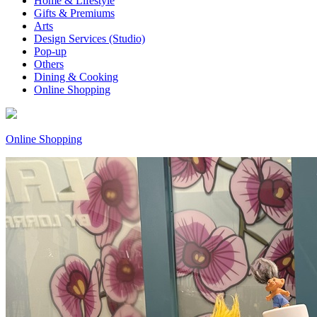
Home & Lifestyle
Gifts & Premiums
Arts
Design Services (Studio)
Pop-up
Others
Dining & Cooking
Online Shopping
Online Shopping