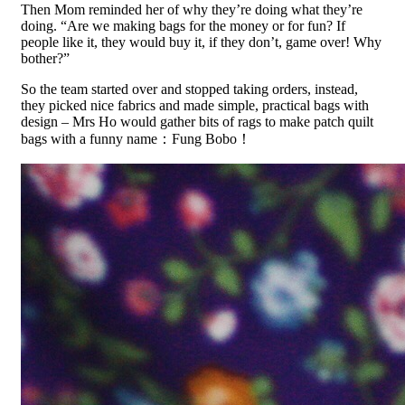
Then Mom reminded her of why they’re doing what they’re
doing. “Are we making bags for the money or for fun? If
people like it, they would buy it, if they don’t, game over! Why
bother?”
So the team started over and stopped taking orders, instead,
they picked nice fabrics and made simple, practical bags with
design – Mrs Ho would gather bits of rags to make patch quilt
bags with a funny name：Fung Bobo！