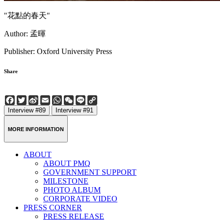
"花點的春天"
Author: 孟暉
Publisher: Oxford University Press
Share
Facebook
Twitter
Sina
Email
WhatsApp
WeChat
Line
Copy
Weibo
Link
Interview #89
Interview #91
MORE INFORMATION
ABOUT
ABOUT PMQ
GOVERNMENT SUPPORT
MILESTONE
PHOTO ALBUM
CORPORATE VIDEO
PRESS CORNER
PRESS RELEASE