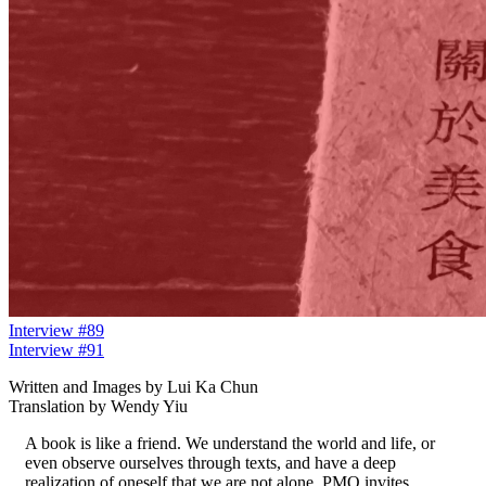
Interview #89
Interview #91
Written and Images by Lui Ka Chun
Translation by Wendy Yiu
A book is like a friend. We understand the world and life, or
even observe ourselves through texts, and have a deep
realization of oneself that we are not alone. PMQ invites