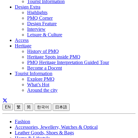
Tourist Information
Design Extra
Highlights
PMQ Corner
Design Feature
Interview
Leisure & Culture
Access
Heritage
History of PMQ
Heritage Spots inside PMQ
PMQ Heritage Interpretation Guided Tour
Become a Docent
Tourist Information
Explore PMQ
What’s Hot
Around the city
EN
繁
简
한국어
日本語
Fashion
Accessories, Jewellery, Watches & Optical
Leather Goods, Shoes & Bags