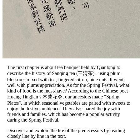
The first chapter is about tea banquet held by Qianlong to
describe the history of Sanqing tea (三清茶) - using plum
blossoms mixed with tea, fingered citron, pine nuts. It went
well with plums appreciation. As for the Spring Festival, what
kind of food is the must-have? According to the Chinese poet
Huang Tingjian’s 木蘭花令, our ancestors made "Spring
Plates", in which seasonal vegetables are paired with sweets to
enjoy the festive ambience. They also shared the joy with
friends and families, which has become a popular activity
during the Spring Festival.
Discover and explore the life of the predecessors by reading
closely line by line in the text.