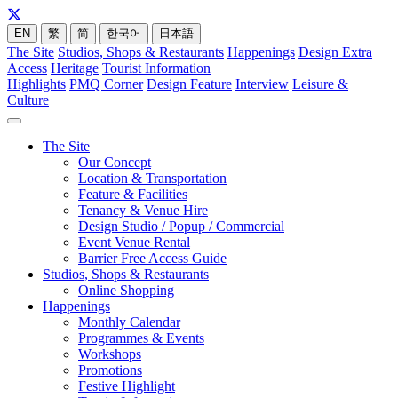
EN
繁
简
한국어
日本語
The Site
Studios, Shops & Restaurants
Happenings
Design Extra
Access
Heritage
Tourist Information
Highlights
PMQ Corner
Design Feature
Interview
Leisure &
Culture
The Site
Our Concept
Location & Transportation
Feature & Facilities
Tenancy & Venue Hire
Design Studio / Popup / Commercial
Event Venue Rental
Barrier Free Access Guide
Studios, Shops & Restaurants
Online Shopping
Happenings
Monthly Calendar
Programmes & Events
Workshops
Promotions
Festive Highlight