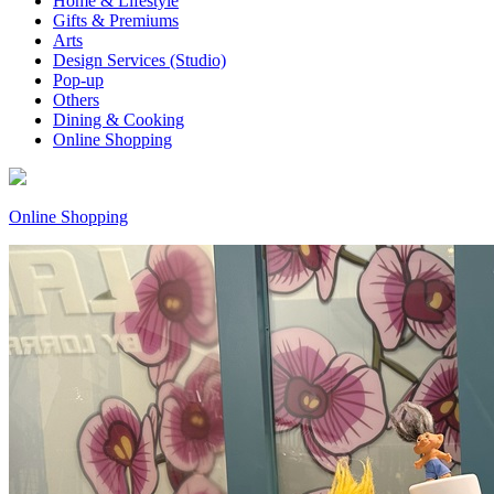
Home & Lifestyle
Gifts & Premiums
Arts
Design Services (Studio)
Pop-up
Others
Dining & Cooking
Online Shopping
Online Shopping