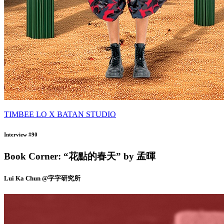
TIMBEE LO X BATAN STUDIO
Interview #90
Book Corner: “花點的春天” by 孟暉
Lui Ka Chun @字字研究所