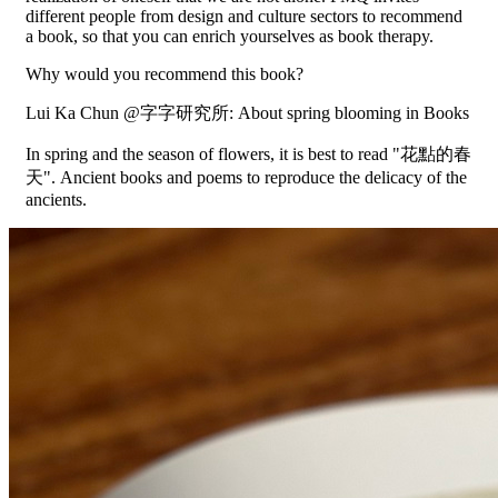
different people from design and culture sectors to recommend
a book, so that you can enrich yourselves as book therapy.
Why would you recommend this book?
Lui Ka Chun @字字研究所: About spring blooming in Books
In spring and the season of flowers, it is best to read "花點的春
天". Ancient books and poems to reproduce the delicacy of the
ancients.