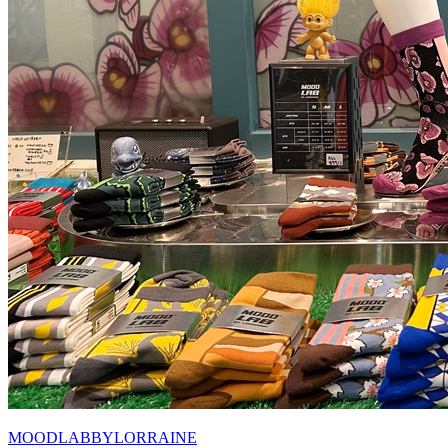
MOODLABBYLORRAINE