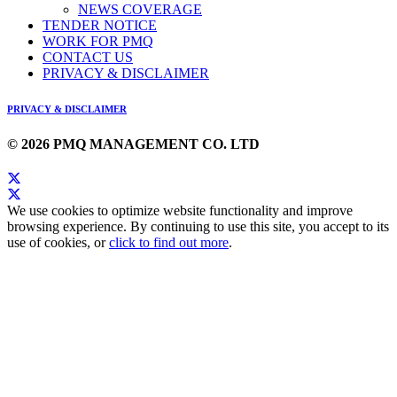
NEWS COVERAGE
TENDER NOTICE
WORK FOR PMQ
CONTACT US
PRIVACY & DISCLAIMER
PRIVACY & DISCLAIMER
© 2026 PMQ MANAGEMENT CO. LTD
We use cookies to optimize website functionality and improve
browsing experience. By continuing to use this site, you accept to its
use of cookies, or
click to find out more
.