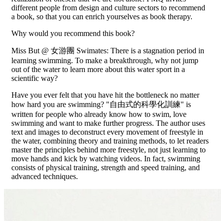
different people from design and culture sectors to recommend
a book, so that you can enrich yourselves as book therapy.
Why would you recommend this book?
Miss But @ 女游團 Swimates: There is a stagnation period in
learning swimming. To make a breakthrough, why not jump
out of the water to learn more about this water sport in a
scientific way?
Have you ever felt that you have hit the bottleneck no matter
how hard you are swimming? "自由式的科學化訓練" is
written for people who already know how to swim, love
swimming and want to make further progress. The author uses
text and images to deconstruct every movement of freestyle in
the water, combining theory and training methods, to let readers
master the principles behind more freestyle, not just learning to
move hands and kick by watching videos. In fact, swimming
consists of physical training, strength and speed training, and
advanced techniques.