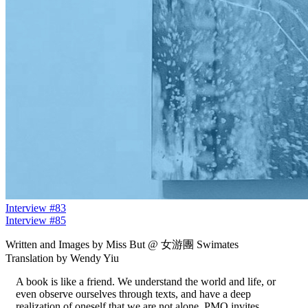
Interview #83
Interview #85
Written and Images by Miss But @ 女游團 Swimates
Translation by Wendy Yiu
A book is like a friend. We understand the world and life, or
even observe ourselves through texts, and have a deep
realization of oneself that we are not alone. PMQ invites