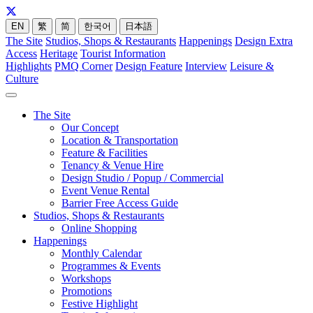
EN
繁
简
한국어
日本語
The Site
Studios, Shops & Restaurants
Happenings
Design Extra
Access
Heritage
Tourist Information
Highlights
PMQ Corner
Design Feature
Interview
Leisure &
Culture
The Site
Our Concept
Location & Transportation
Feature & Facilities
Tenancy & Venue Hire
Design Studio / Popup / Commercial
Event Venue Rental
Barrier Free Access Guide
Studios, Shops & Restaurants
Online Shopping
Happenings
Monthly Calendar
Programmes & Events
Workshops
Promotions
Festive Highlight