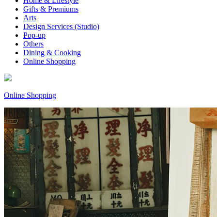
Home & Lifestyle
Gifts & Premiums
Arts
Design Services (Studio)
Pop-up
Others
Dining & Cooking
Online Shopping
Online Shopping