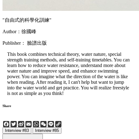
"自由式的科學化訓練"
Author：徐國峰
Publisher： 臉譜出版
This book combines technical theory, water nature, special
strength training methods, and self-training timetables. You can
learn how to reduce water resistance, understand more about
water nature and improve speed, and enhance swimming
power. You can imagine what the direction of the water is like
when reading. After reading it, I can't help but want to jump
into the water world and get practice. You will realize freestyle
is not as simple as you think!
Share
Facebook
Twitter
Sina
Email
WhatsApp
WeChat
Line
Copy
Weibo
Link
Interview #83
Interview #85