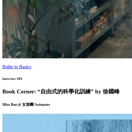
Bathe to Basics
Interview #84
Book Corner: “自由式的科學化訓練” by 徐國峰
Miss But @ 女游團 Swimates