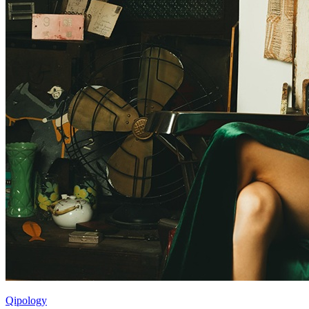
Qipology