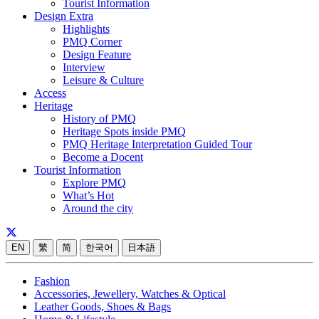
Tourist Information
Design Extra
Highlights
PMQ Corner
Design Feature
Interview
Leisure & Culture
Access
Heritage
History of PMQ
Heritage Spots inside PMQ
PMQ Heritage Interpretation Guided Tour
Become a Docent
Tourist Information
Explore PMQ
What’s Hot
Around the city
EN
繁
简
한국어
日本語
Fashion
Accessories, Jewellery, Watches & Optical
Leather Goods, Shoes & Bags