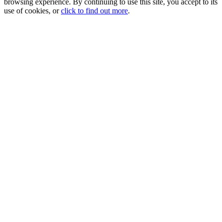
browsing experience. By continuing to use this site, you accept to its
use of cookies, or
click to find out more
.