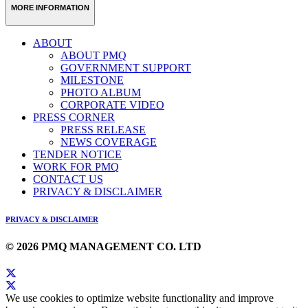
MORE INFORMATION
ABOUT
ABOUT PMQ
GOVERNMENT SUPPORT
MILESTONE
PHOTO ALBUM
CORPORATE VIDEO
PRESS CORNER
PRESS RELEASE
NEWS COVERAGE
TENDER NOTICE
WORK FOR PMQ
CONTACT US
PRIVACY & DISCLAIMER
PRIVACY & DISCLAIMER
© 2026 PMQ MANAGEMENT CO. LTD
We use cookies to optimize website functionality and improve