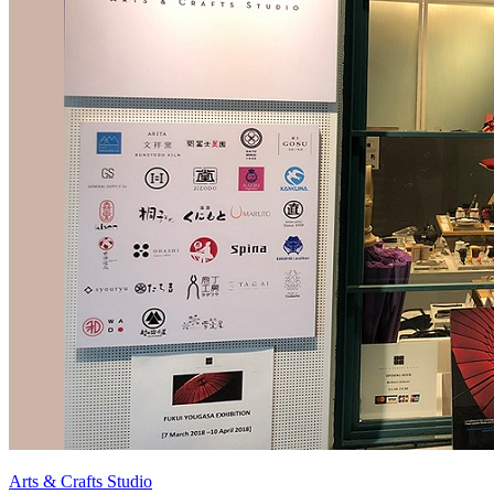
Arts & Crafts Studio