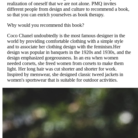
realization of oneself that we are not alone. PMQ invites
different people from design and culture to recommend a book,
so that you can enrich yourselves as book therapy.
Why would you recommend this book?
Coco Chanel undoubtedly is the most famous designer in the
world by providing comfortable clothing with a simple style
and to associate her clothing design with the feminism.Her
design was popular in banquets in the 1920s and 1930s, and the
design emphasized gorgeousness. In an era when women
needed corsets, she freed women from corsets to make them
light. Her long hair was cut shorter and shorter for work.
Inspired by menswear, she designed classic tweed jackets in
women's sportswear that is suitable for outdoor activities.