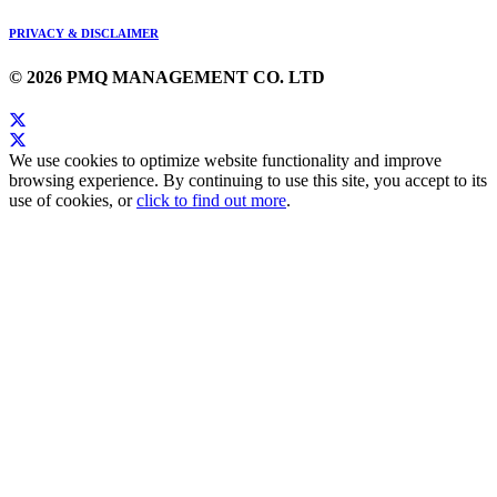
PRIVACY & DISCLAIMER
© 2026 PMQ MANAGEMENT CO. LTD
We use cookies to optimize website functionality and improve
browsing experience. By continuing to use this site, you accept to its
use of cookies, or
click to find out more
.