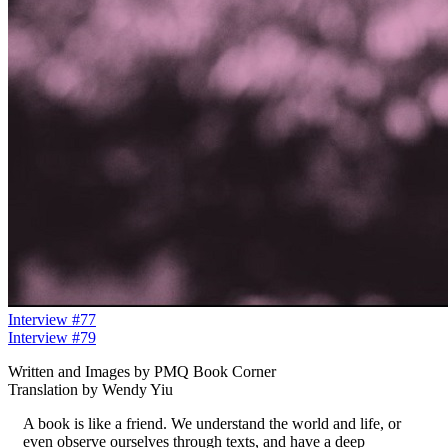
Interview #77
Interview #79
Written and Images by PMQ Book Corner
Translation by Wendy Yiu
A book is like a friend. We understand the world and life, or
even observe ourselves through texts, and have a deep