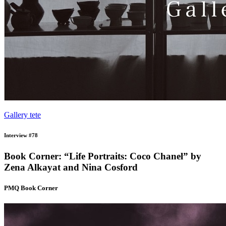
Gallery tete
Interview #78
Book Corner: “Life Portraits: Coco Chanel” by
Zena Alkayat and Nina Cosford
PMQ Book Corner