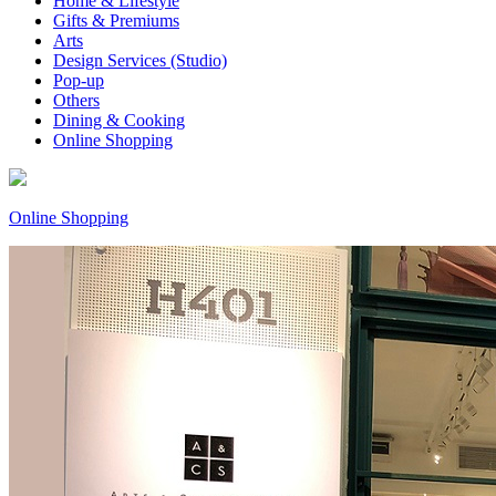
Home & Lifestyle
Gifts & Premiums
Arts
Design Services (Studio)
Pop-up
Others
Dining & Cooking
Online Shopping
Online Shopping