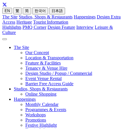
EN
繁
简
한국어
日本語
The Site
Studios, Shops & Restaurants
Happenings
Design Extra
Access
Heritage
Tourist Information
Highlights
PMQ Corner
Design Feature
Interview
Leisure &
Culture
The Site
Our Concept
Location & Transportation
Feature & Facilities
Tenancy & Venue Hire
Design Studio / Popup / Commercial
Event Venue Rental
Barrier Free Access Guide
Studios, Shops & Restaurants
Online Shopping
Happenings
Monthly Calendar
Programmes & Events
Workshops
Promotions
Festive Highlight