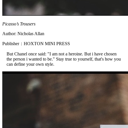
Picasso’s Trousers
Author: Nicholas Allan
Publisher：HOXTON MINI PRESS
But Chanel once said: "I am not a heroine. But i have chosen
the person i wanted to be." Stay true to yourself, that's how you
can define your own style.