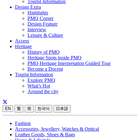
Tourist Information
Design Extra
Highlights
PMQ Corner
Design Feature
Interview
Leisure & Culture
Access
Heritage
History of PMQ
Heritage Spots inside PMQ
PMQ Heritage Interpretation Guided Tour
Become a Docent
Tourist Information
Explore PMQ
What’s Hot
Around the city
EN
繁
简
한국어
日本語
Fashion
Accessories, Jewellery, Watches & Optical
Leather Goods, Shoes & Bags