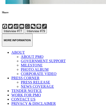
Share
Facebook
Twitter
Sina
Email
WhatsApp
WeChat
Line
Copy
Weibo
Link
Interview #77
Interview #79
MORE INFORMATION
ABOUT
ABOUT PMQ
GOVERNMENT SUPPORT
MILESTONE
PHOTO ALBUM
CORPORATE VIDEO
PRESS CORNER
PRESS RELEASE
NEWS COVERAGE
TENDER NOTICE
WORK FOR PMQ
CONTACT US
PRIVACY & DISCLAIMER