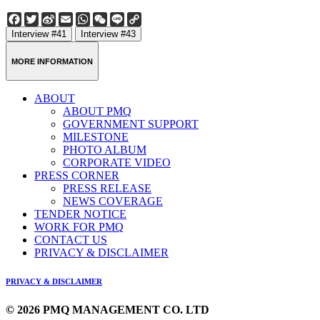
Facebook
Twitter
Sina
Email
WhatsApp
WeChat
Line
Copy
Weibo
Link
Interview #41
Interview #43
MORE INFORMATION
ABOUT
ABOUT PMQ
GOVERNMENT SUPPORT
MILESTONE
PHOTO ALBUM
CORPORATE VIDEO
PRESS CORNER
PRESS RELEASE
NEWS COVERAGE
TENDER NOTICE
WORK FOR PMQ
CONTACT US
PRIVACY & DISCLAIMER
PRIVACY & DISCLAIMER
© 2026 PMQ MANAGEMENT CO. LTD