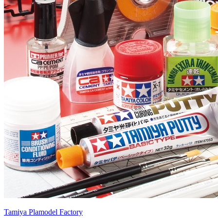
Tamiya Plamodel Factory