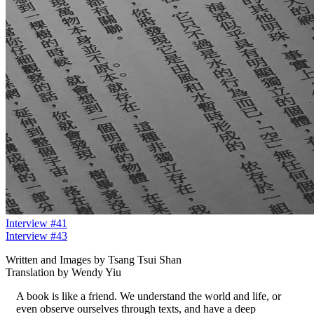
Interview #41
Interview #43
Written and Images by Tsang Tsui Shan
Translation by Wendy Yiu
A book is like a friend. We understand the world and life, or
even observe ourselves through texts, and have a deep