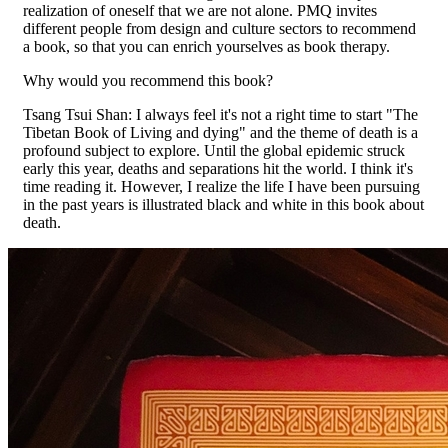
realization of oneself that we are not alone. PMQ invites
different people from design and culture sectors to recommend
a book, so that you can enrich yourselves as book therapy.
Why would you recommend this book?
Tsang Tsui Shan: I always feel it's not a right time to start "The
Tibetan Book of Living and dying" and the theme of death is a
profound subject to explore. Until the global epidemic struck
early this year, deaths and separations hit the world. I think it's
time reading it. However, I realize the life I have been pursuing
in the past years is illustrated black and white in this book about
death.