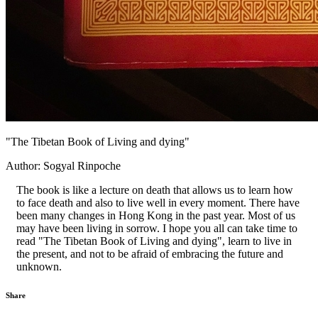
"The Tibetan Book of Living and dying"
Author: Sogyal Rinpoche
The book is like a lecture on death that allows us to learn how
to face death and also to live well in every moment. There have
been many changes in Hong Kong in the past year. Most of us
may have been living in sorrow. I hope you all can take time to
read "The Tibetan Book of Living and dying", learn to live in
the present, and not to be afraid of embracing the future and
unknown.
Share