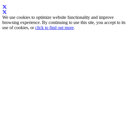
We use cookies to optimize website functionality and improve
browsing experience. By continuing to use this site, you accept to its
use of cookies, or
click to find out more
.