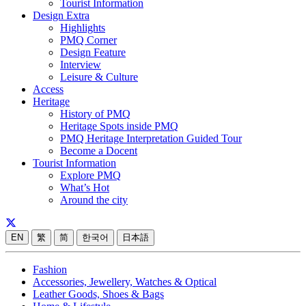
Tourist Information
Design Extra
Highlights
PMQ Corner
Design Feature
Interview
Leisure & Culture
Access
Heritage
History of PMQ
Heritage Spots inside PMQ
PMQ Heritage Interpretation Guided Tour
Become a Docent
Tourist Information
Explore PMQ
What’s Hot
Around the city
EN
繁
简
한국어
日本語
Fashion
Accessories, Jewellery, Watches & Optical
Leather Goods, Shoes & Bags