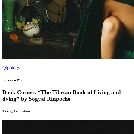
Qipology
Interview #42
Book Corner: “The Tibetan Book of Living and
dying” by Sogyal Rinpoche
Tsang Tsui Shan