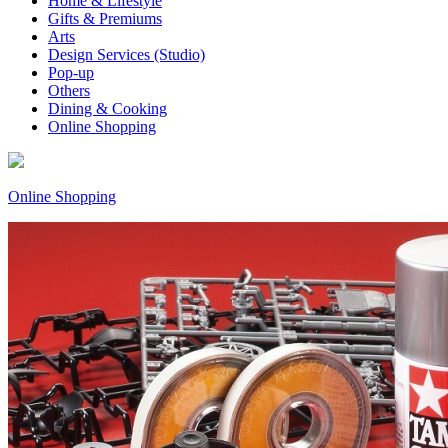
Home & Lifestyle
Gifts & Premiums
Arts
Design Services (Studio)
Pop-up
Others
Dining & Cooking
Online Shopping
Online Shopping