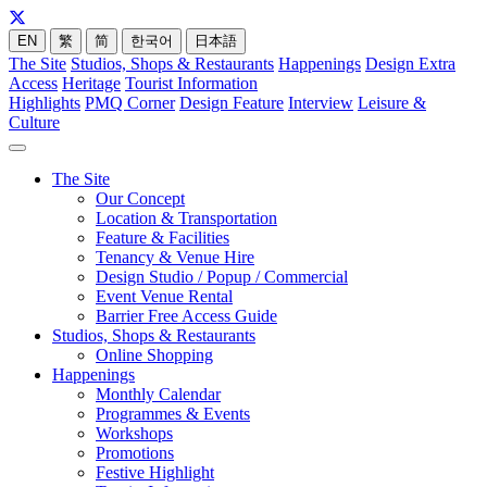
EN
繁
简
한국어
日本語
The Site
Studios, Shops & Restaurants
Happenings
Design Extra
Access
Heritage
Tourist Information
Highlights
PMQ Corner
Design Feature
Interview
Leisure &
Culture
The Site
Our Concept
Location & Transportation
Feature & Facilities
Tenancy & Venue Hire
Design Studio / Popup / Commercial
Event Venue Rental
Barrier Free Access Guide
Studios, Shops & Restaurants
Online Shopping
Happenings
Monthly Calendar
Programmes & Events
Workshops
Promotions
Festive Highlight