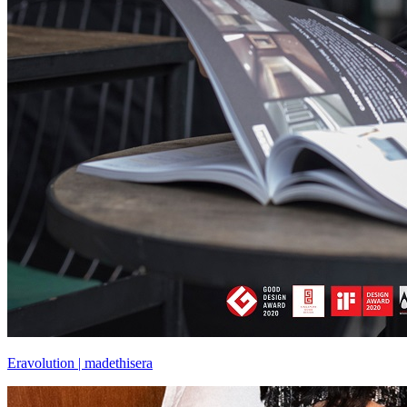
Eravolution | madethisera