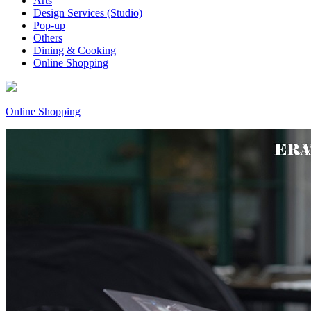
Arts
Design Services (Studio)
Pop-up
Others
Dining & Cooking
Online Shopping
Online Shopping