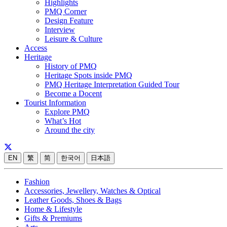
Highlights
PMQ Corner
Design Feature
Interview
Leisure & Culture
Access
Heritage
History of PMQ
Heritage Spots inside PMQ
PMQ Heritage Interpretation Guided Tour
Become a Docent
Tourist Information
Explore PMQ
What’s Hot
Around the city
EN
繁
简
한국어
日本語
Fashion
Accessories, Jewellery, Watches & Optical
Leather Goods, Shoes & Bags
Home & Lifestyle
Gifts & Premiums