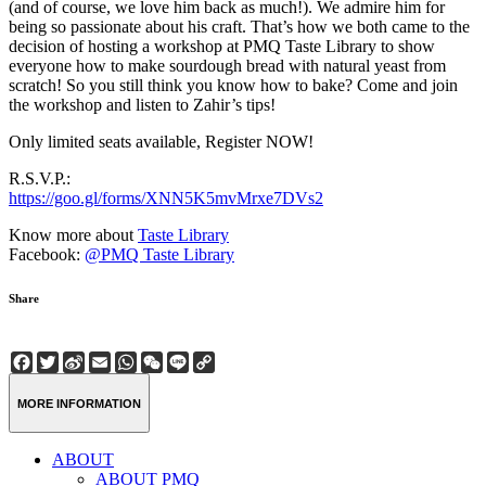
(and of course, we love him back as much!). We admire him for
being so passionate about his craft. That’s how we both came to the
decision of hosting a workshop at PMQ Taste Library to show
everyone how to make sourdough bread with natural yeast from
scratch! So you still think you know how to bake? Come and join
the workshop and listen to Zahir’s tips!
Only limited seats available, Register NOW!
R.S.V.P.:
https://goo.gl/forms/XNN5K5mvMrxe7DVs2
Know more about
Taste Library
Facebook:
@PMQ Taste Library
Share
Facebook
Twitter
Sina
Email
WhatsApp
WeChat
Line
Copy
Weibo
Link
MORE INFORMATION
ABOUT
ABOUT PMQ