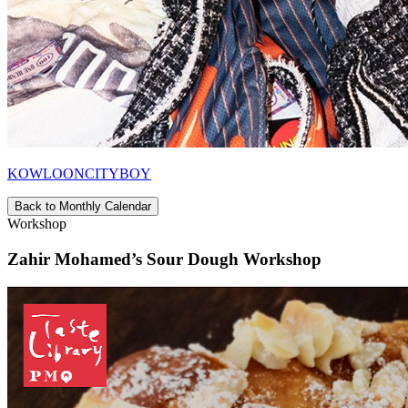
KOWLOONCITYBOY
Back to Monthly Calendar
Workshop
Zahir Mohamed’s Sour Dough Workshop