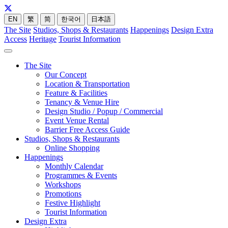
EN
繁
简
한국어
日本語
The Site
Studios, Shops & Restaurants
Happenings
Design Extra
Access
Heritage
Tourist Information
The Site
Our Concept
Location & Transportation
Feature & Facilities
Tenancy & Venue Hire
Design Studio / Popup / Commercial
Event Venue Rental
Barrier Free Access Guide
Studios, Shops & Restaurants
Online Shopping
Happenings
Monthly Calendar
Programmes & Events
Workshops
Promotions
Festive Highlight
Tourist Information
Design Extra