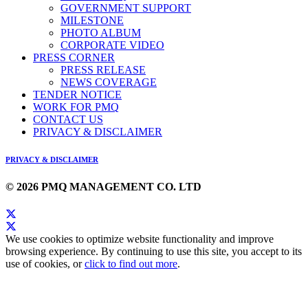
GOVERNMENT SUPPORT
MILESTONE
PHOTO ALBUM
CORPORATE VIDEO
PRESS CORNER
PRESS RELEASE
NEWS COVERAGE
TENDER NOTICE
WORK FOR PMQ
CONTACT US
PRIVACY & DISCLAIMER
PRIVACY & DISCLAIMER
© 2026 PMQ MANAGEMENT CO. LTD
We use cookies to optimize website functionality and improve
browsing experience. By continuing to use this site, you accept to its
use of cookies, or
click to find out more
.