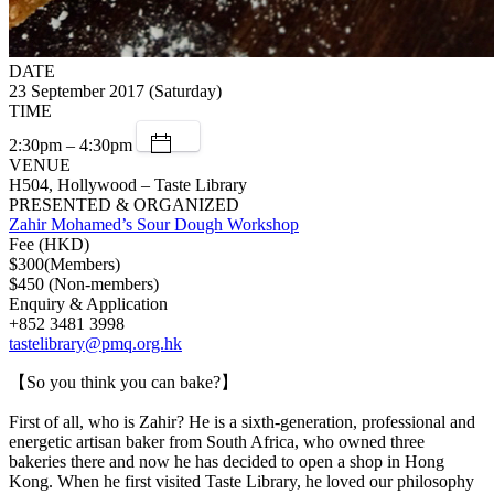
DATE
23 September 2017 (Saturday)
TIME
2:30pm – 4:30pm
VENUE
H504, Hollywood – Taste Library
PRESENTED & ORGANIZED
Zahir Mohamed’s Sour Dough Workshop
Fee (HKD)
$300(Members)
$450 (Non-members)
Enquiry & Application
+852 3481 3998
tastelibrary@pmq.org.hk
【So you think you can bake?】
First of all, who is Zahir? He is a sixth-generation, professional and
energetic artisan baker from South Africa, who owned three
bakeries there and now he has decided to open a shop in Hong
Kong. When he first visited Taste Library, he loved our philosophy