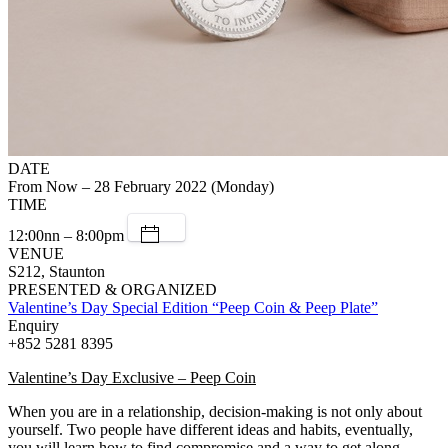
DATE
From Now – 28 February 2022 (Monday)
TIME
12:00nn – 8:00pm
VENUE
S212, Staunton
PRESENTED & ORGANIZED
Valentine’s Day Special Edition “Peep Coin & Peep Plate”
Enquiry
+852 5281 8395
Valentine’s Day Exclusive – Peep Coin
When you are in a relationship, decision-making is not only about
yourself. Two people have different ideas and habits, eventually,
you will learn how to find compromise and a way to get along.