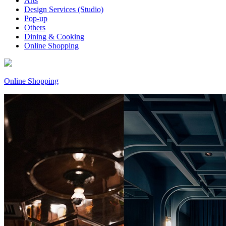
Arts
Design Services (Studio)
Pop-up
Others
Dining & Cooking
Online Shopping
Online Shopping