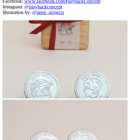
Facebook:
www.facebook.com/PlaybackConcept
Instagram:
@playbackconcept
Illustration by:
@peep_projects