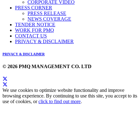
CORPORATE VIDEO
PRESS CORNER
PRESS RELEASE
NEWS COVERAGE
TENDER NOTICE
WORK FOR PMQ
CONTACT US
PRIVACY & DISCLAIMER
PRIVACY & DISCLAIMER
© 2026 PMQ MANAGEMENT CO. LTD
We use cookies to optimize website functionality and improve
browsing experience. By continuing to use this site, you accept to its
use of cookies, or
click to find out more
.