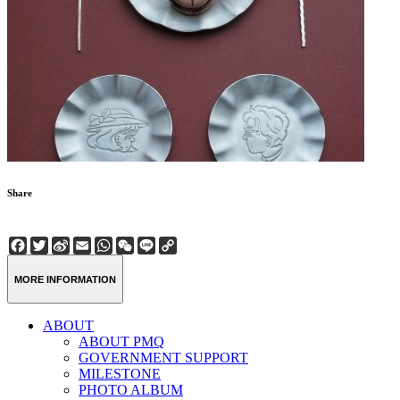
Share
Facebook
Twitter
Sina
Email
WhatsApp
WeChat
Line
Copy
Weibo
Link
MORE INFORMATION
ABOUT
ABOUT PMQ
GOVERNMENT SUPPORT
MILESTONE
PHOTO ALBUM