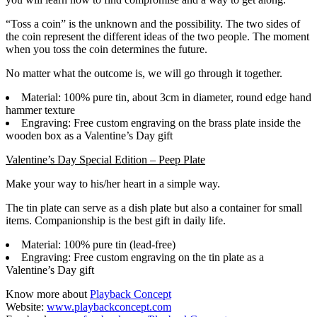
“Toss a coin” is the unknown and the possibility. The two sides of
the coin represent the different ideas of the two people. The moment
when you toss the coin determines the future.
No matter what the outcome is, we will go through it together.
Material: 100% pure tin, about 3cm in diameter, round edge hand
hammer texture
Engraving: Free custom engraving on the brass plate inside the
wooden box as a Valentine’s Day gift
Valentine’s Day Special Edition – Peep Plate
Make your way to his/her heart in a simple way.
The tin plate can serve as a dish plate but also a container for small
items. Companionship is the best gift in daily life.
Material: 100% pure tin (lead-free)
Engraving: Free custom engraving on the tin plate as a
Valentine’s Day gift
Know more about
Playback Concept
Website:
www.playbackconcept.com