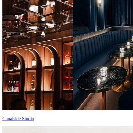
Canalside Studio