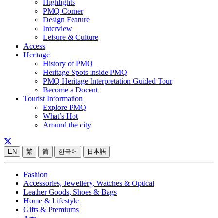
Highlights
PMQ Corner
Design Feature
Interview
Leisure & Culture
Access
Heritage
History of PMQ
Heritage Spots inside PMQ
PMQ Heritage Interpretation Guided Tour
Become a Docent
Tourist Information
Explore PMQ
What’s Hot
Around the city
EN
繁
简
한국어
日本語
Fashion
Accessories, Jewellery, Watches & Optical
Leather Goods, Shoes & Bags
Home & Lifestyle
Gifts & Premiums