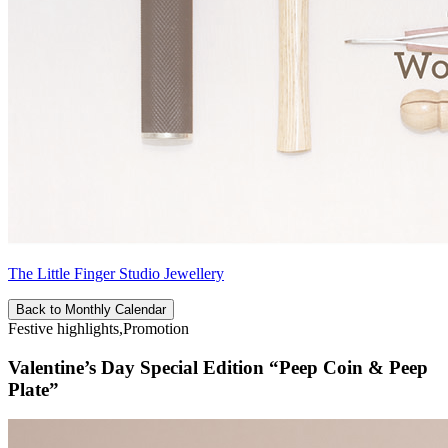
The Little Finger Studio Jewellery
Back to Monthly Calendar
Festive highlights,Promotion
Valentine’s Day Special Edition “Peep Coin & Peep
Plate”