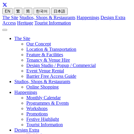
EN
繁
简
한국어
日本語
The Site
Studios, Shops & Restaurants
Happenings
Design Extra
Access
Heritage
Tourist Information
The Site
Our Concept
Location & Transportation
Feature & Facilities
Tenancy & Venue Hire
Design Studio / Popup / Commercial
Event Venue Rental
Barrier Free Access Guide
Studios, Shops & Restaurants
Online Shopping
Happenings
Monthly Calendar
Programmes & Events
Workshops
Promotions
Festive Highlight
Tourist Information
Design Extra