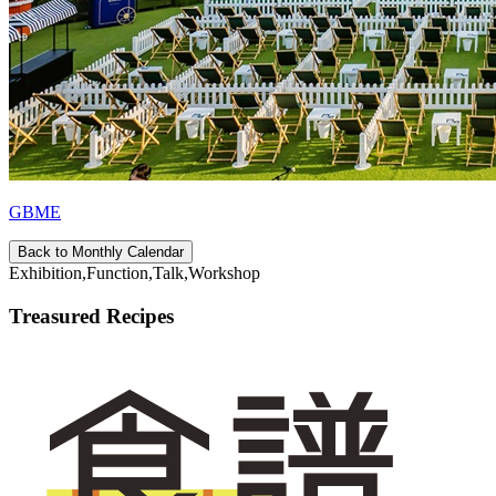
GBME
Back to Monthly Calendar
Exhibition,Function,Talk,Workshop
Treasured Recipes