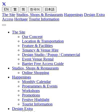
EN
繁
简
한국어
日本語
The Site
Studios, Shops & Restaurants
Happenings
Design Extra
Access
Heritage
Tourist Information
The Site
Our Concept
Location & Transportation
Feature & Facilities
Tenancy & Venue Hire
Design Studio / Popup / Commercial
Event Venue Rental
Barrier Free Access Guide
Studios, Shops & Restaurants
Online Shopping
Happenings
Monthly Calendar
Programmes & Events
Workshops
Promotions
Festive Highlight
Tourist Information
Design Extra