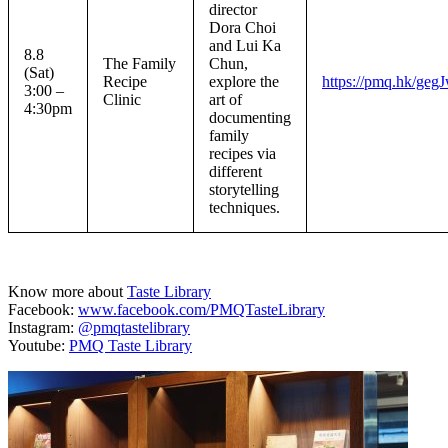
director
Dora Choi
and Lui Ka
8.8
The Family
Chun,
(Sat)
Recipe
explore the
https://pmq.hk/geg
3:00 –
Clinic
art of
4:30pm
documenting
family
recipes via
different
storytelling
techniques.
Know more about
Taste Library
Facebook:
www.facebook.com/PMQTasteLibrary
Instagram:
@pmqtastelibrary
Youtube:
PMQ Taste Library