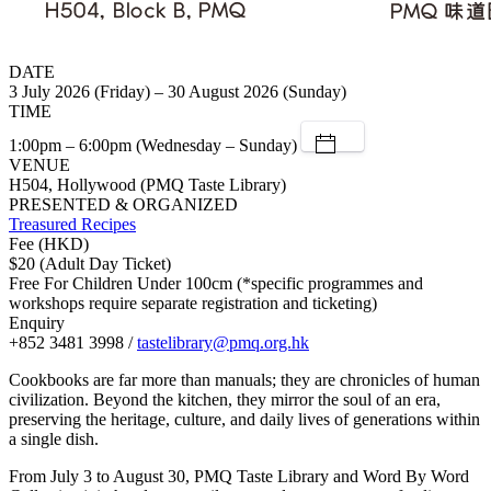
DATE
3 July 2026 (Friday) – 30 August 2026 (Sunday)
TIME
1:00pm – 6:00pm (Wednesday – Sunday)
VENUE
H504, Hollywood (PMQ Taste Library)
PRESENTED & ORGANIZED
Treasured Recipes
Fee (HKD)
$20 (Adult Day Ticket)
Free For Children Under 100cm (*specific programmes and
workshops require separate registration and ticketing)
Enquiry
+852 3481 3998 /
tastelibrary@pmq.org.hk
Cookbooks are far more than manuals; they are chronicles of human
civilization. Beyond the kitchen, they mirror the soul of an era,
preserving the heritage, culture, and daily lives of generations within
a single dish.
From July 3 to August 30, PMQ Taste Library and Word By Word