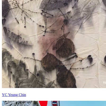
YC Yeung Chin