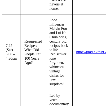
flavors at
home.
Food
influencer
Melvin Foo
and Lui Ka
Chun bring
Resurrected
century-old
7.25
Recipes:
recipes back
(Sat)
What Did
to life.
https://pmq.hk/t9b
3:00 –
People Eat
Rediscover
4:30pm
100 Years
long-
Ago?
forgotten,
whimsical
vintage
dishes for
new
surprises!
Led by
veteran
documentary