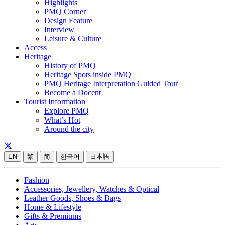
Highlights
PMQ Corner
Design Feature
Interview
Leisure & Culture
Access
Heritage
History of PMQ
Heritage Spots inside PMQ
PMQ Heritage Interpretation Guided Tour
Become a Docent
Tourist Information
Explore PMQ
What’s Hot
Around the city
EN
繁
简
한국어
日本語
Fashion
Accessories, Jewellery, Watches & Optical
Leather Goods, Shoes & Bags
Home & Lifestyle
Gifts & Premiums