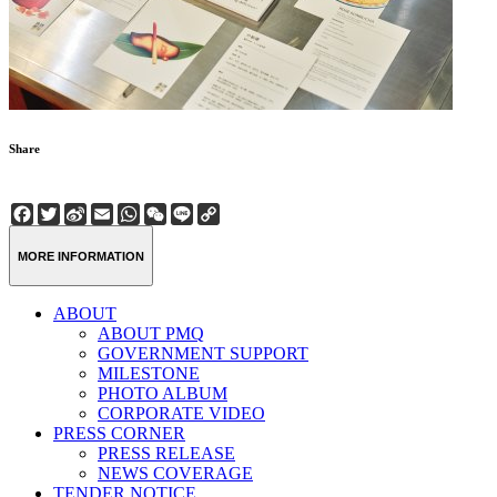
Share
Facebook
Twitter
Sina
Email
WhatsApp
WeChat
Line
Copy
Weibo
Link
MORE INFORMATION
ABOUT
ABOUT PMQ
GOVERNMENT SUPPORT
MILESTONE
PHOTO ALBUM
CORPORATE VIDEO
PRESS CORNER
PRESS RELEASE
NEWS COVERAGE
TENDER NOTICE