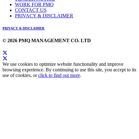
WORK FOR PMQ
CONTACT US
PRIVACY & DISCLAIMER
PRIVACY & DISCLAIMER
© 2026 PMQ MANAGEMENT CO. LTD
We use cookies to optimize website functionality and improve
browsing experience. By continuing to use this site, you accept to its
use of cookies, or
click to find out more
.