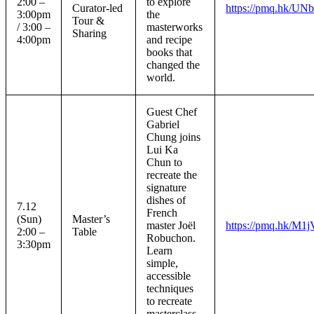
2:00 –
to explore
Curator-led
https://pmq.hk/U
3:00pm
the
Tour &
/ 3:00 –
masterworks
Sharing
4:00pm
and recipe
books that
changed the
world.
Guest Chef
Gabriel
Chung joins
Lui Ka
Chun to
recreate the
signature
dishes of
7.12
French
(Sun)
Master’s
master Joël
https://pmq.hk/M1j
2:00 –
Table
Robuchon.
3:30pm
Learn
simple,
accessible
techniques
to recreate
masterclass