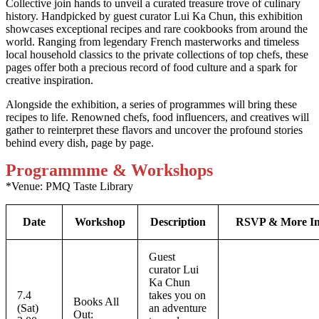
Collective join hands to unveil a curated treasure trove of culinary
history. Handpicked by guest curator Lui Ka Chun, this exhibition
showcases exceptional recipes and rare cookbooks from around the
world. Ranging from legendary French masterworks and timeless
local household classics to the private collections of top chefs, these
pages offer both a precious record of food culture and a spark for
creative inspiration.
Alongside the exhibition, a series of programmes will bring these
recipes to life. Renowned chefs, food influencers, and creatives will
gather to reinterpret these flavors and uncover the profound stories
behind every dish, page by page.
Programmme & Workshops
*Venue: PMQ Taste Library
Date
Workshop
Description
RSVP & More In
Guest
curator Lui
Ka Chun
7.4
takes you on
Books All
(Sat)
an adventure
Out: