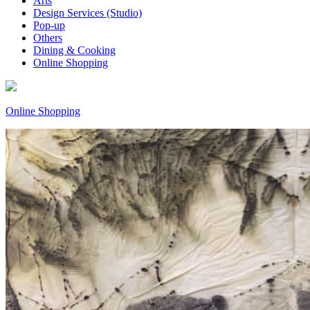
Arts
Design Services (Studio)
Pop-up
Others
Dining & Cooking
Online Shopping
Online Shopping