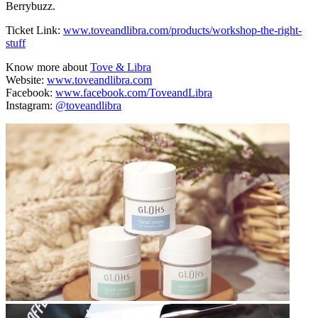
Berrybuzz.
Ticket Link:
www.toveandlibra.com/products/workshop-the-right-
stuff
Know more about
Tove & Libra
Website:
www.toveandlibra.com
Facebook:
www.facebook.com/ToveandLibra
Instagram:
@toveandlibra