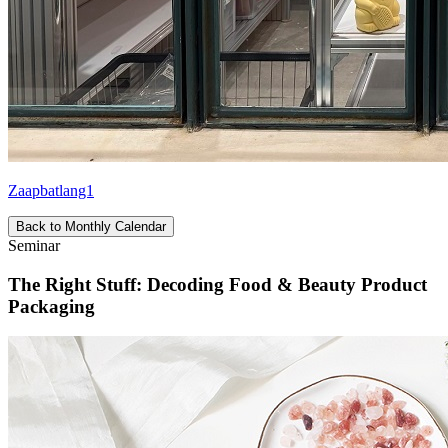
Zaapbatlang1
Back to Monthly Calendar
Seminar
The Right Stuff: Decoding Food & Beauty Product
Packaging