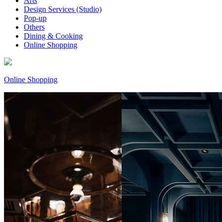
Arts
Design Services (Studio)
Pop-up
Others
Dining & Cooking
Online Shopping
Online Shopping