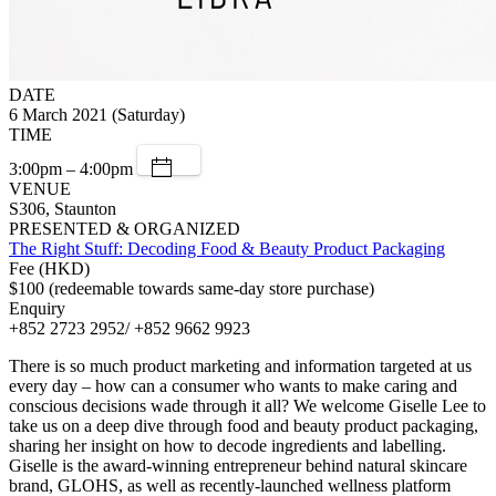
DATE
6 March 2021 (Saturday)
TIME
3:00pm – 4:00pm
VENUE
S306, Staunton
PRESENTED & ORGANIZED
The Right Stuff: Decoding Food & Beauty Product Packaging
Fee (HKD)
$100 (redeemable towards same-day store purchase)
Enquiry
+852 2723 2952/ +852 9662 9923
There is so much product marketing and information targeted at us
every day – how can a consumer who wants to make caring and
conscious decisions wade through it all? We welcome Giselle Lee to
take us on a deep dive through food and beauty product packaging,
sharing her insight on how to decode ingredients and labelling.
Giselle is the award-winning entrepreneur behind natural skincare
brand, GLOHS, as well as recently-launched wellness platform