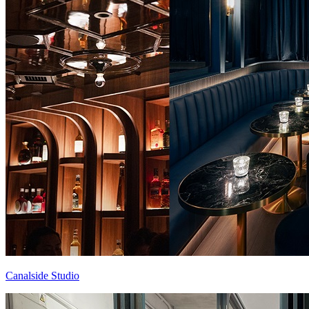
Canalside Studio