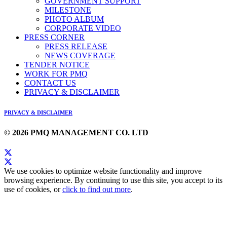
GOVERNMENT SUPPORT
MILESTONE
PHOTO ALBUM
CORPORATE VIDEO
PRESS CORNER
PRESS RELEASE
NEWS COVERAGE
TENDER NOTICE
WORK FOR PMQ
CONTACT US
PRIVACY & DISCLAIMER
PRIVACY & DISCLAIMER
© 2026 PMQ MANAGEMENT CO. LTD
We use cookies to optimize website functionality and improve
browsing experience. By continuing to use this site, you accept to its
use of cookies, or
click to find out more
.