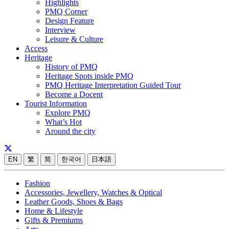
Highlights
PMQ Corner
Design Feature
Interview
Leisure & Culture
Access
Heritage
History of PMQ
Heritage Spots inside PMQ
PMQ Heritage Interpretation Guided Tour
Become a Docent
Tourist Information
Explore PMQ
What’s Hot
Around the city
EN
繁
简
한국어
日本語
Fashion
Accessories, Jewellery, Watches & Optical
Leather Goods, Shoes & Bags
Home & Lifestyle
Gifts & Premiums