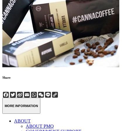
Share
Facebook
Twitter
Sina
Email
WhatsApp
WeChat
Line
Copy
Weibo
Link
MORE INFORMATION
ABOUT
ABOUT PMQ