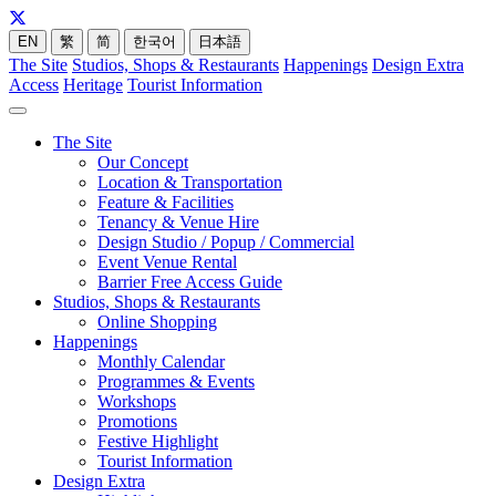
EN
繁
简
한국어
日本語
The Site
Studios, Shops & Restaurants
Happenings
Design Extra
Access
Heritage
Tourist Information
The Site
Our Concept
Location & Transportation
Feature & Facilities
Tenancy & Venue Hire
Design Studio / Popup / Commercial
Event Venue Rental
Barrier Free Access Guide
Studios, Shops & Restaurants
Online Shopping
Happenings
Monthly Calendar
Programmes & Events
Workshops
Promotions
Festive Highlight
Tourist Information
Design Extra