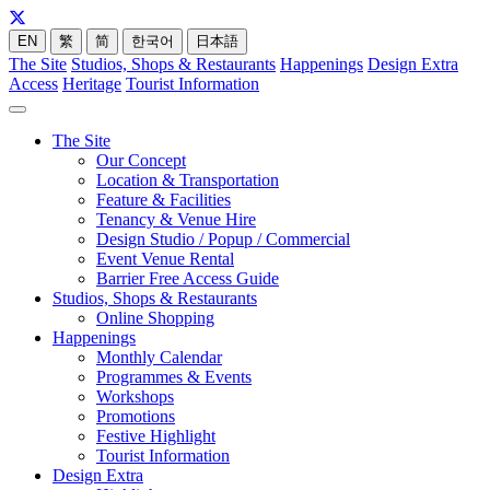
EN
繁
简
한국어
日本語
The Site
Studios, Shops & Restaurants
Happenings
Design Extra
Access
Heritage
Tourist Information
The Site
Our Concept
Location & Transportation
Feature & Facilities
Tenancy & Venue Hire
Design Studio / Popup / Commercial
Event Venue Rental
Barrier Free Access Guide
Studios, Shops & Restaurants
Online Shopping
Happenings
Monthly Calendar
Programmes & Events
Workshops
Promotions
Festive Highlight
Tourist Information
Design Extra