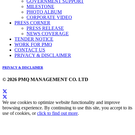
GOVERNMENT SUPPORT
MILESTONE
PHOTO ALBUM
CORPORATE VIDEO
PRESS CORNER
PRESS RELEASE
NEWS COVERAGE
TENDER NOTICE
WORK FOR PMQ
CONTACT US
PRIVACY & DISCLAIMER
PRIVACY & DISCLAIMER
© 2026 PMQ MANAGEMENT CO. LTD
We use cookies to optimize website functionality and improve
browsing experience. By continuing to use this site, you accept to its
use of cookies, or
click to find out more
.