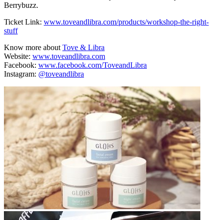
Berrybuzz.
Ticket Link:
www.toveandlibra.com/products/workshop-the-right-
stuff
Know more about
Tove & Libra
Website:
www.toveandlibra.com
Facebook:
www.facebook.com/ToveandLibra
Instagram:
@toveandlibra