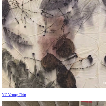
YC Yeung Chin