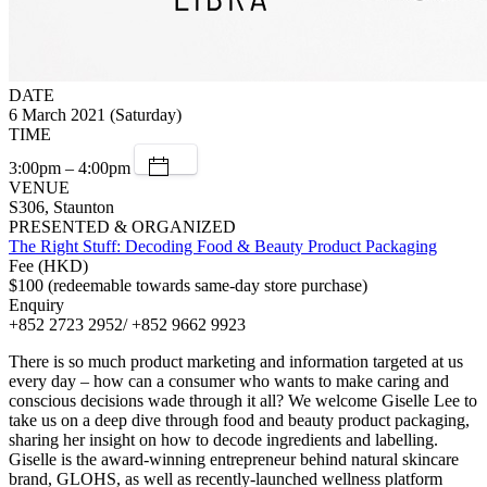
DATE
6 March 2021 (Saturday)
TIME
3:00pm – 4:00pm
VENUE
S306, Staunton
PRESENTED & ORGANIZED
The Right Stuff: Decoding Food & Beauty Product Packaging
Fee (HKD)
$100 (redeemable towards same-day store purchase)
Enquiry
+852 2723 2952/ +852 9662 9923
There is so much product marketing and information targeted at us
every day – how can a consumer who wants to make caring and
conscious decisions wade through it all? We welcome Giselle Lee to
take us on a deep dive through food and beauty product packaging,
sharing her insight on how to decode ingredients and labelling.
Giselle is the award-winning entrepreneur behind natural skincare
brand, GLOHS, as well as recently-launched wellness platform