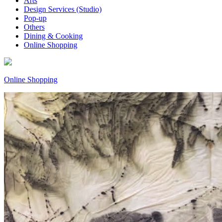
Arts
Design Services (Studio)
Pop-up
Others
Dining & Cooking
Online Shopping
Online Shopping