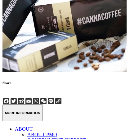
Share
Facebook
Twitter
Sina
Email
WhatsApp
WeChat
Line
Copy
Weibo
Link
MORE INFORMATION
ABOUT
ABOUT PMQ