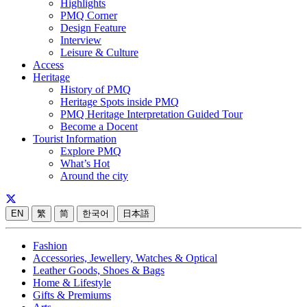
Highlights
PMQ Corner
Design Feature
Interview
Leisure & Culture
Access
Heritage
History of PMQ
Heritage Spots inside PMQ
PMQ Heritage Interpretation Guided Tour
Become a Docent
Tourist Information
Explore PMQ
What’s Hot
Around the city
EN
繁
简
한국어
日本語
Fashion
Accessories, Jewellery, Watches & Optical
Leather Goods, Shoes & Bags
Home & Lifestyle
Gifts & Premiums