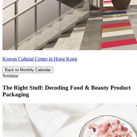
Korean Cultural Center in Hong Kong
Back to Monthly Calendar
Seminar
The Right Stuff: Decoding Food & Beauty Product
Packaging