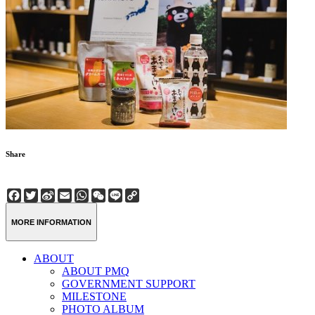
Share
Facebook
Twitter
Sina
Email
WhatsApp
WeChat
Line
Copy
Weibo
Link
MORE INFORMATION
ABOUT
ABOUT PMQ
GOVERNMENT SUPPORT
MILESTONE
PHOTO ALBUM