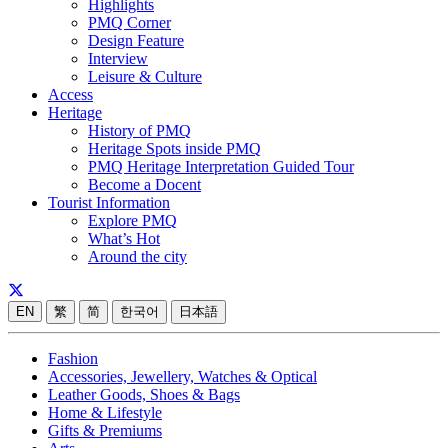
Highlights
PMQ Corner
Design Feature
Interview
Leisure & Culture
Access
Heritage
History of PMQ
Heritage Spots inside PMQ
PMQ Heritage Interpretation Guided Tour
Become a Docent
Tourist Information
Explore PMQ
What’s Hot
Around the city
EN
繁
简
한국어
日本語
Fashion
Accessories, Jewellery, Watches & Optical
Leather Goods, Shoes & Bags
Home & Lifestyle
Gifts & Premiums