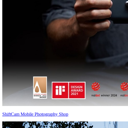
ShiftCam Mobile Photography Shop