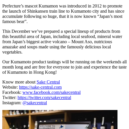
Prefecture’s mascot Kumamon was introduced in 2012 to promote
the launch of Shinkansen train line to Kumamoto city and has since
accumulate following so huge, that it is now known “Japan’s most
famous bear”.
This December we’ve prepared a special lineup of products from
this beautiful area of Japan, including local seafood, mineral water
from Japan’s biggest active volcano – Mount Aso, nutricious
amazake and soups made using the famously delicious local
vegetables.
Our Kumamoto product tastings will be running on the weekends all
month long and are free for everyone to join and experience the taste
of Kumamoto in Hong Kong!
Know more about
Sake Central
Website:
https://sake-central.com
Facebook:
www.facebook.com/sakecentral
Twitter:
https://twitter.com/sakecentral
Instagram:
@sakecentral