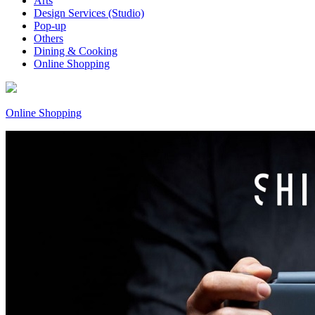
Arts
Design Services (Studio)
Pop-up
Others
Dining & Cooking
Online Shopping
Online Shopping