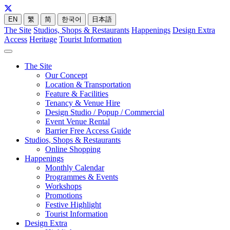
EN
繁
简
한국어
日本語
The Site
Studios, Shops & Restaurants
Happenings
Design Extra
Access
Heritage
Tourist Information
The Site
Our Concept
Location & Transportation
Feature & Facilities
Tenancy & Venue Hire
Design Studio / Popup / Commercial
Event Venue Rental
Barrier Free Access Guide
Studios, Shops & Restaurants
Online Shopping
Happenings
Monthly Calendar
Programmes & Events
Workshops
Promotions
Festive Highlight
Tourist Information
Design Extra