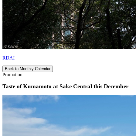
RDAI
Back to Monthly Calendar
Promotion
Taste of Kumamoto at Sake Central this December