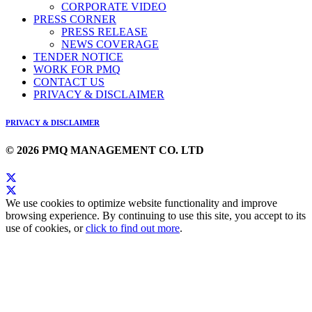
CORPORATE VIDEO
PRESS CORNER
PRESS RELEASE
NEWS COVERAGE
TENDER NOTICE
WORK FOR PMQ
CONTACT US
PRIVACY & DISCLAIMER
PRIVACY & DISCLAIMER
© 2026 PMQ MANAGEMENT CO. LTD
We use cookies to optimize website functionality and improve
browsing experience. By continuing to use this site, you accept to its
use of cookies, or
click to find out more
.