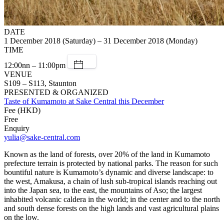
DATE
1 December 2018 (Saturday) – 31 December 2018 (Monday)
TIME
12:00nn – 11:00pm
VENUE
S109 – S113, Staunton
PRESENTED & ORGANIZED
Taste of Kumamoto at Sake Central this December
Fee (HKD)
Free
Enquiry
yulia@sake-central.com
Known as the land of forests, over 20% of the land in Kumamoto
prefecture terrain is protected by national parks. The reason for such
bountiful nature is Kumamoto’s dynamic and diverse landscape: to
the west, Amakusa, a chain of lush sub-tropical islands reaching out
into the Japan sea, to the east, the mountains of Aso; the largest
inhabited volcanic caldera in the world; in the center and to the north
and south dense forests on the high lands and vast agricultural plains
on the low.