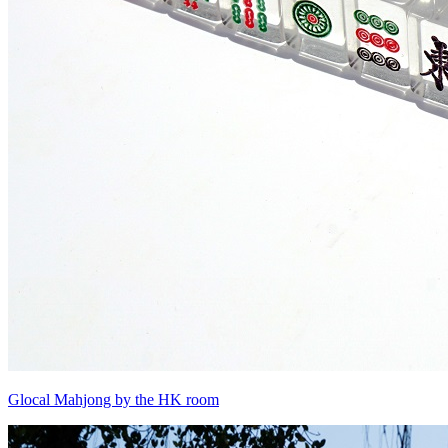
Glocal Mahjong by the HK room