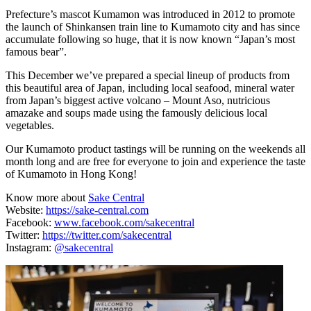
Prefecture’s mascot Kumamon was introduced in 2012 to promote
the launch of Shinkansen train line to Kumamoto city and has since
accumulate following so huge, that it is now known “Japan’s most
famous bear”.
This December we’ve prepared a special lineup of products from
this beautiful area of Japan, including local seafood, mineral water
from Japan’s biggest active volcano – Mount Aso, nutricious
amazake and soups made using the famously delicious local
vegetables.
Our Kumamoto product tastings will be running on the weekends all
month long and are free for everyone to join and experience the taste
of Kumamoto in Hong Kong!
Know more about
Sake Central
Website:
https://sake-central.com
Facebook:
www.facebook.com/sakecentral
Twitter:
https://twitter.com/sakecentral
Instagram:
@sakecentral