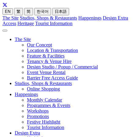
EN
繁
简
한국어
日本語
The Site
Studios, Shops & Restaurants
Happenings
Design Extra
Access
Heritage
Tourist Information
The Site
Our Concept
Location & Transportation
Feature & Facilities
Tenancy & Venue Hire
Design Studio / Popup / Commercial
Event Venue Rental
Barrier Free Access Guide
Studios, Shops & Restaurants
Online Shopping
Happenings
Monthly Calendar
Programmes & Events
Workshops
Promotions
Festive Highlight
Tourist Information
Design Extra