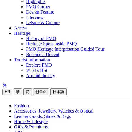
Highlights
PMQ Corner
Design Feature
Interview
Leisure & Culture
Access
Heritage
History of PMQ
Heritage Spots inside PMQ
PMQ Heritage Interpretation Guided Tour
Become a Docent
Tourist Information
Explore PMQ
What’s Hot
Around the city
EN
繁
简
한국어
日本語
Fashion
Accessories, Jewellery, Watches & Optical
Leather Goods, Shoes & Bags
Home & Lifestyle
Gifts & Premiums