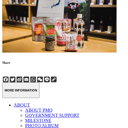
Share
Facebook
Twitter
Sina
Email
WhatsApp
WeChat
Line
Copy
Weibo
Link
MORE INFORMATION
ABOUT
ABOUT PMQ
GOVERNMENT SUPPORT
MILESTONE
PHOTO ALBUM