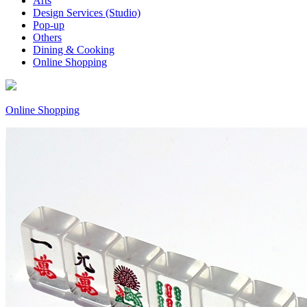
Arts
Design Services (Studio)
Pop-up
Others
Dining & Cooking
Online Shopping
Online Shopping