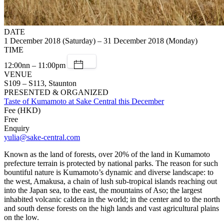
DATE
1 December 2018 (Saturday) – 31 December 2018 (Monday)
TIME
12:00nn – 11:00pm
VENUE
S109 – S113, Staunton
PRESENTED & ORGANIZED
Taste of Kumamoto at Sake Central this December
Fee (HKD)
Free
Enquiry
yulia@sake-central.com
Known as the land of forests, over 20% of the land in Kumamoto
prefecture terrain is protected by national parks. The reason for such
bountiful nature is Kumamoto’s dynamic and diverse landscape: to
the west, Amakusa, a chain of lush sub-tropical islands reaching out
into the Japan sea, to the east, the mountains of Aso; the largest
inhabited volcanic caldera in the world; in the center and to the north
and south dense forests on the high lands and vast agricultural plains
on the low.