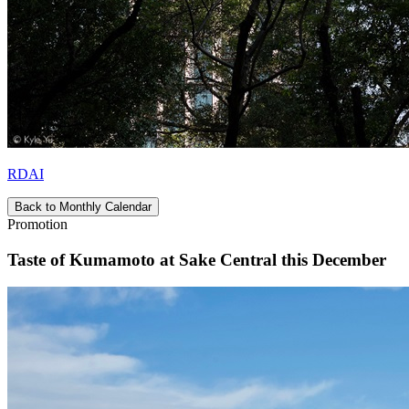
RDAI
Back to Monthly Calendar
Promotion
Taste of Kumamoto at Sake Central this December