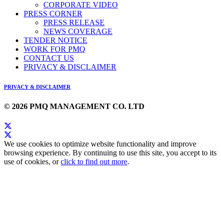
CORPORATE VIDEO
PRESS CORNER
PRESS RELEASE
NEWS COVERAGE
TENDER NOTICE
WORK FOR PMQ
CONTACT US
PRIVACY & DISCLAIMER
PRIVACY & DISCLAIMER
© 2026 PMQ MANAGEMENT CO. LTD
We use cookies to optimize website functionality and improve
browsing experience. By continuing to use this site, you accept to its
use of cookies, or
click to find out more
.