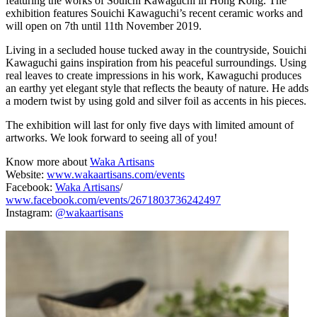
featuring the works of Souichi Kawaguchi in Hong Kong. The
exhibition features Souichi Kawaguchi’s recent ceramic works and
will open on 7th until 11th November 2019.
Living in a secluded house tucked away in the countryside, Souichi
Kawaguchi gains inspiration from his peaceful surroundings. Using
real leaves to create impressions in his work, Kawaguchi produces
an earthy yet elegant style that reflects the beauty of nature. He adds
a modern twist by using gold and silver foil as accents in his pieces.
The exhibition will last for only five days with limited amount of
artworks. We look forward to seeing all of you!
Know more about
Waka Artisans
Website:
www.wakaartisans.com/events
Facebook:
Waka Artisans
/
www.facebook.com/events/2671803736242497
Instagram:
@wakaartisans