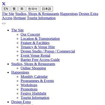
EN
繁
简
한국어
日本語
The Site
Studios, Shops & Restaurants
Happenings
Design Extra
Access
Heritage
Tourist Information
The Site
Our Concept
Location & Transportation
Feature & Facilities
Tenancy & Venue Hire
Design Studio / Popup / Commercial
Event Venue Rental
Barrier Free Access Guide
Studios, Shops & Restaurants
Online Shopping
Happenings
Monthly Calendar
Programmes & Events
Workshops
Promotions
Festive Highlight
Tourist Information
Design Extra