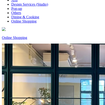
Arts
Design Services (Studio)
Pop-up
Others
Dining & Cooking
Online Shopping
Online Shopping