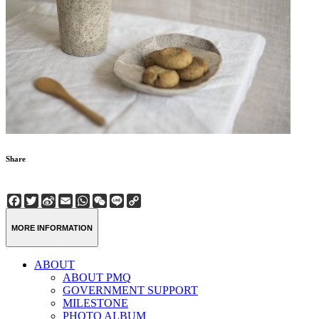
Share
Facebook
Twitter
Sina
Email
WhatsApp
WeChat
Line
Copy
Weibo
Link
MORE INFORMATION
ABOUT
ABOUT PMQ
GOVERNMENT SUPPORT
MILESTONE
PHOTO ALBUM