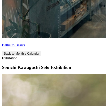
Bathe to Basics
Back to Monthly Calendar
Exhibition
Souichi Kawaguchi Solo Exhibition