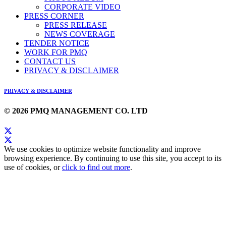
CORPORATE VIDEO
PRESS CORNER
PRESS RELEASE
NEWS COVERAGE
TENDER NOTICE
WORK FOR PMQ
CONTACT US
PRIVACY & DISCLAIMER
PRIVACY & DISCLAIMER
© 2026 PMQ MANAGEMENT CO. LTD
We use cookies to optimize website functionality and improve
browsing experience. By continuing to use this site, you accept to its
use of cookies, or
click to find out more
.