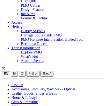
Highlights
PMQ Corner
Design Feature
Interview
Leisure & Culture
Access
Heritage
History of PMQ
Heritage Spots inside PMQ
PMQ Heritage Interpretation Guided Tour
Become a Docent
Tourist Information
Explore PMQ
What’s Hot
Around the city
EN
繁
简
한국어
日本語
Fashion
Accessories, Jewellery, Watches & Optical
Leather Goods, Shoes & Bags
Home & Lifestyle
Gifts & Premiums