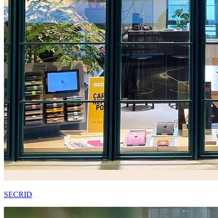
SECRID