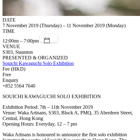
DATE
7 November 2019 (Thursday) – 11 November 2019 (Monday)
TIME
12:00nn – 7:00pm
VENUE
S303, Staunton
PRESENTED & ORGANIZED
Souichi Kawaguchi Solo Exhibition
Fee (HKD)
Free
Enquiry
+852 5564 7640
SOUICHI KAWAGUCHI SOLO EXHIBITION
Exhibition Period: 7th – 11th November 2019
Venue: Waka Artisans, S303, Block A, PMQ, 35 Aberdeen Street,
Central, Hong Kong
Opening Hours: Everyday, 12 – 7 pm
Waka Artisans is honoured to announce the first solo exhibition