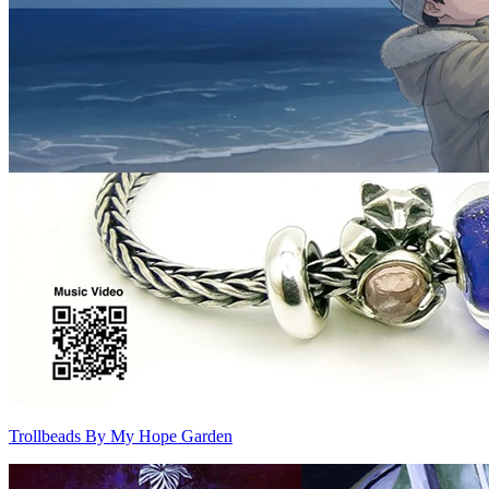
Trollbeads By My Hope Garden