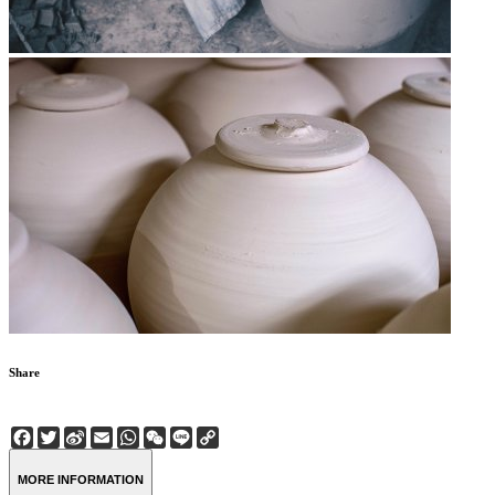
Share
Facebook
Twitter
Sina
Email
WhatsApp
WeChat
Line
Copy
Weibo
Link
MORE INFORMATION