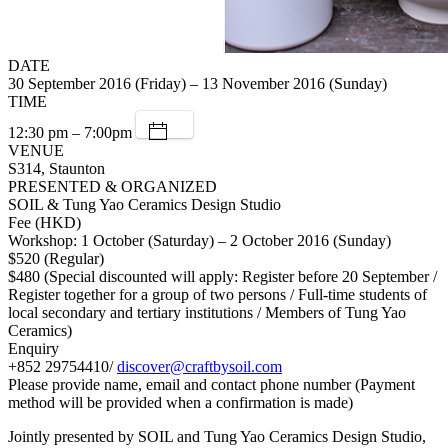
DATE
30 September 2016 (Friday) – 13 November 2016 (Sunday)
TIME
12:30 pm – 7:00pm
VENUE
S314, Staunton
PRESENTED & ORGANIZED
SOIL & Tung Yao Ceramics Design Studio
Fee (HKD)
Workshop: 1 October (Saturday) – 2 October 2016 (Sunday)
$520 (Regular)
$480 (Special discounted will apply: Register before 20 September /
Register together for a group of two persons / Full-time students of
local secondary and tertiary institutions / Members of Tung Yao
Ceramics)
Enquiry
+852 29754410/
discover@craftbysoil.com
Please provide name, email and contact phone number (Payment
method will be provided when a confirmation is made)
Jointly presented by SOIL and Tung Yao Ceramics Design Studio,