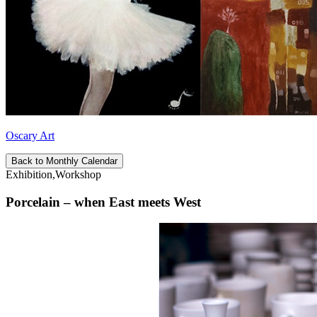
Oscary Art
Back to Monthly Calendar
Exhibition,Workshop
Porcelain – when East meets West