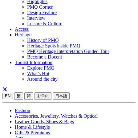
Highlights
PMQ Corner
Design Feature
Interview
Leisure & Culture
Access
Heritage
History of PMQ
Heritage Spots inside PMQ
PMQ Heritage Interpretation Guided Tour
Become a Docent
Tourist Information
Explore PMQ
What’s Hot
Around the city
EN
繁
简
한국어
日本語
Fashion
Accessories, Jewellery, Watches & Optical
Leather Goods, Shoes & Bags
Home & Lifestyle
Gifts & Premiums