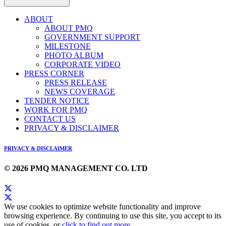
ABOUT
ABOUT PMQ
GOVERNMENT SUPPORT
MILESTONE
PHOTO ALBUM
CORPORATE VIDEO
PRESS CORNER
PRESS RELEASE
NEWS COVERAGE
TENDER NOTICE
WORK FOR PMQ
CONTACT US
PRIVACY & DISCLAIMER
PRIVACY & DISCLAIMER
© 2026 PMQ MANAGEMENT CO. LTD
We use cookies to optimize website functionality and improve
browsing experience. By continuing to use this site, you accept to its
use of cookies, or
click to find out more
.