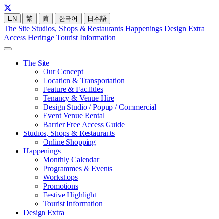
EN
繁
简
한국어
日本語
The Site
Studios, Shops & Restaurants
Happenings
Design Extra
Access
Heritage
Tourist Information
The Site
Our Concept
Location & Transportation
Feature & Facilities
Tenancy & Venue Hire
Design Studio / Popup / Commercial
Event Venue Rental
Barrier Free Access Guide
Studios, Shops & Restaurants
Online Shopping
Happenings
Monthly Calendar
Programmes & Events
Workshops
Promotions
Festive Highlight
Tourist Information
Design Extra