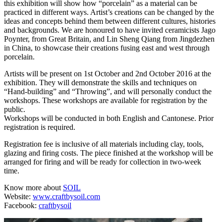
this exhibition will show how “porcelain” as a material can be
practiced in different ways. Artist’s creations can be changed by the
ideas and concepts behind them between different cultures, histories
and backgrounds. We are honoured to have invited ceramicists Jago
Poynter, from Great Britain, and Lin Sheng Qiang from Jingdezhen
in China, to showcase their creations fusing east and west through
porcelain.
Artists will be present on 1st October and 2nd October 2016 at the
exhibition. They will demonstrate the skills and techniques on
“Hand-building” and “Throwing”, and will personally conduct the
workshops. These workshops are available for registration by the
public.
Workshops will be conducted in both English and Cantonese. Prior
registration is required.
Registration fee is inclusive of all materials including clay, tools,
glazing and firing costs. The piece finished at the workshop will be
arranged for firing and will be ready for collection in two-week
time.
Know more about
SOIL
Website:
www.craftbysoil.com
Facebook:
craftbysoil