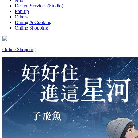
Arts
Design Services (Studio)
Pop-up
Others
Dining & Cooking
Online Shopping
Online Shopping