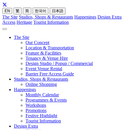
EN
繁
简
한국어
日本語
The Site
Studios, Shops & Restaurants
Happenings
Design Extra
Access
Heritage
Tourist Information
The Site
Our Concept
Location & Transportation
Feature & Facilities
Tenancy & Venue Hire
Design Studio / Popup / Commercial
Event Venue Rental
Barrier Free Access Guide
Studios, Shops & Restaurants
Online Shopping
Happenings
Monthly Calendar
Programmes & Events
Workshops
Promotions
Festive Highlight
Tourist Information
Design Extra