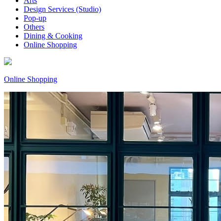
Arts
Design Services (Studio)
Pop-up
Others
Dining & Cooking
Online Shopping
Online Shopping