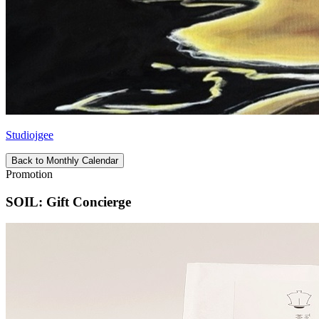
Studiojgee
Back to Monthly Calendar
Promotion
SOIL: Gift Concierge