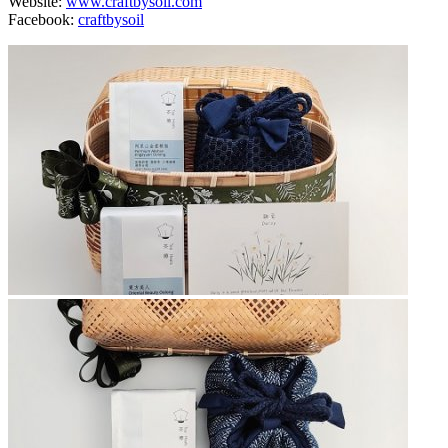
Website:
www.craftbysoil.com
Facebook:
craftbysoil