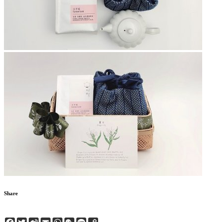
Share
Facebook
Twitter
Sina
Email
WhatsApp
WeChat
Line
Copy