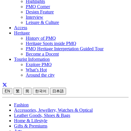
Highlights
PMQ Corner
Design Feature
Interview
Leisure & Culture
Access
Heritage
History of PMQ
Heritage Spots inside PMQ
PMQ Heritage Interpretation Guided Tour
Become a Docent
Tourist Information
Explore PMQ
What’s Hot
Around the city
EN
繁
简
한국어
日本語
Fashion
Accessories, Jewellery, Watches & Optical
Leather Goods, Shoes & Bags
Home & Lifestyle
Gifts & Premiums