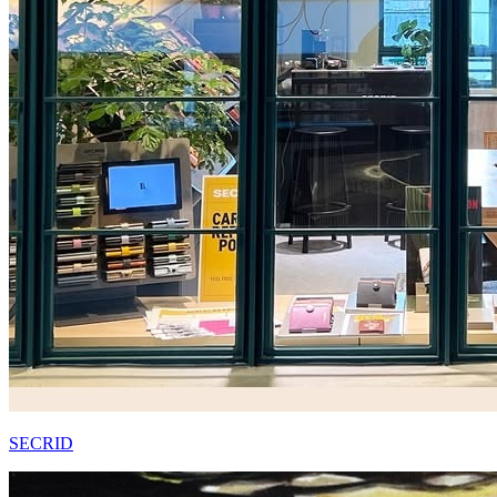
SECRID