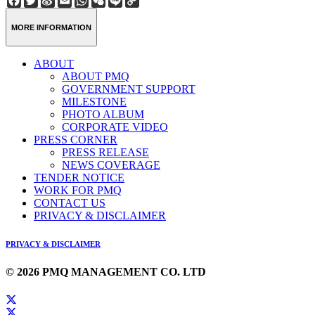
Weibo
Link
MORE INFORMATION
ABOUT
ABOUT PMQ
GOVERNMENT SUPPORT
MILESTONE
PHOTO ALBUM
CORPORATE VIDEO
PRESS CORNER
PRESS RELEASE
NEWS COVERAGE
TENDER NOTICE
WORK FOR PMQ
CONTACT US
PRIVACY & DISCLAIMER
PRIVACY & DISCLAIMER
© 2026 PMQ MANAGEMENT CO. LTD