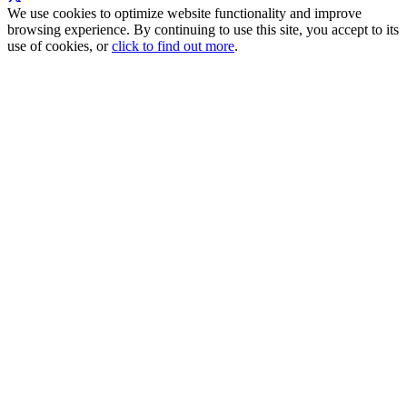
We use cookies to optimize website functionality and improve
browsing experience. By continuing to use this site, you accept to its
use of cookies, or
click to find out more
.