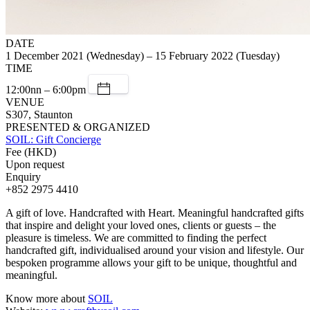
DATE
1 December 2021 (Wednesday) – 15 February 2022 (Tuesday)
TIME
12:00nn – 6:00pm
VENUE
S307, Staunton
PRESENTED & ORGANIZED
SOIL: Gift Concierge
Fee (HKD)
Upon request
Enquiry
+852 2975 4410
A gift of love. Handcrafted with Heart. Meaningful handcrafted gifts
that inspire and delight your loved ones, clients or guests – the
pleasure is timeless. We are committed to finding the perfect
handcrafted gift, individualised around your vision and lifestyle. Our
bespoken programme allows your gift to be unique, thoughtful and
meaningful.
Know more about
SOIL