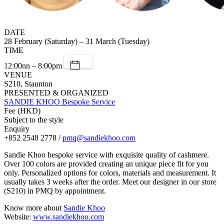
DATE
28 February (Saturday) – 31 March (Tuesday)
TIME
12:00nn – 8:00pm
VENUE
S210, Staunton
PRESENTED & ORGANIZED
SANDIE KHOO Bespoke Service
Fee (HKD)
Subject to the style
Enquiry
+852 2548 2778 /
pmq@sandiekhoo.com
Sandie Khoo bespoke service with exquisite quality of cashmere.
Over 100 colors are provided creating an unique piece fit for you
only. Personalized options for colors, materials and measurement. It
usually takes 3 weeks after the order. Meet our designer in our store
(S210) in PMQ by appointment.
Know more about
Sandie Khoo
Website:
www.sandiekhoo.com