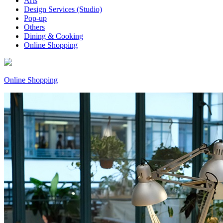
Arts
Design Services (Studio)
Pop-up
Others
Dining & Cooking
Online Shopping
Online Shopping