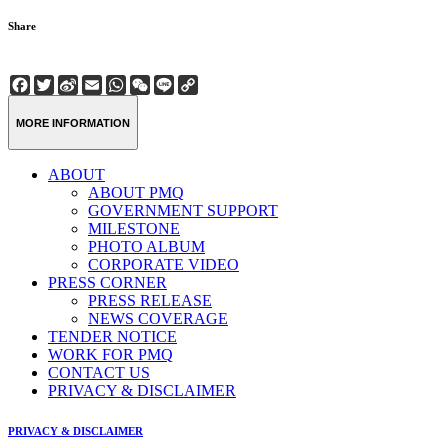
Share
Facebook
Twitter
Sina
Email
WhatsApp
WeChat
Line
Copy
Weibo
Link
MORE INFORMATION
ABOUT
ABOUT PMQ
GOVERNMENT SUPPORT
MILESTONE
PHOTO ALBUM
CORPORATE VIDEO
PRESS CORNER
PRESS RELEASE
NEWS COVERAGE
TENDER NOTICE
WORK FOR PMQ
CONTACT US
PRIVACY & DISCLAIMER
PRIVACY & DISCLAIMER