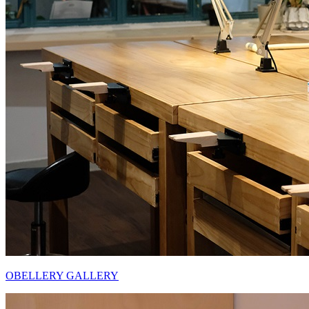
OBELLERY GALLERY