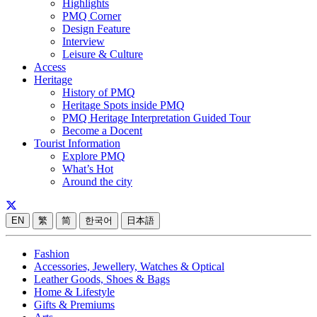
Highlights
PMQ Corner
Design Feature
Interview
Leisure & Culture
Access
Heritage
History of PMQ
Heritage Spots inside PMQ
PMQ Heritage Interpretation Guided Tour
Become a Docent
Tourist Information
Explore PMQ
What’s Hot
Around the city
EN
繁
简
한국어
日本語
Fashion
Accessories, Jewellery, Watches & Optical
Leather Goods, Shoes & Bags
Home & Lifestyle
Gifts & Premiums