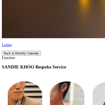
Lumio
Back to Monthly Calendar
Function
SANDIE KHOO Bespoke Service