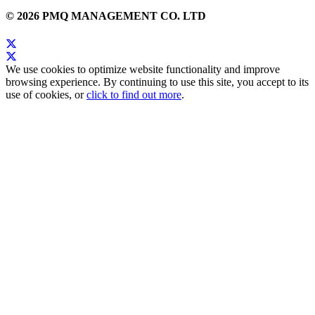
© 2026 PMQ MANAGEMENT CO. LTD
We use cookies to optimize website functionality and improve
browsing experience. By continuing to use this site, you accept to its
use of cookies, or
click to find out more
.