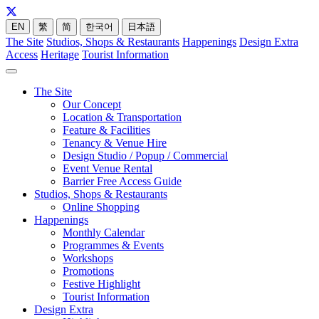
EN
繁
简
한국어
日本語
The Site
Studios, Shops & Restaurants
Happenings
Design Extra
Access
Heritage
Tourist Information
The Site
Our Concept
Location & Transportation
Feature & Facilities
Tenancy & Venue Hire
Design Studio / Popup / Commercial
Event Venue Rental
Barrier Free Access Guide
Studios, Shops & Restaurants
Online Shopping
Happenings
Monthly Calendar
Programmes & Events
Workshops
Promotions
Festive Highlight
Tourist Information
Design Extra