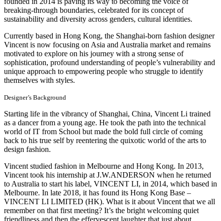
founded in 2014 is paving its way to becoming the voice of
breaking-through boundaries, celebrated for its concept of
sustainability and diversity across genders, cultural identities.
Currently based in Hong Kong, the Shanghai-born fashion designer
Vincent is now focusing on Asia and Australia market and remains
motivated to explore on his journey with a strong sense of
sophistication, profound understanding of people’s vulnerability and
unique approach to empowering people who struggle to identify
themselves with styles.
Designer’s Background
Starting life in the vibrancy of Shanghai, China, Vincent Li trained
as a dancer from a young age. He took the path into the technical
world of IT from School but made the bold full circle of coming
back to his true self by reentering the quixotic world of the arts to
design fashion.
Vincent studied fashion in Melbourne and Hong Kong. In 2013,
Vincent took his internship at J.W.ANDERSON when he returned
to Australia to start his label, VINCENT LI, in 2014, which based in
Melbourne. In late 2018, it has found its Hong Kong Base –
VINCENT LI LIMITED (HK). What is it about Vincent that we all
remember on that first meeting? It’s the bright welcoming quiet
friendliness and then the effervescent laughter that just about