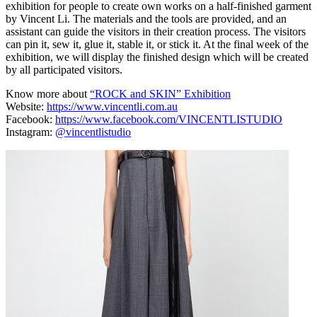
exhibition for people to create own works on a half-finished garment
by Vincent Li. The materials and the tools are provided, and an
assistant can guide the visitors in their creation process. The visitors
can pin it, sew it, glue it, stable it, or stick it. At the final week of the
exhibition, we will display the finished design which will be created
by all participated visitors.
Know more about
“ROCK and SKIN” Exhibition
Website:
https://www.vincentli.com.au
Facebook:
https://www.facebook.com/VINCENTLISTUDIO
Instagram:
@vincentlistudio