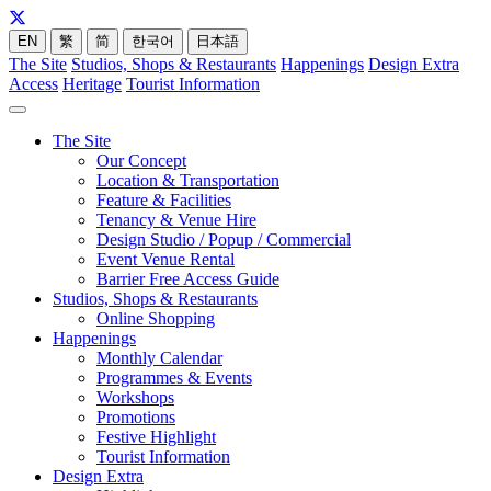
EN
繁
简
한국어
日本語
The Site
Studios, Shops & Restaurants
Happenings
Design Extra
Access
Heritage
Tourist Information
The Site
Our Concept
Location & Transportation
Feature & Facilities
Tenancy & Venue Hire
Design Studio / Popup / Commercial
Event Venue Rental
Barrier Free Access Guide
Studios, Shops & Restaurants
Online Shopping
Happenings
Monthly Calendar
Programmes & Events
Workshops
Promotions
Festive Highlight
Tourist Information
Design Extra