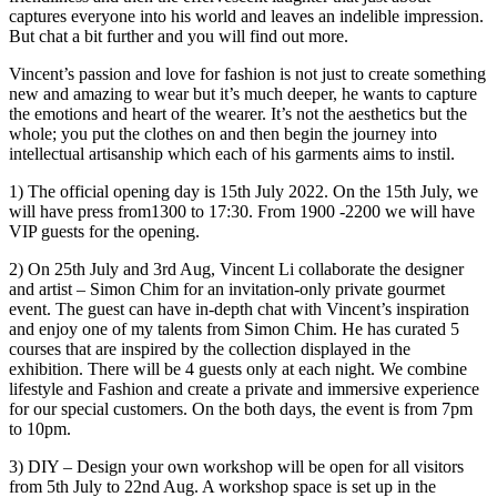
captures everyone into his world and leaves an indelible impression.
But chat a bit further and you will find out more.
Vincent’s passion and love for fashion is not just to create something
new and amazing to wear but it’s much deeper, he wants to capture
the emotions and heart of the wearer. It’s not the aesthetics but the
whole; you put the clothes on and then begin the journey into
intellectual artisanship which each of his garments aims to instil.
1) The official opening day is 15th July 2022. On the 15th July, we
will have press from1300 to 17:30. From 1900 -2200 we will have
VIP guests for the opening.
2) On 25th July and 3rd Aug, Vincent Li collaborate the designer
and artist – Simon Chim for an invitation-only private gourmet
event. The guest can have in-depth chat with Vincent’s inspiration
and enjoy one of my talents from Simon Chim. He has curated 5
courses that are inspired by the collection displayed in the
exhibition. There will be 4 guests only at each night. We combine
lifestyle and Fashion and create a private and immersive experience
for our special customers. On the both days, the event is from 7pm
to 10pm.
3) DIY – Design your own workshop will be open for all visitors
from 5th July to 22nd Aug. A workshop space is set up in the