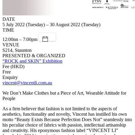
DATE
5 July 2022 (Tuesday) – 30 August 2022 (Tuesday)
TIME
12:00nn – 7:00pm
VENUE
S214, Staunton
PRESENTED & ORGANIZED
“ROCK and SKIN” Exhibition
Fee (HKD)
Free
Enquiry
vincent@vincentli.com.au
We Don’t Make Clothes but a Piece of Art, Wearable Attitude for
People
As a firm believer that fashion is not limited to the aspects of
aesthetics, functionality and novelty, Vincent has instilled his own
motto “Beauty Exists Because Perfection Does Not” seamlessly into
his peculiar choice of fabrics with passion, intellectual artisanship
and creativity. His eponymous fashion label “VINCENT LI”