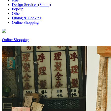
Arts
Design Services (Studio)
Pop-up
Others
Dining & Cooking
Online Shopping
Online Shopping