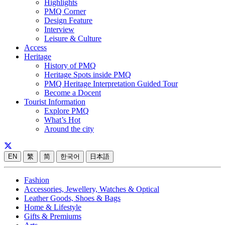
Highlights
PMQ Corner
Design Feature
Interview
Leisure & Culture
Access
Heritage
History of PMQ
Heritage Spots inside PMQ
PMQ Heritage Interpretation Guided Tour
Become a Docent
Tourist Information
Explore PMQ
What’s Hot
Around the city
EN
繁
简
한국어
日本語
Fashion
Accessories, Jewellery, Watches & Optical
Leather Goods, Shoes & Bags
Home & Lifestyle
Gifts & Premiums