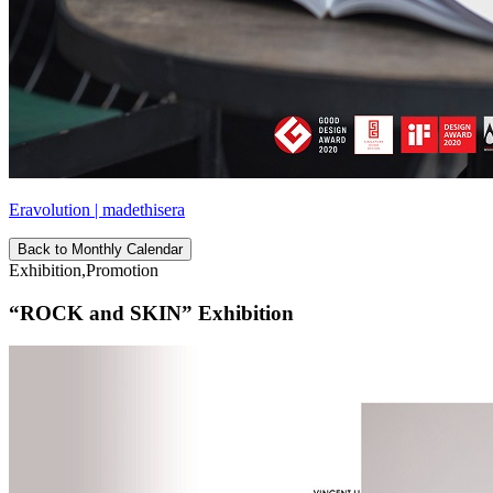
Eravolution | madethisera
Back to Monthly Calendar
Exhibition,Promotion
“ROCK and SKIN” Exhibition