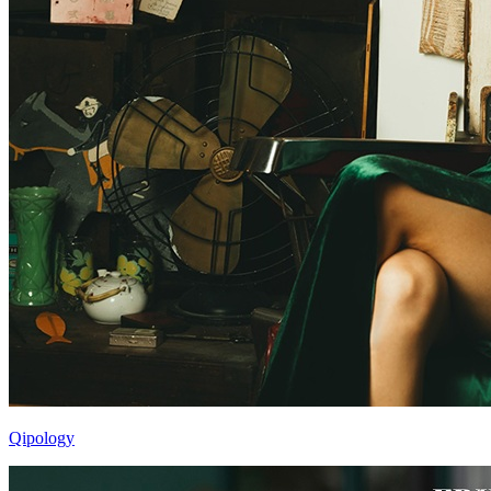
Qipology