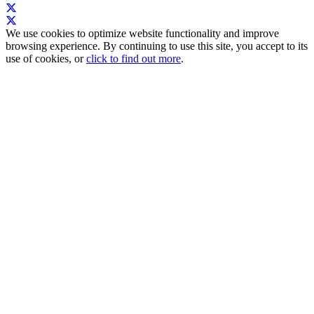
We use cookies to optimize website functionality and improve
browsing experience. By continuing to use this site, you accept to its
use of cookies, or
click to find out more
.