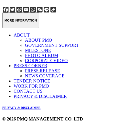
Facebook
Twitter
Sina
Email
WhatsApp
WeChat
Line
Copy
Weibo
Link
MORE INFORMATION
ABOUT
ABOUT PMQ
GOVERNMENT SUPPORT
MILESTONE
PHOTO ALBUM
CORPORATE VIDEO
PRESS CORNER
PRESS RELEASE
NEWS COVERAGE
TENDER NOTICE
WORK FOR PMQ
CONTACT US
PRIVACY & DISCLAIMER
PRIVACY & DISCLAIMER
© 2026 PMQ MANAGEMENT CO. LTD