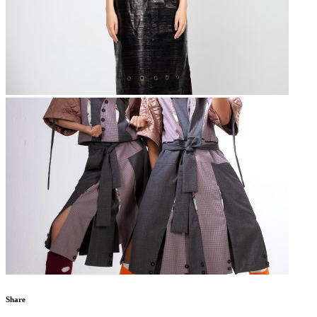
Share