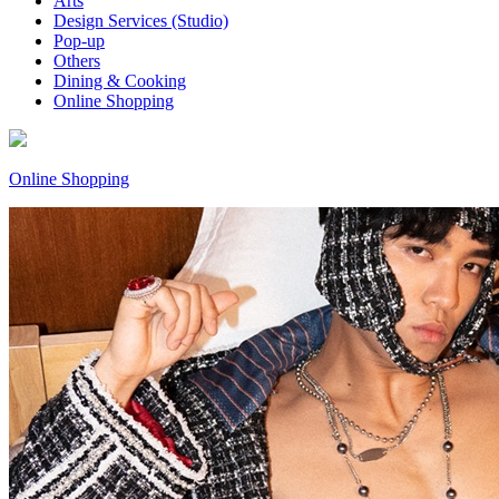
Arts
Design Services (Studio)
Pop-up
Others
Dining & Cooking
Online Shopping
Online Shopping