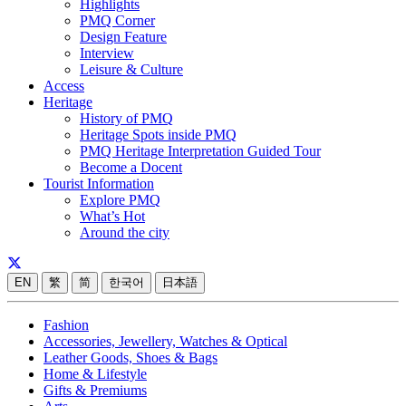
Highlights
PMQ Corner
Design Feature
Interview
Leisure & Culture
Access
Heritage
History of PMQ
Heritage Spots inside PMQ
PMQ Heritage Interpretation Guided Tour
Become a Docent
Tourist Information
Explore PMQ
What’s Hot
Around the city
EN
繁
简
한국어
日本語
Fashion
Accessories, Jewellery, Watches & Optical
Leather Goods, Shoes & Bags
Home & Lifestyle
Gifts & Premiums