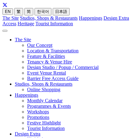
EN
繁
简
한국어
日本語
The Site
Studios, Shops & Restaurants
Happenings
Design Extra
Access
Heritage
Tourist Information
The Site
Our Concept
Location & Transportation
Feature & Facilities
Tenancy & Venue Hire
Design Studio / Popup / Commercial
Event Venue Rental
Barrier Free Access Guide
Studios, Shops & Restaurants
Online Shopping
Happenings
Monthly Calendar
Programmes & Events
Workshops
Promotions
Festive Highlight
Tourist Information
Design Extra