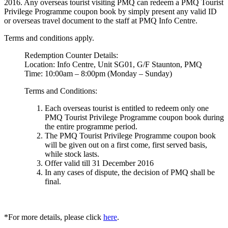
2016. Any overseas tourist visiting PMQ can redeem a PMQ Tourist
Privilege Programme coupon book by simply present any valid ID
or overseas travel document to the staff at PMQ Info Centre.
Terms and conditions apply.
Redemption Counter Details:
Location: Info Centre, Unit SG01, G/F Staunton, PMQ
Time: 10:00am – 8:00pm (Monday – Sunday)
Terms and Conditions:
Each overseas tourist is entitled to redeem only one
PMQ Tourist Privilege Programme coupon book during
the entire programme period.
The PMQ Tourist Privilege Programme coupon book
will be given out on a first come, first served basis,
while stock lasts.
Offer valid till 31 December 2016
In any cases of dispute, the decision of PMQ shall be
final.
*For more details, please click
here
.