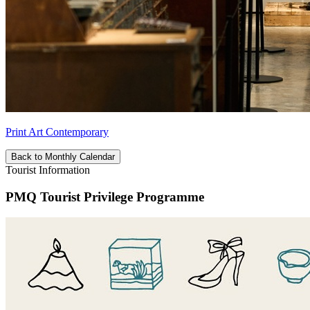
Print Art Contemporary
Back to Monthly Calendar
Tourist Information
PMQ Tourist Privilege Programme