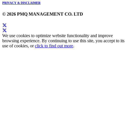
PRIVACY & DISCLAIMER
© 2026 PMQ MANAGEMENT CO. LTD
We use cookies to optimize website functionality and improve
browsing experience. By continuing to use this site, you accept to its
use of cookies, or
click to find out more
.