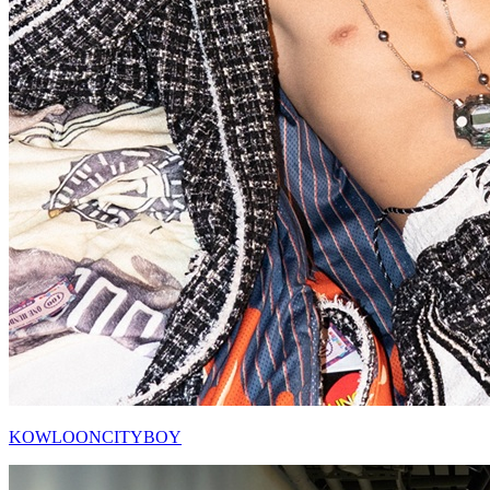
KOWLOONCITYBOY