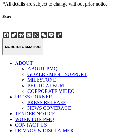
*All details are subject to change without prior notice.
Share
Facebook
Twitter
Sina
Email
WhatsApp
WeChat
Line
Copy
Weibo
Link
MORE INFORMATION
ABOUT
ABOUT PMQ
GOVERNMENT SUPPORT
MILESTONE
PHOTO ALBUM
CORPORATE VIDEO
PRESS CORNER
PRESS RELEASE
NEWS COVERAGE
TENDER NOTICE
WORK FOR PMQ
CONTACT US
PRIVACY & DISCLAIMER