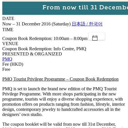
DATE
Now – 31 December 2016 (Saturday)
日本語 / 한국어
TIME
Coupon Book Redemption: 10:00am – 8:00pm
VENUE
Coupon Book Redemption: Info Centre, PMQ
PRESENTED & ORGANIZED
PMQ
Fee (HKD)
Free
PMQ Tourist Privilege Programme – Coupon Book Redemption
PMQ is set to launch the brand new edition of the PMQ Tourist
Privilege Programme. With more shops participating in the new
programme, tourists will enjoy a diverse shopping experience, with
promotion offers on products ranging from fashion, lifestyle, interior
design, contemporary jewelry to handcrafted accessories all in the
designers’ own studio.
The coupon booklet will be valid from now till 31st December,