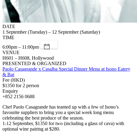
DATE
1 September (Tuesday) – 12 September (Saturday)
TIME
6:00pm – 11:00pm
VENUE
H601 – H608, Hollywood
PRESENTED & ORGANIZED
Paolo Casagrande x Casalba Special Dinner Menu at Isono Eatery
& Bar
Fee (HKD)
$1350 for 2 person
Enquiry
+852 2156 0688
Chef Paolo Casagrande has teamed up with a few of Isono’s
favourite suppliers to bring you a special week long menu
celebrating the best produce of the season.
1-12 September, $1350 for two (including a glass of cava) with
optional wine pairing at $280.