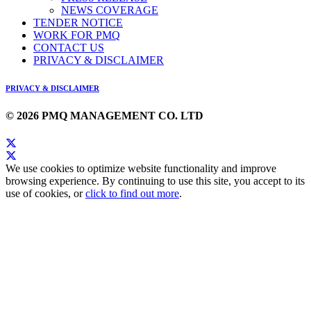
NEWS COVERAGE
TENDER NOTICE
WORK FOR PMQ
CONTACT US
PRIVACY & DISCLAIMER
PRIVACY & DISCLAIMER
© 2026 PMQ MANAGEMENT CO. LTD
We use cookies to optimize website functionality and improve
browsing experience. By continuing to use this site, you accept to its
use of cookies, or
click to find out more
.