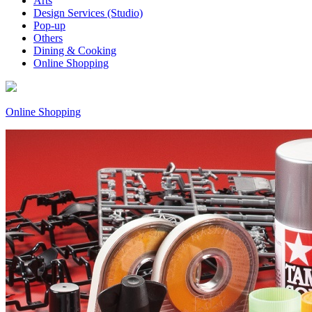
Arts
Design Services (Studio)
Pop-up
Others
Dining & Cooking
Online Shopping
Online Shopping