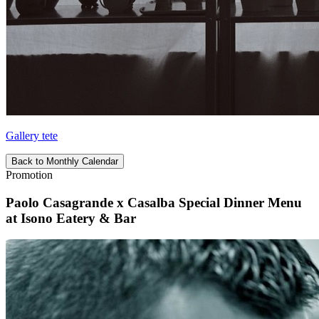
Gallery tete
Back to Monthly Calendar
Promotion
Paolo Casagrande x Casalba Special Dinner Menu
at Isono Eatery & Bar