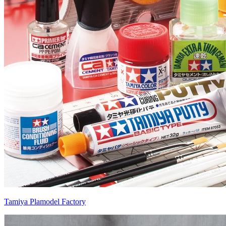
Tamiya Plamodel Factory