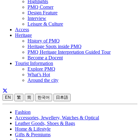
Highlights
PMQ Corner
Design Feature
Interview
Leisure & Culture
Access
Heritage
History of PMQ
Heritage Spots inside PMQ
PMQ Heritage Interpretation Guided Tour
Become a Docent
Tourist Information
Explore PMQ
What’s Hot
Around the city
EN
繁
简
한국어
日本語
Fashion
Accessories, Jewellery, Watches & Optical
Leather Goods, Shoes & Bags
Home & Lifestyle
Gifts & Premiums