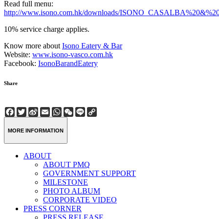
Read full menu:
http://www.isono.com.hk/downloads/ISONO_CASALBA%20&%
10% service charge applies.
Know more about
Isono Eatery & Bar
Website:
www.isono-vasco.com.hk
Facebook:
IsonoBarandEatery
Share
Facebook
Twitter
Sina
Email
WhatsApp
WeChat
Line
Copy
Weibo
Link
MORE INFORMATION
ABOUT
ABOUT PMQ
GOVERNMENT SUPPORT
MILESTONE
PHOTO ALBUM
CORPORATE VIDEO
PRESS CORNER
PRESS RELEASE