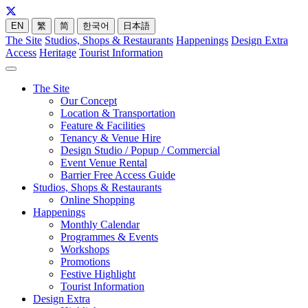
EN
繁
简
한국어
日本語
The Site
Studios, Shops & Restaurants
Happenings
Design Extra
Access
Heritage
Tourist Information
The Site
Our Concept
Location & Transportation
Feature & Facilities
Tenancy & Venue Hire
Design Studio / Popup / Commercial
Event Venue Rental
Barrier Free Access Guide
Studios, Shops & Restaurants
Online Shopping
Happenings
Monthly Calendar
Programmes & Events
Workshops
Promotions
Festive Highlight
Tourist Information
Design Extra