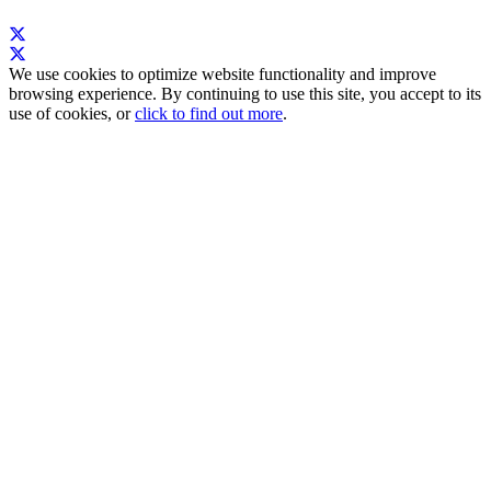
We use cookies to optimize website functionality and improve
browsing experience. By continuing to use this site, you accept to its
use of cookies, or
click to find out more
.