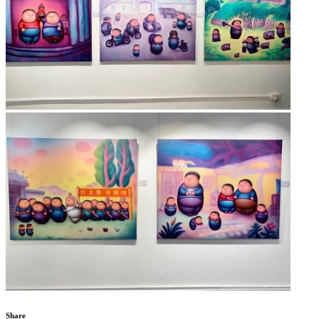
Share