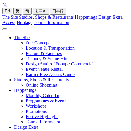
EN
繁
简
한국어
日本語
The Site
Studios, Shops & Restaurants
Happenings
Design Extra
Access
Heritage
Tourist Information
The Site
Our Concept
Location & Transportation
Feature & Facilities
Tenancy & Venue Hire
Design Studio / Popup / Commercial
Event Venue Rental
Barrier Free Access Guide
Studios, Shops & Restaurants
Online Shopping
Happenings
Monthly Calendar
Programmes & Events
Workshops
Promotions
Festive Highlight
Tourist Information
Design Extra