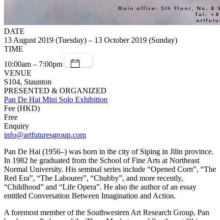
DATE
13 August 2019 (Tuesday) – 13 October 2019 (Sunday)
TIME
10:00am – 7:00pm
VENUE
S104, Staunton
PRESENTED & ORGANIZED
Pan De Hai Mini Solo Exhibition
Fee (HKD)
Free
Enquiry
info@artfuturesgroup.com
Pan De Hai (1956–) was born in the city of Siping in Jilin province.
In 1982 he graduated from the School of Fine Arts at Northeast
Normal University. His seminal series include “Opened Corn”, “The
Red Era”, “The Labourer”, “Chubby”, and more recently,
“Childhood” and “Life Opera”. He also the author of an essay
entitled Conversation Between Imagination and Action.
A foremost member of the Southwestern Art Research Group, Pan