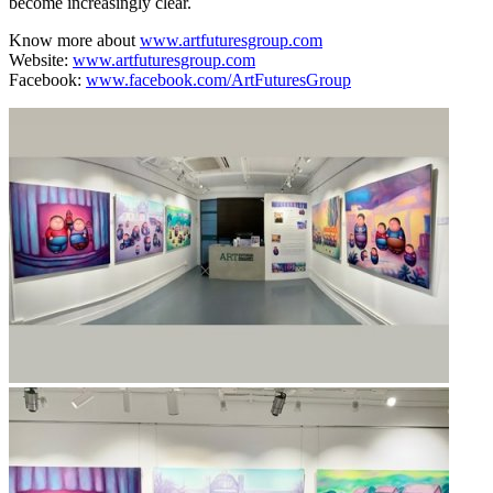
become increasingly clear.
Know more about
www.artfuturesgroup.com
Website:
www.artfuturesgroup.com
Facebook:
www.facebook.com/ArtFuturesGroup