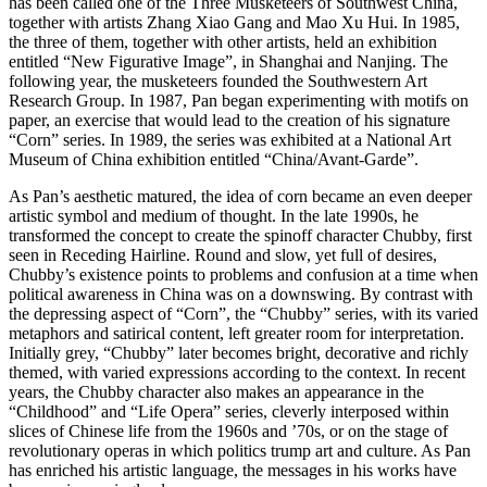
has been called one of the Three Musketeers of Southwest China,
together with artists Zhang Xiao Gang and Mao Xu Hui. In 1985,
the three of them, together with other artists, held an exhibition
entitled “New Figurative Image”, in Shanghai and Nanjing. The
following year, the musketeers founded the Southwestern Art
Research Group. In 1987, Pan began experimenting with motifs on
paper, an exercise that would lead to the creation of his signature
“Corn” series. In 1989, the series was exhibited at a National Art
Museum of China exhibition entitled “China/Avant-Garde”.
As Pan’s aesthetic matured, the idea of corn became an even deeper
artistic symbol and medium of thought. In the late 1990s, he
transformed the concept to create the spinoff character Chubby, first
seen in Receding Hairline. Round and slow, yet full of desires,
Chubby’s existence points to problems and confusion at a time when
political awareness in China was on a downswing. By contrast with
the depressing aspect of “Corn”, the “Chubby” series, with its varied
metaphors and satirical content, left greater room for interpretation.
Initially grey, “Chubby” later becomes bright, decorative and richly
themed, with varied expressions according to the context. In recent
years, the Chubby character also makes an appearance in the
“Childhood” and “Life Opera” series, cleverly interposed within
slices of Chinese life from the 1960s and ’70s, or on the stage of
revolutionary operas in which politics trump art and culture. As Pan
has enriched his artistic language, the messages in his works have