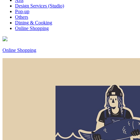
Arts
Design Services (Studio)
Pop-up
Others
Dining & Cooking
Online Shopping
Online Shopping