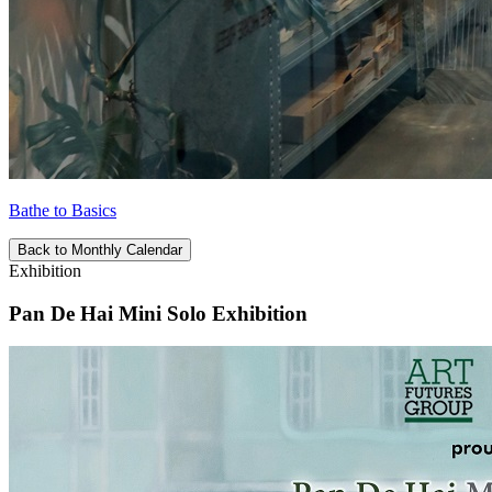
Bathe to Basics
Back to Monthly Calendar
Exhibition
Pan De Hai Mini Solo Exhibition