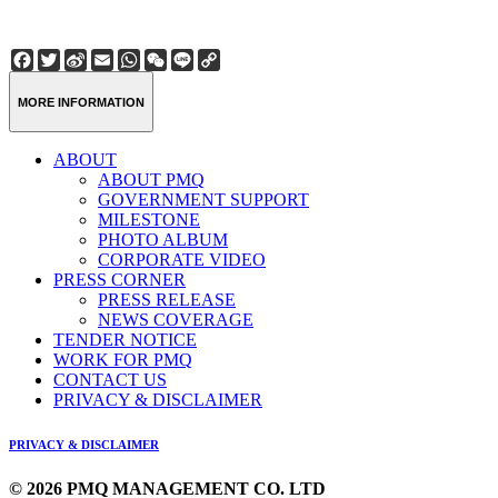
Facebook
Twitter
Sina
Email
WhatsApp
WeChat
Line
Copy
Weibo
Link
MORE INFORMATION
ABOUT
ABOUT PMQ
GOVERNMENT SUPPORT
MILESTONE
PHOTO ALBUM
CORPORATE VIDEO
PRESS CORNER
PRESS RELEASE
NEWS COVERAGE
TENDER NOTICE
WORK FOR PMQ
CONTACT US
PRIVACY & DISCLAIMER
PRIVACY & DISCLAIMER
© 2026 PMQ MANAGEMENT CO. LTD