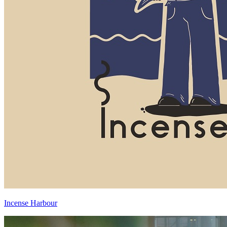
Incense Harbour