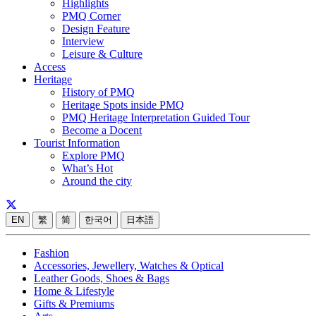
Highlights
PMQ Corner
Design Feature
Interview
Leisure & Culture
Access
Heritage
History of PMQ
Heritage Spots inside PMQ
PMQ Heritage Interpretation Guided Tour
Become a Docent
Tourist Information
Explore PMQ
What’s Hot
Around the city
EN
繁
简
한국어
日本語
Fashion
Accessories, Jewellery, Watches & Optical
Leather Goods, Shoes & Bags
Home & Lifestyle
Gifts & Premiums