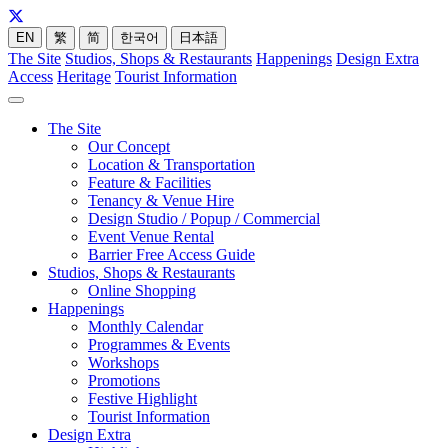
EN
繁
简
한국어
日本語
The Site
Studios, Shops & Restaurants
Happenings
Design Extra
Access
Heritage
Tourist Information
The Site
Our Concept
Location & Transportation
Feature & Facilities
Tenancy & Venue Hire
Design Studio / Popup / Commercial
Event Venue Rental
Barrier Free Access Guide
Studios, Shops & Restaurants
Online Shopping
Happenings
Monthly Calendar
Programmes & Events
Workshops
Promotions
Festive Highlight
Tourist Information
Design Extra