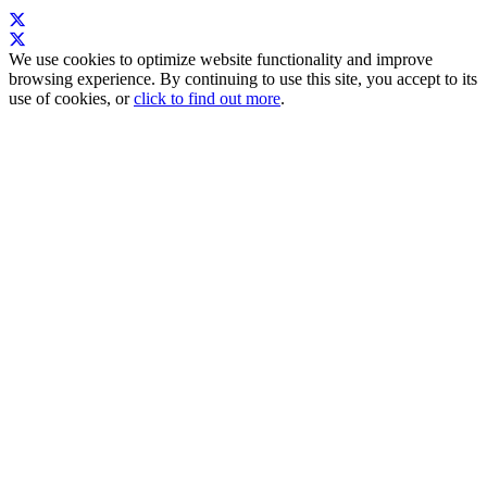
We use cookies to optimize website functionality and improve
browsing experience. By continuing to use this site, you accept to its
use of cookies, or
click to find out more
.