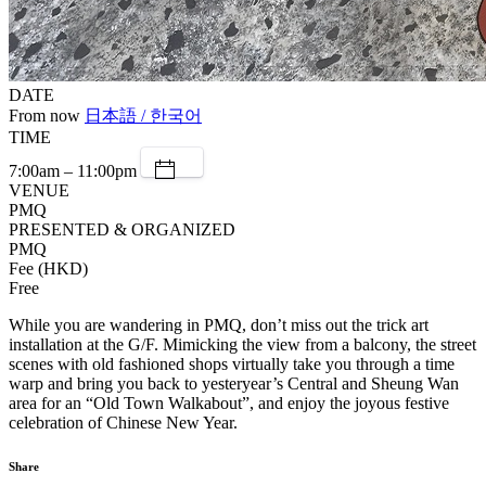
DATE
From now
日本語 / 한국어
TIME
7:00am – 11:00pm
VENUE
PMQ
PRESENTED & ORGANIZED
PMQ
Fee (HKD)
Free
While you are wandering in PMQ, don’t miss out the trick art
installation at the G/F. Mimicking the view from a balcony, the street
scenes with old fashioned shops virtually take you through a time
warp and bring you back to yesteryear’s Central and Sheung Wan
area for an “Old Town Walkabout”, and enjoy the joyous festive
celebration of Chinese New Year.
Share