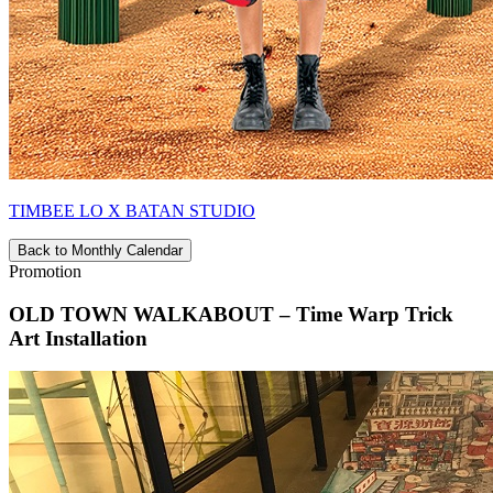
TIMBEE LO X BATAN STUDIO
Back to Monthly Calendar
Promotion
OLD TOWN WALKABOUT – Time Warp Trick
Art Installation