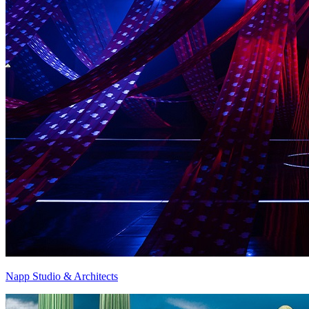
Napp Studio & Architects