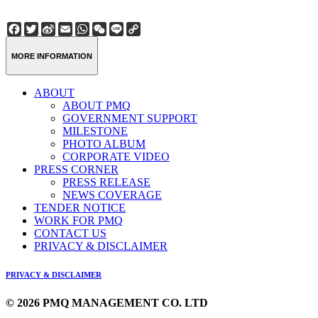
Facebook
Twitter
Sina
Email
WhatsApp
WeChat
Line
Copy
Weibo
Link
MORE INFORMATION
ABOUT
ABOUT PMQ
GOVERNMENT SUPPORT
MILESTONE
PHOTO ALBUM
CORPORATE VIDEO
PRESS CORNER
PRESS RELEASE
NEWS COVERAGE
TENDER NOTICE
WORK FOR PMQ
CONTACT US
PRIVACY & DISCLAIMER
PRIVACY & DISCLAIMER
© 2026 PMQ MANAGEMENT CO. LTD