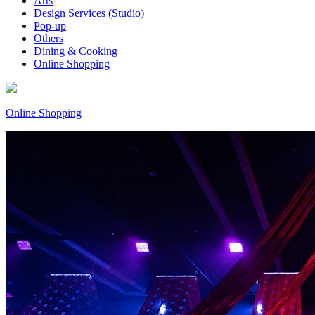
Arts
Design Services (Studio)
Pop-up
Others
Dining & Cooking
Online Shopping
Online Shopping