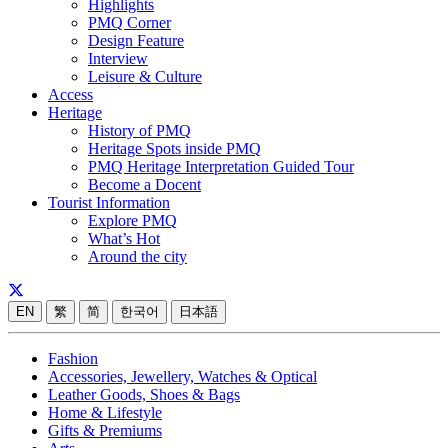
Highlights
PMQ Corner
Design Feature
Interview
Leisure & Culture
Access
Heritage
History of PMQ
Heritage Spots inside PMQ
PMQ Heritage Interpretation Guided Tour
Become a Docent
Tourist Information
Explore PMQ
What’s Hot
Around the city
EN
繁
简
한국어
日本語
Fashion
Accessories, Jewellery, Watches & Optical
Leather Goods, Shoes & Bags
Home & Lifestyle
Gifts & Premiums