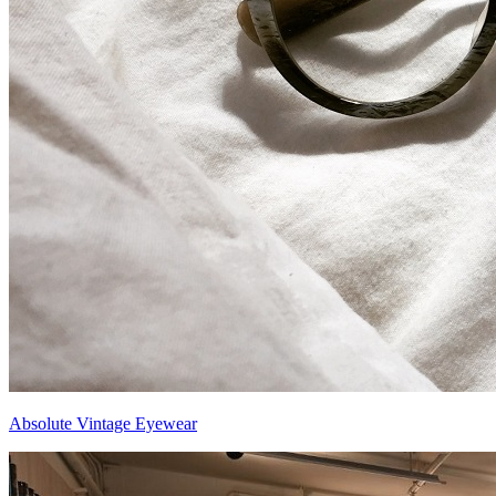
Absolute Vintage Eyewear