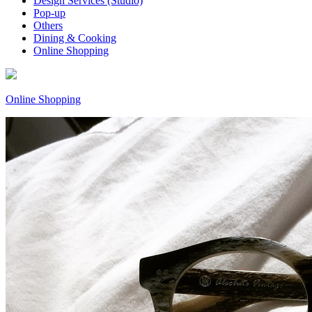
Design Services (Studio)
Pop-up
Others
Dining & Cooking
Online Shopping
Online Shopping