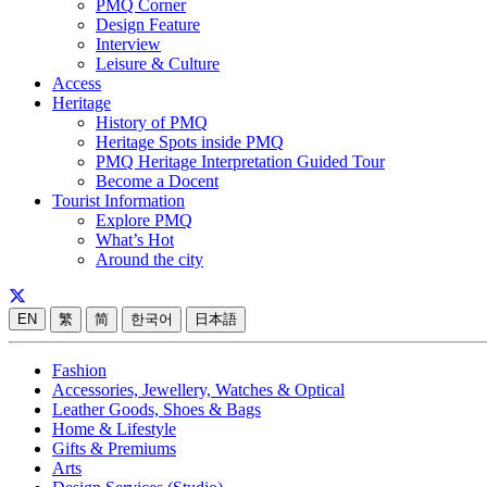
PMQ Corner
Design Feature
Interview
Leisure & Culture
Access
Heritage
History of PMQ
Heritage Spots inside PMQ
PMQ Heritage Interpretation Guided Tour
Become a Docent
Tourist Information
Explore PMQ
What’s Hot
Around the city
EN
繁
简
한국어
日本語
Fashion
Accessories, Jewellery, Watches & Optical
Leather Goods, Shoes & Bags
Home & Lifestyle
Gifts & Premiums
Arts