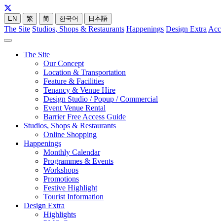
EN
繁
简
한국어
日本語
The Site
Studios, Shops & Restaurants
Happenings
Design Extra
Acc
The Site
Our Concept
Location & Transportation
Feature & Facilities
Tenancy & Venue Hire
Design Studio / Popup / Commercial
Event Venue Rental
Barrier Free Access Guide
Studios, Shops & Restaurants
Online Shopping
Happenings
Monthly Calendar
Programmes & Events
Workshops
Promotions
Festive Highlight
Tourist Information
Design Extra
Highlights