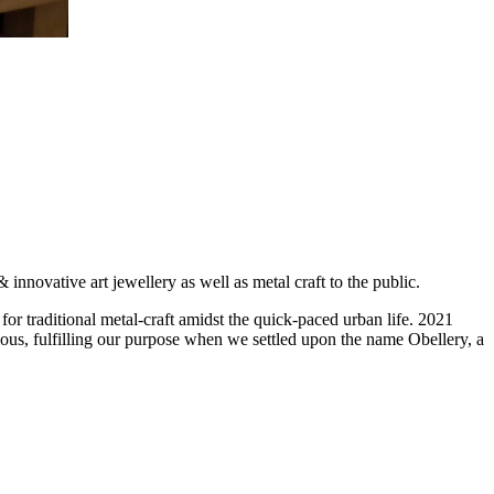
novative art jewellery as well as metal craft to the public.
for traditional metal-craft amidst the quick-paced urban life. 2021
ious, fulfilling our purpose when we settled upon the name Obellery, a