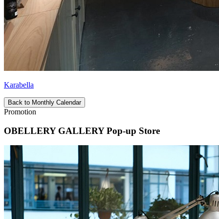
Karabella
Back to Monthly Calendar
Promotion
OBELLERY GALLERY Pop-up Store