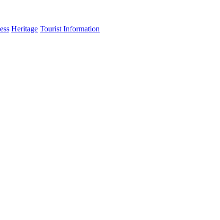
ess
Heritage
Tourist Information