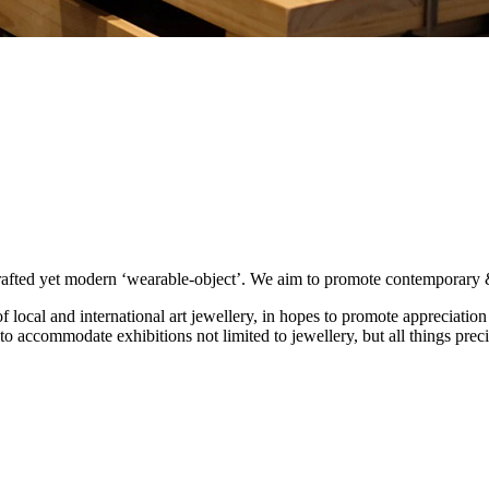
afted yet modern ‘wearable-object’. We aim to promote contemporary & in
local and international art jewellery, in hopes to promote appreciation 
o accommodate exhibitions not limited to jewellery, but all things prec