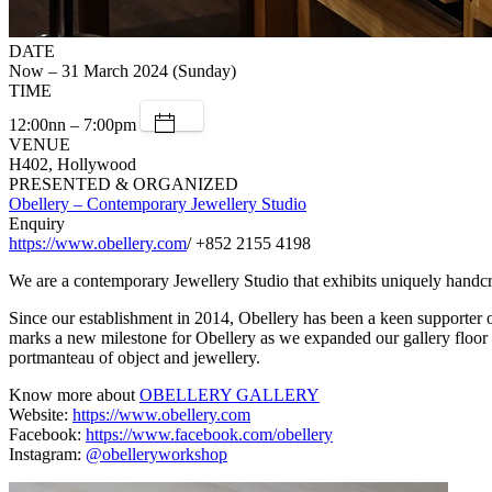
DATE
Now – 31 March 2024 (Sunday)
TIME
12:00nn – 7:00pm
VENUE
H402, Hollywood
PRESENTED & ORGANIZED
Obellery – Contemporary Jewellery Studio
Enquiry
https://www.obellery.com
/ +852 2155 4198
We are a contemporary Jewellery Studio that exhibits uniquely handcr
Since our establishment in 2014, Obellery has been a keen supporter of 
marks a new milestone for Obellery as we expanded our gallery floor t
portmanteau of object and jewellery.
Know more about
OBELLERY GALLERY
Website:
https://www.obellery.com
Facebook:
https://www.facebook.com/obellery
Instagram:
@obelleryworkshop