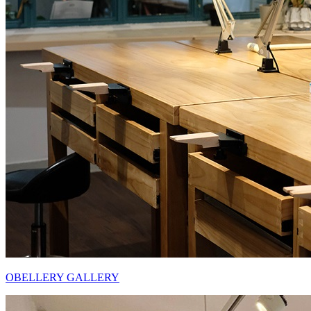
OBELLERY GALLERY