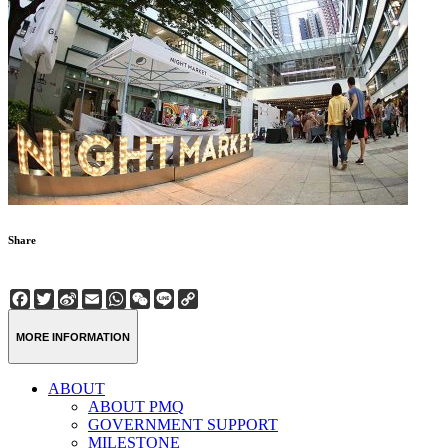
Share
Facebook
Twitter
Sina
Email
WhatsApp
WeChat
Line
Copy
Weibo
Link
MORE INFORMATION
ABOUT
ABOUT PMQ
GOVERNMENT SUPPORT
MILESTONE