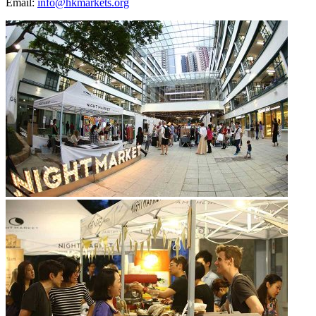
Email:
info@hkmarkets.org