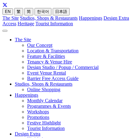
EN
繁
简
한국어
日本語
The Site
Studios, Shops & Restaurants
Happenings
Design Extra
Access
Heritage
Tourist Information
The Site
Our Concept
Location & Transportation
Feature & Facilities
Tenancy & Venue Hire
Design Studio / Popup / Commercial
Event Venue Rental
Barrier Free Access Guide
Studios, Shops & Restaurants
Online Shopping
Happenings
Monthly Calendar
Programmes & Events
Workshops
Promotions
Festive Highlight
Tourist Information
Design Extra