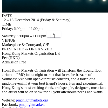
DATE
12 – 13 December 2014 (Friday & Saturday)
TIME
Friday: 6:00pm – 11:00pm
Saturday: 5:00pm – 11:00pm
VENUE
Marketplace & Courtyard, G/F
PRESENTED & ORGANIZED
Hong Kong Markets Organisation Ltd
Fee (HKD)
Admission Free
Hong Kong Markets Organisation will transform the ground floor
atrium in PMQ into a night market that fuses the bazaars of
Southeast Asia with open-air music concerts, and a touch of a
random evening at your best friend’s house. Fun and experimental,
Hong Kong’s most exciting chefs, craftspeople, designers, musicians
and artists will be on show for all your afterhours needs and wants.
Website:
pmqnightmarkets.org
Facebook:
pmqnightmarkets