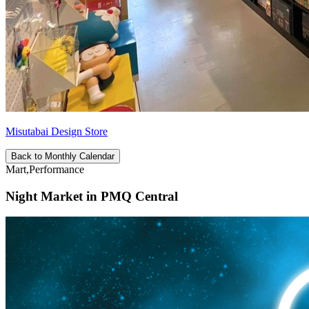
Misutabai Design Store
Back to Monthly Calendar
Mart,Performance
Night Market in PMQ Central