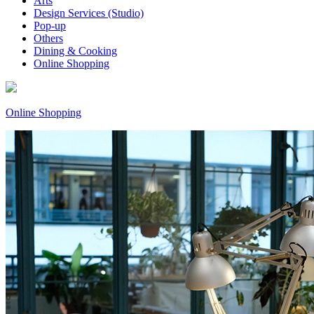
Arts
Design Services (Studio)
Pop-up
Others
Dining & Cooking
Online Shopping
Online Shopping