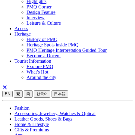
Highlights
PMQ Corner
Design Feature
Interview
Leisure & Culture
Access
Heritage
History of PMQ
Heritage Spots inside PMQ
PMQ Heritage Interpretation Guided Tour
Become a Docent
Tourist Information
Explore PMQ
What’s Hot
Around the city
EN
繁
简
한국어
日本語
Fashion
Accessories, Jewellery, Watches & Optical
Leather Goods, Shoes & Bags
Home & Lifestyle
Gifts & Premiums