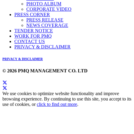
PHOTO ALBUM
CORPORATE VIDEO
PRESS CORNER
PRESS RELEASE
NEWS COVERAGE
TENDER NOTICE
WORK FOR PMQ
CONTACT US
PRIVACY & DISCLAIMER
PRIVACY & DISCLAIMER
© 2026 PMQ MANAGEMENT CO. LTD
We use cookies to optimize website functionality and improve
browsing experience. By continuing to use this site, you accept to its
use of cookies, or
click to find out more
.