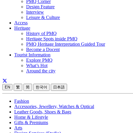
PMQ Corner
Design Feature
Interview
Leisure & Culture
Access
Heritage
History of PMQ
Heritage Spots inside PMQ
PMQ Heritage Interpretation Guided Tour
Become a Docent
Tourist Information
Explore PMQ
What’s Hot
Around the city
EN
繁
简
한국어
日本語
Fashion
Accessories, Jewellery, Watches & Optical
Leather Goods, Shoes & Bags
Home & Lifestyle
Gifts & Premiums
Arts