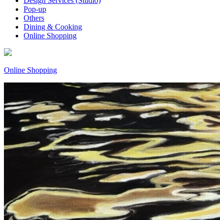
Design Services (Studio)
Pop-up
Others
Dining & Cooking
Online Shopping
Online Shopping