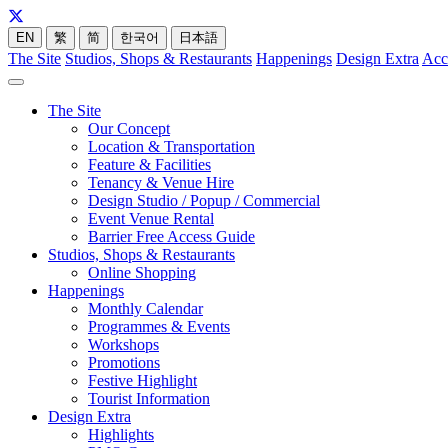
EN
繁
简
한국어
日本語
The Site
Studios, Shops & Restaurants
Happenings
Design Extra
Acc
The Site
Our Concept
Location & Transportation
Feature & Facilities
Tenancy & Venue Hire
Design Studio / Popup / Commercial
Event Venue Rental
Barrier Free Access Guide
Studios, Shops & Restaurants
Online Shopping
Happenings
Monthly Calendar
Programmes & Events
Workshops
Promotions
Festive Highlight
Tourist Information
Design Extra
Highlights