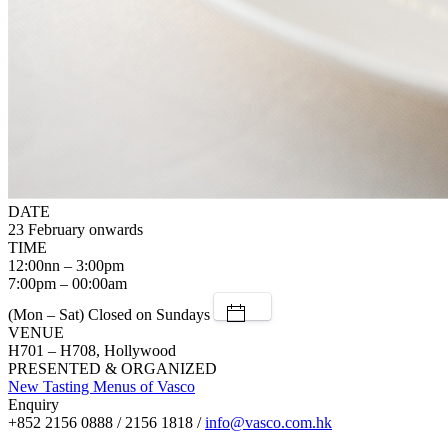
DATE
23 February onwards
TIME
12:00nn – 3:00pm
7:00pm – 00:00am
(Mon – Sat) Closed on Sundays
VENUE
H701 – H708, Hollywood
PRESENTED & ORGANIZED
New Tasting Menus of Vasco
Enquiry
+852 2156 0888 / 2156 1818 /
info@vasco.com.hk