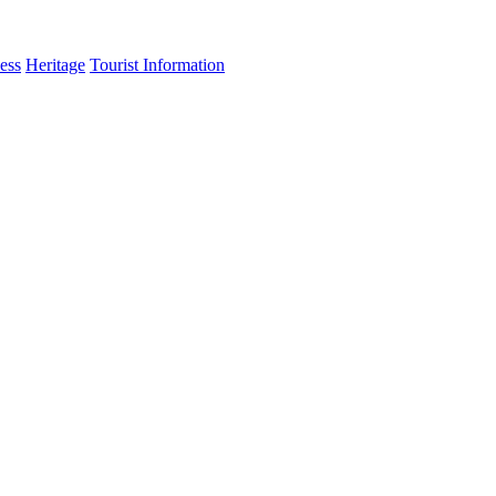
ess
Heritage
Tourist Information