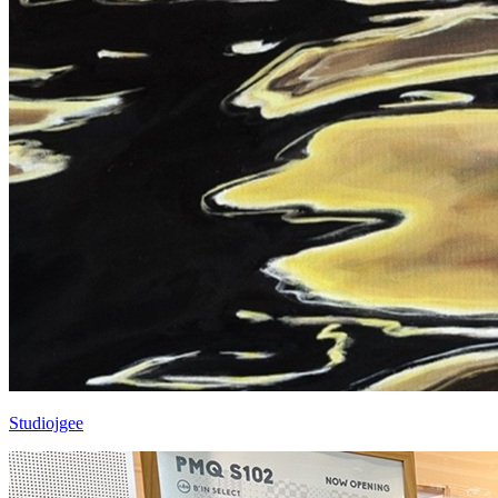
Studiojgee