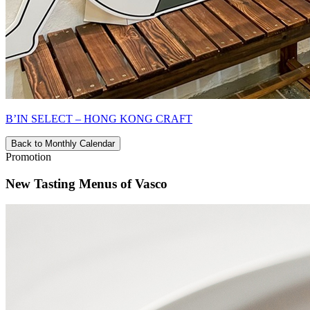
B’IN SELECT – HONG KONG CRAFT
Back to Monthly Calendar
Promotion
New Tasting Menus of Vasco