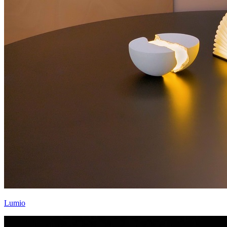
Lumio