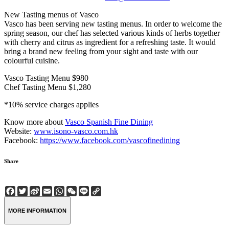
New Tasting menus of Vasco
Vasco has been serving new tasting menus. In order to welcome the
spring season, our chef has selected various kinds of herbs together
with cherry and citrus as ingredient for a refreshing taste. It would
bring a brand new feeling from your sight and taste with our
colourful cuisine.
Vasco Tasting Menu $980
Chef Tasting Menu $1,280
*10% service charges applies
Know more about
Vasco Spanish Fine Dining
Website:
www.isono-vasco.com.hk
Facebook:
https://www.facebook.com/vascofinedining
Share
Facebook
Twitter
Sina
Email
WhatsApp
WeChat
Line
Copy
Weibo
Link
MORE INFORMATION