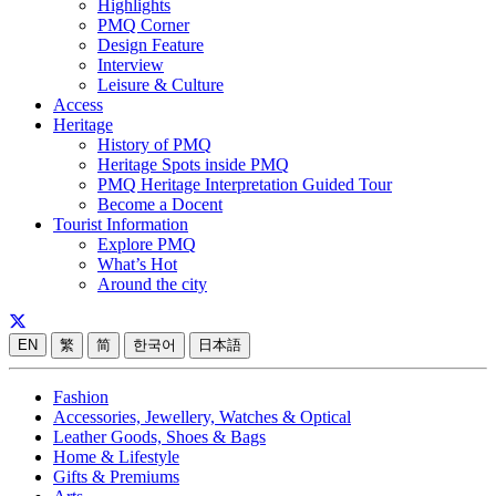
Highlights
PMQ Corner
Design Feature
Interview
Leisure & Culture
Access
Heritage
History of PMQ
Heritage Spots inside PMQ
PMQ Heritage Interpretation Guided Tour
Become a Docent
Tourist Information
Explore PMQ
What’s Hot
Around the city
EN
繁
简
한국어
日本語
Fashion
Accessories, Jewellery, Watches & Optical
Leather Goods, Shoes & Bags
Home & Lifestyle
Gifts & Premiums