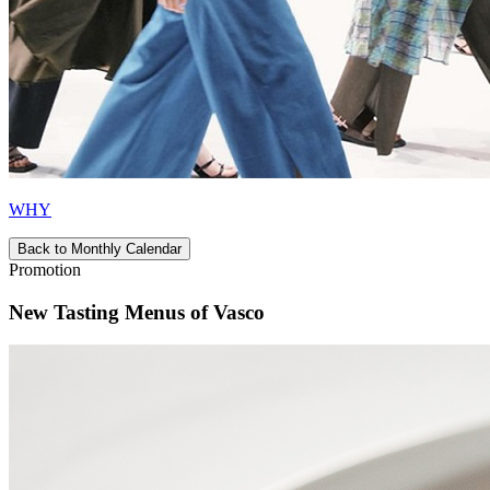
WHY
Back to Monthly Calendar
Promotion
New Tasting Menus of Vasco