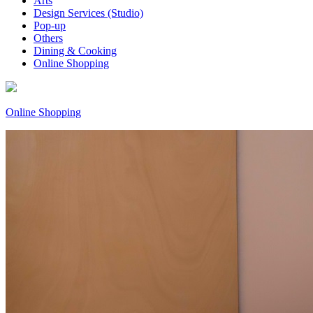
Arts
Design Services (Studio)
Pop-up
Others
Dining & Cooking
Online Shopping
Online Shopping