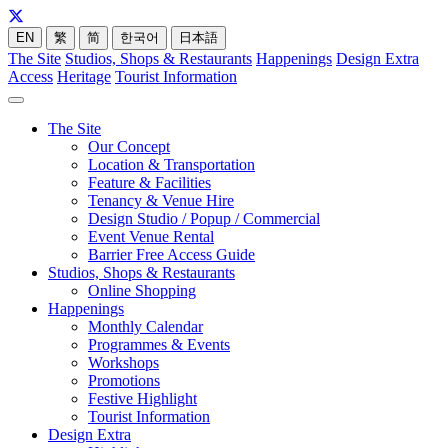
EN
繁
简
한국어
日本語
The Site
Studios, Shops & Restaurants
Happenings
Design Extra
Access
Heritage
Tourist Information
The Site
Our Concept
Location & Transportation
Feature & Facilities
Tenancy & Venue Hire
Design Studio / Popup / Commercial
Event Venue Rental
Barrier Free Access Guide
Studios, Shops & Restaurants
Online Shopping
Happenings
Monthly Calendar
Programmes & Events
Workshops
Promotions
Festive Highlight
Tourist Information
Design Extra