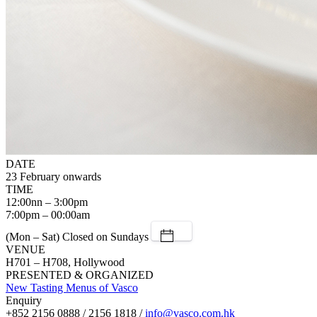
DATE
23 February onwards
TIME
12:00nn – 3:00pm
7:00pm – 00:00am
(Mon – Sat) Closed on Sundays
VENUE
H701 – H708, Hollywood
PRESENTED & ORGANIZED
New Tasting Menus of Vasco
Enquiry
+852 2156 0888 / 2156 1818 /
info@vasco.com.hk