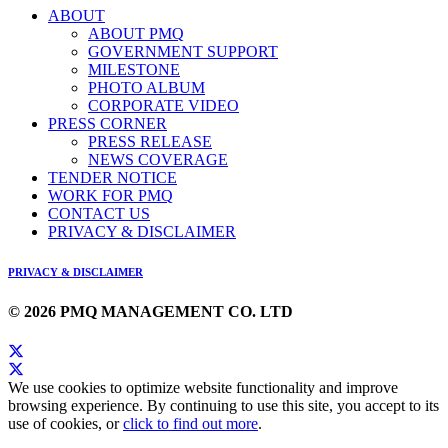
ABOUT
ABOUT PMQ
GOVERNMENT SUPPORT
MILESTONE
PHOTO ALBUM
CORPORATE VIDEO
PRESS CORNER
PRESS RELEASE
NEWS COVERAGE
TENDER NOTICE
WORK FOR PMQ
CONTACT US
PRIVACY & DISCLAIMER
PRIVACY & DISCLAIMER
© 2026 PMQ MANAGEMENT CO. LTD
We use cookies to optimize website functionality and improve
browsing experience. By continuing to use this site, you accept to its
use of cookies, or
click to find out more
.