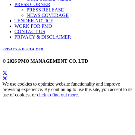
PRESS CORNER
PRESS RELEASE
NEWS COVERAGE
TENDER NOTICE
WORK FOR PMQ
CONTACT US
PRIVACY & DISCLAIMER
PRIVACY & DISCLAIMER
© 2026 PMQ MANAGEMENT CO. LTD
We use cookies to optimize website functionality and improve
browsing experience. By continuing to use this site, you accept to its
use of cookies, or
click to find out more
.