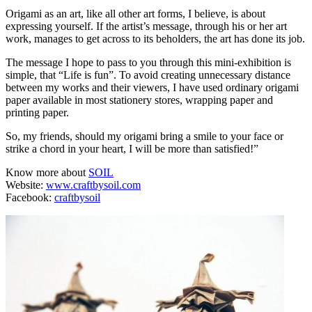
Origami as an art, like all other art forms, I believe, is about
expressing yourself. If the artist’s message, through his or her art
work, manages to get across to its beholders, the art has done its job.
The message I hope to pass to you through this mini-exhibition is
simple, that “Life is fun”. To avoid creating unnecessary distance
between my works and their viewers, I have used ordinary origami
paper available in most stationery stores, wrapping paper and
printing paper.
So, my friends, should my origami bring a smile to your face or
strike a chord in your heart, I will be more than satisfied!”
Know more about
SOIL
Website:
www.craftbysoil.com
Facebook:
craftbysoil