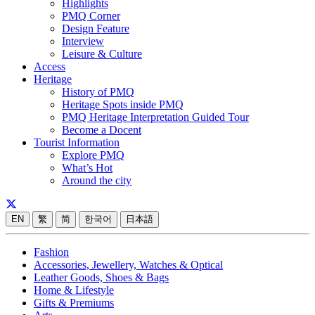
Highlights
PMQ Corner
Design Feature
Interview
Leisure & Culture
Access
Heritage
History of PMQ
Heritage Spots inside PMQ
PMQ Heritage Interpretation Guided Tour
Become a Docent
Tourist Information
Explore PMQ
What’s Hot
Around the city
EN
繁
简
한국어
日本語
Fashion
Accessories, Jewellery, Watches & Optical
Leather Goods, Shoes & Bags
Home & Lifestyle
Gifts & Premiums