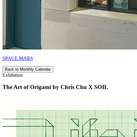
SPACE MARS
Back to Monthly Calendar
Exhibition
The Art of Origami by Chris Chu X SOIL