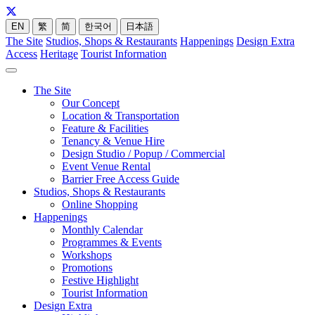
EN
繁
简
한국어
日本語
The Site
Studios, Shops & Restaurants
Happenings
Design Extra
Access
Heritage
Tourist Information
The Site
Our Concept
Location & Transportation
Feature & Facilities
Tenancy & Venue Hire
Design Studio / Popup / Commercial
Event Venue Rental
Barrier Free Access Guide
Studios, Shops & Restaurants
Online Shopping
Happenings
Monthly Calendar
Programmes & Events
Workshops
Promotions
Festive Highlight
Tourist Information
Design Extra