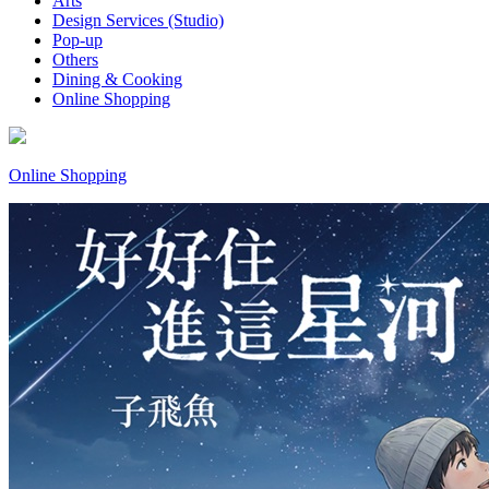
Arts
Design Services (Studio)
Pop-up
Others
Dining & Cooking
Online Shopping
Online Shopping