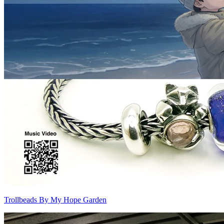
Trollbeads By My Hope Garden