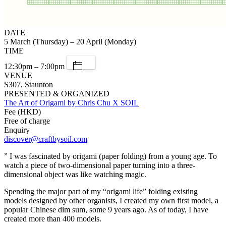
DATE
5 March (Thursday) – 20 April (Monday)
TIME
12:30pm – 7:00pm
VENUE
S307, Staunton
PRESENTED & ORGANIZED
The Art of Origami by Chris Chu X SOIL
Fee (HKD)
Free of charge
Enquiry
discover@craftbysoil.com
” I was fascinated by origami (paper folding) from a young age. To
watch a piece of two-dimensional paper turning into a three-
dimensional object was like watching magic.
Spending the major part of my “origami life” folding existing
models designed by other organists, I created my own first model, a
popular Chinese dim sum, some 9 years ago. As of today, I have
created more than 400 models.