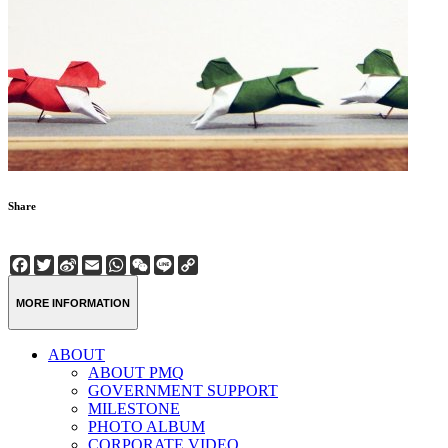
Share
Facebook
Twitter
Sina
Email
WhatsApp
WeChat
Line
Copy
Weibo
Link
MORE INFORMATION
ABOUT
ABOUT PMQ
GOVERNMENT SUPPORT
MILESTONE
PHOTO ALBUM
CORPORATE VIDEO