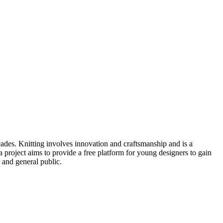
cades. Knitting involves innovation and craftsmanship and is a
project aims to provide a free platform for young designers to gain
 and general public.