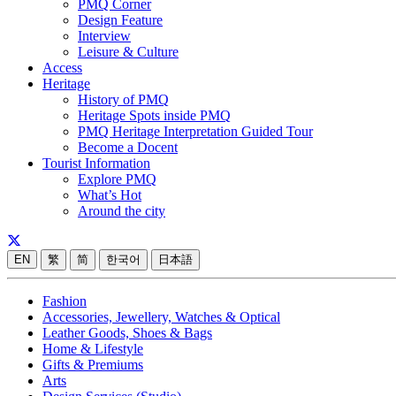
PMQ Corner
Design Feature
Interview
Leisure & Culture
Access
Heritage
History of PMQ
Heritage Spots inside PMQ
PMQ Heritage Interpretation Guided Tour
Become a Docent
Tourist Information
Explore PMQ
What’s Hot
Around the city
EN
繁
简
한국어
日本語
Fashion
Accessories, Jewellery, Watches & Optical
Leather Goods, Shoes & Bags
Home & Lifestyle
Gifts & Premiums
Arts