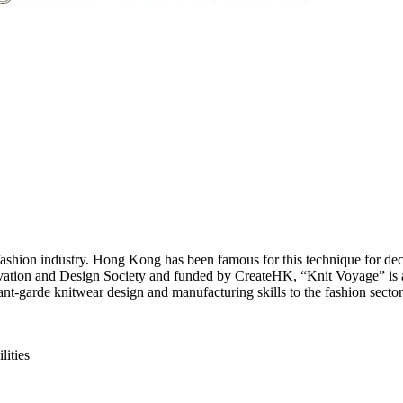
al fashion industry. Hong Kong has been famous for this technique for de
vation and Design Society and funded by CreateHK, “Knit Voyage” is a 
t-garde knitwear design and manufacturing skills to the fashion sector
ities