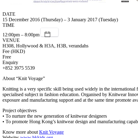
DATE
15 December 2016 (Thursday) – 3 January 2017 (Tuesday)
TIME
12:00pm – 8:00pm
VENUE
H308, Hollywood & H3A, H3B, verandahs
Fee (HKD)
Free
Enquiry
+852 3975 5539
About “Knit Voyage”
Knitting is a very specific skill being used widely in the internation
specialised subject in fashion education. Organised by Knitwear Inno
exposure and manufacturing support and at the same time promote avan
Project objectives
• To nurture the new generation of knitwear designers
• To promote Hong Kong’s knitwear design and manufacturing capabil
Know more about
Knit Voyage
Website:
www.hkkids.org