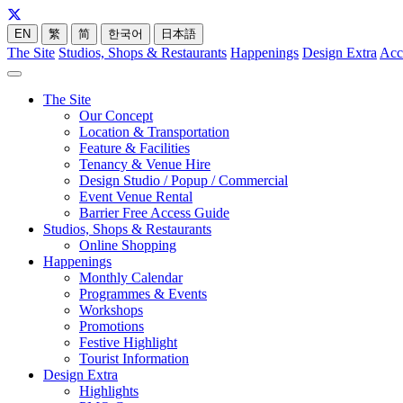
EN
繁
简
한국어
日本語
The Site
Studios, Shops & Restaurants
Happenings
Design Extra
Acc
The Site
Our Concept
Location & Transportation
Feature & Facilities
Tenancy & Venue Hire
Design Studio / Popup / Commercial
Event Venue Rental
Barrier Free Access Guide
Studios, Shops & Restaurants
Online Shopping
Happenings
Monthly Calendar
Programmes & Events
Workshops
Promotions
Festive Highlight
Tourist Information
Design Extra
Highlights