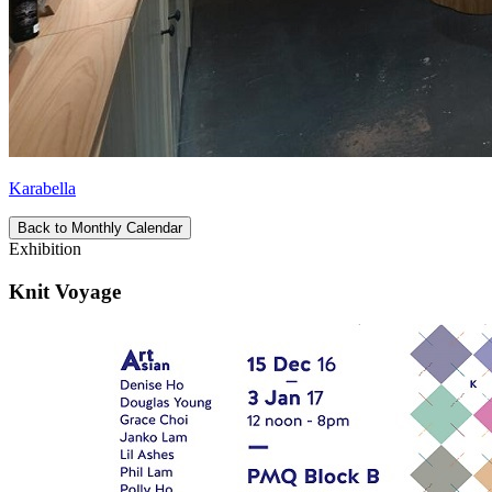
Karabella
Back to Monthly Calendar
Exhibition
Knit Voyage