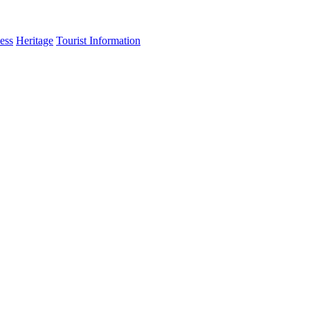
ess
Heritage
Tourist Information