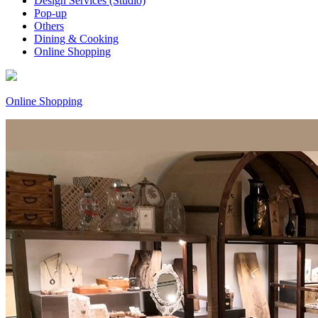
Design Services (Studio)
Pop-up
Others
Dining & Cooking
Online Shopping
Online Shopping