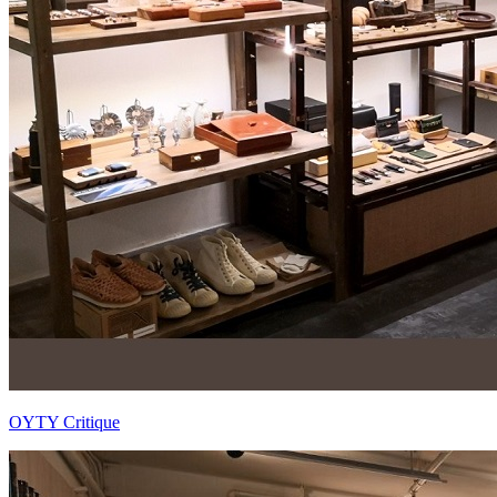
OYTY Critique