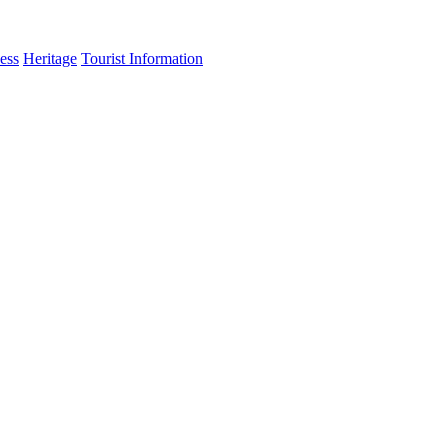
ess
Heritage
Tourist Information