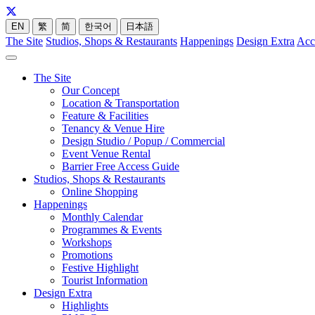
EN
繁
简
한국어
日本語
The Site
Studios, Shops & Restaurants
Happenings
Design Extra
Acc
The Site
Our Concept
Location & Transportation
Feature & Facilities
Tenancy & Venue Hire
Design Studio / Popup / Commercial
Event Venue Rental
Barrier Free Access Guide
Studios, Shops & Restaurants
Online Shopping
Happenings
Monthly Calendar
Programmes & Events
Workshops
Promotions
Festive Highlight
Tourist Information
Design Extra
Highlights