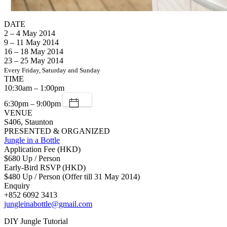
DATE
2 – 4 May 2014
9 – 11 May 2014
16 – 18 May 2014
23 – 25 May 2014
Every Friday, Saturday and Sunday
TIME
10:30am – 1:00pm
6:30pm – 9:00pm
VENUE
S406, Staunton
PRESENTED & ORGANIZED
Jungle in a Bottle
Application Fee (HKD)
$680 Up / Person
Early-Bird RSVP (HKD)
$480 Up / Person (Offer till 31 May 2014)
Enquiry
+852 6092 3413
jungleinabottle@gmail.com
DIY Jungle Tutorial