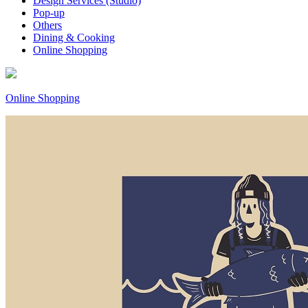
Design Services (Studio)
Pop-up
Others
Dining & Cooking
Online Shopping
Online Shopping