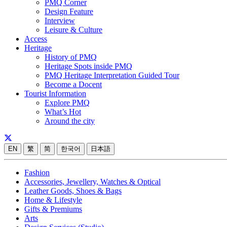
PMQ Corner
Design Feature
Interview
Leisure & Culture
Access
Heritage
History of PMQ
Heritage Spots inside PMQ
PMQ Heritage Interpretation Guided Tour
Become a Docent
Tourist Information
Explore PMQ
What’s Hot
Around the city
EN
繁
简
한국어
日本語
Fashion
Accessories, Jewellery, Watches & Optical
Leather Goods, Shoes & Bags
Home & Lifestyle
Gifts & Premiums
Arts