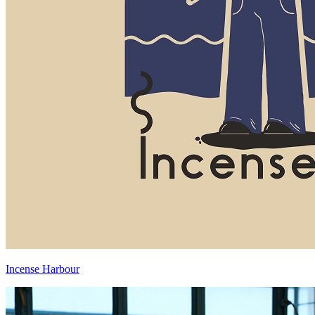
Incense Harbour