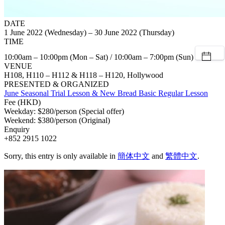
DATE
1 June 2022 (Wednesday) – 30 June 2022 (Thursday)
TIME
10:00am – 10:00pm (Mon – Sat) / 10:00am – 7:00pm (Sun)
VENUE
H108, H110 – H112 & H118 – H120, Hollywood
PRESENTED & ORGANIZED
June Seasonal Trial Lesson & New Bread Basic Regular Lesson
Fee (HKD)
Weekday: $280/person (Special offer)
Weekend: $380/person (Original)
Enquiry
+852 2915 1022
Sorry, this entry is only available in
簡体中文
and
繁體中文
.