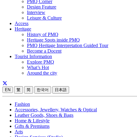
PMQ Corner
Design Feature
Interview
Leisure & Culture
Access
Heritage
History of PMQ
Heritage Spots inside PMQ
PMQ Heritage Interpretation Guided Tour
Become a Docent
Tourist Information
Explore PMQ
What’s Hot
Around the city
EN
繁
简
한국어
日本語
Fashion
Accessories, Jewellery, Watches & Optical
Leather Goods, Shoes & Bags
Home & Lifestyle
Gifts & Premiums
Arts