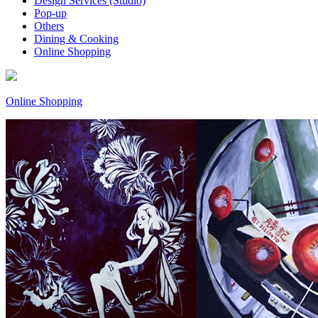
Design Services (Studio)
Pop-up
Others
Dining & Cooking
Online Shopping
Online Shopping