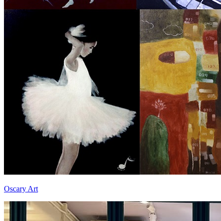
Oscary Art