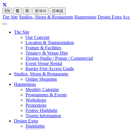
EN
繁
简
한국어
日本語
The Site
Studios, Shops & Restaurants
Happenings
Design Extra
Acc
The Site
Our Concept
Location & Transportation
Feature & Facilities
Tenancy & Venue Hire
Design Studio / Popup / Commercial
Event Venue Rental
Barrier Free Access Guide
Studios, Shops & Restaurants
Online Shopping
Happenings
Monthly Calendar
Programmes & Events
Workshops
Promotions
Festive Highlight
Tourist Information
Design Extra
Highlights