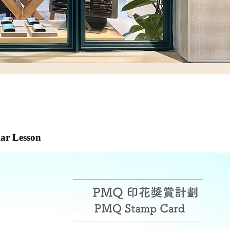
lar Lesson