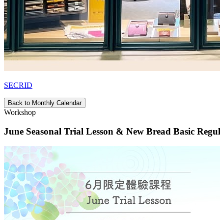
SECRID
Back to Monthly Calendar
Workshop
June Seasonal Trial Lesson & New Bread Basic Regu