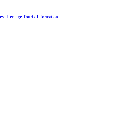
ess
Heritage
Tourist Information