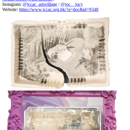
Instagram:
@jccac_artsvillage
/
@joc__jocy
Website:
https://www.jccac.org.hk/?a=doc&id=9348