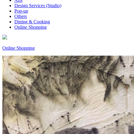
Arts
Design Services (Studio)
Pop-up
Others
Dining & Cooking
Online Shopping
Online Shopping