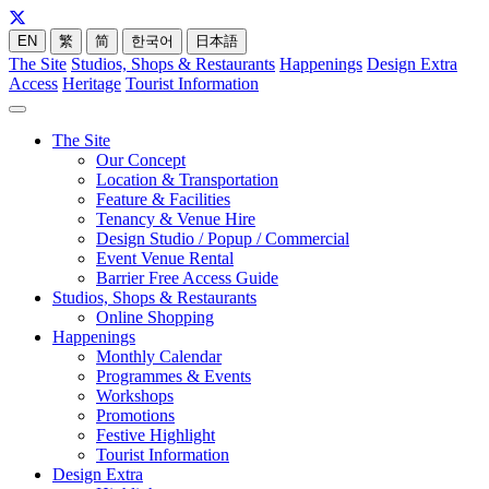
EN
繁
简
한국어
日本語
The Site
Studios, Shops & Restaurants
Happenings
Design Extra
Access
Heritage
Tourist Information
The Site
Our Concept
Location & Transportation
Feature & Facilities
Tenancy & Venue Hire
Design Studio / Popup / Commercial
Event Venue Rental
Barrier Free Access Guide
Studios, Shops & Restaurants
Online Shopping
Happenings
Monthly Calendar
Programmes & Events
Workshops
Promotions
Festive Highlight
Tourist Information
Design Extra