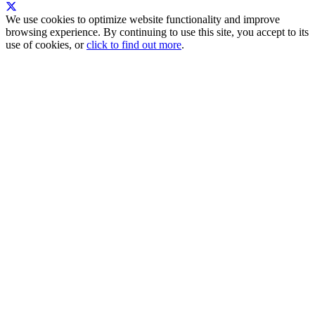
We use cookies to optimize website functionality and improve
browsing experience. By continuing to use this site, you accept to its
use of cookies, or
click to find out more
.