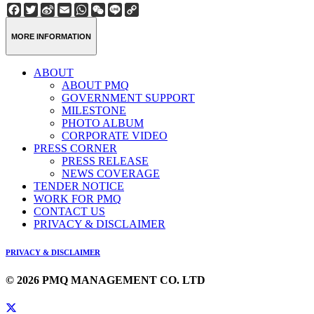
Facebook
Twitter
Sina
Email
WhatsApp
WeChat
Line
Copy
Weibo
Link
MORE INFORMATION
ABOUT
ABOUT PMQ
GOVERNMENT SUPPORT
MILESTONE
PHOTO ALBUM
CORPORATE VIDEO
PRESS CORNER
PRESS RELEASE
NEWS COVERAGE
TENDER NOTICE
WORK FOR PMQ
CONTACT US
PRIVACY & DISCLAIMER
PRIVACY & DISCLAIMER
© 2026 PMQ MANAGEMENT CO. LTD