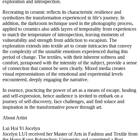
exploration and introspection.
Recreating in ceramic reflects its characteristic resilience and
symbolizes the transformation experienced in life’s journey. In
addition, the darkroom technique used in the photography process,
applied to ceramics also adds layers of temporality from experiences
to match the temperature of introspection, leaving moments of
vulnerability and strength from addiction to escapism. The
exploration extends into textile art to create intricacies that convey
the complexity of the unstable emotions experienced during this
period of change. The textiles, with their inherent softness and
comfort, juxtaposed with the intensity of the subject, provide a sense
of connection that cannot be seen clearly. Mixed media creates
visual representations of the emotional and experiential levels
encountered, deeply engaging the narrative.
In essence, practicing the power of art as a means of escape, healing
and self-expression, hence audience is invited to embark on a
journey of self-discovery, face challenges, and find solace and
inspiration in the transformative power through art.
About Artist
Lui Hoi Yi Jocelyn
Jocelyn LUI received her Master of Arts in Fashion and Textile from
the Hong Kong Polytechnic University and completed a Post-