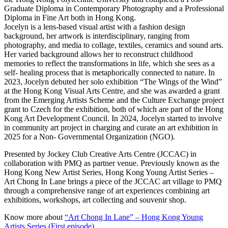
Graduate Diploma in Contemporary Photography and a Professional
Diploma in Fine Art both in Hong Kong.
Jocelyn is a lens-based visual artist with a fashion design
background, her artwork is interdisciplinary, ranging from
photography, and media to collage, textiles, ceramics and sound arts.
Her varied background allows her to reconstruct childhood
memories to reflect the transformations in life, which she sees as a
self- healing process that is metaphorically connected to nature. In
2023, Jocelyn debuted her solo exhibition “The Wings of the Wind”
at the Hong Kong Visual Arts Centre, and she was awarded a grant
from the Emerging Artists Scheme and the Culture Exchange project
grant to Czech for the exhibition, both of which are part of the Hong
Kong Art Development Council. In 2024, Jocelyn started to involve
in community art project in charging and curate an art exhibition in
2025 for a Non- Governmental Organization (NGO).
Presented by Jockey Club Creative Arts Centre (JCCAC) in
collaboration with PMQ as partner venue. Previously known as the
Hong Kong New Artist Series, Hong Kong Young Artist Series –
Art Chong In Lane brings a piece of the JCCAC art village to PMQ
through a comprehensive range of art experiences combining art
exhibitions, workshops, art collecting and souvenir shop.
Know more about
“Art Chong In Lane” – Hong Kong Young
Artists Series (First episode)