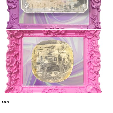
Share