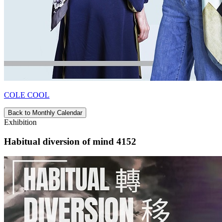
COLE COOL
Back to Monthly Calendar
Exhibition
Habitual diversion of mind 4152