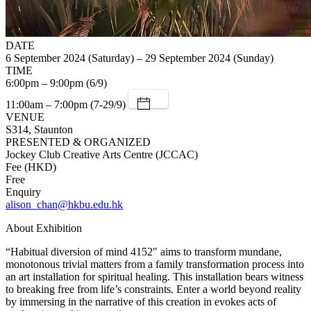
DATE
6 September 2024 (Saturday) – 29 September 2024 (Sunday)
TIME
6:00pm – 9:00pm (6/9)
11:00am – 7:00pm (7-29/9)
VENUE
S314, Staunton
PRESENTED & ORGANIZED
Jockey Club Creative Arts Centre (JCCAC)
Fee (HKD)
Free
Enquiry
alison_chan@hkbu.edu.hk
About Exhibition
“Habitual diversion of mind 4152″ aims to transform mundane,
monotonous trivial matters from a family transformation process into
an art installation for spiritual healing. This installation bears witness
to breaking free from life’s constraints. Enter a world beyond reality
by immersing in the narrative of this creation in evokes acts of