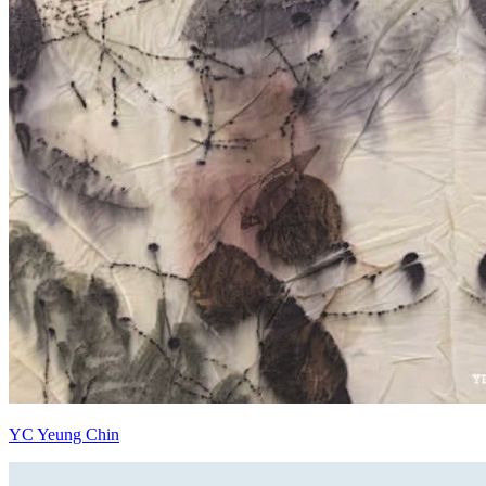
YC Yeung Chin