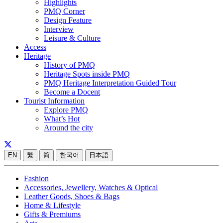
Highlights
PMQ Corner
Design Feature
Interview
Leisure & Culture
Access
Heritage
History of PMQ
Heritage Spots inside PMQ
PMQ Heritage Interpretation Guided Tour
Become a Docent
Tourist Information
Explore PMQ
What’s Hot
Around the city
EN
繁
简
한국어
日本語
Fashion
Accessories, Jewellery, Watches & Optical
Leather Goods, Shoes & Bags
Home & Lifestyle
Gifts & Premiums