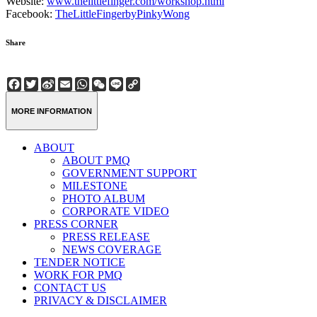
Website:
www.thelittlefinger.com/workshop.html
Facebook:
TheLittleFingerbyPinkyWong
Share
Facebook
Twitter
Sina
Email
WhatsApp
WeChat
Line
Copy
Weibo
Link
MORE INFORMATION
ABOUT
ABOUT PMQ
GOVERNMENT SUPPORT
MILESTONE
PHOTO ALBUM
CORPORATE VIDEO
PRESS CORNER
PRESS RELEASE
NEWS COVERAGE
TENDER NOTICE
WORK FOR PMQ
CONTACT US
PRIVACY & DISCLAIMER