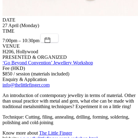
DATE
27 April (Monday)
TIME
7:00pm – 10:30pm
VENUE
H206, Hollywood
PRESENTED & ORGANIZED
‘Go Beyond Convention’ Jewellery Workshop
Fee (HKD)
$850 / session (materials included)
Enquiry & Application
info@thelittlefinger.com
An introduction of contemporary jewellry in terms of material. Other
than usual practice with metal and gem, what else can be made with
traditional metalsmithing techniques? Experiment it on a little ring!
Technique: Cutting, filing, annealing, drilling, forming, soldering,
polishing and cold-joining
Know more about
The Little Finger