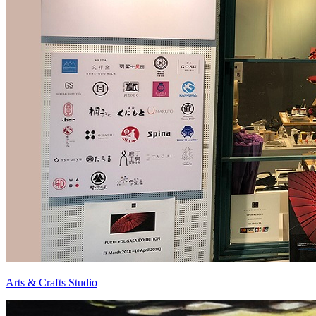
Arts & Crafts Studio