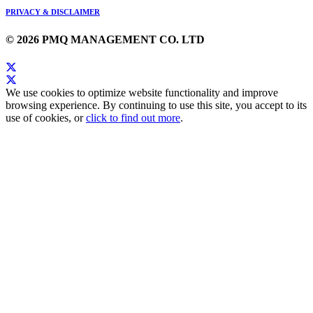
PRIVACY & DISCLAIMER
© 2026 PMQ MANAGEMENT CO. LTD
We use cookies to optimize website functionality and improve
browsing experience. By continuing to use this site, you accept to its
use of cookies, or
click to find out more
.