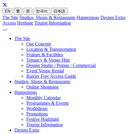
EN
繁
简
한국어
日本語
The Site
Studios, Shops & Restaurants
Happenings
Design Extra
Access
Heritage
Tourist Information
The Site
Our Concept
Location & Transportation
Feature & Facilities
Tenancy & Venue Hire
Design Studio / Popup / Commercial
Event Venue Rental
Barrier Free Access Guide
Studios, Shops & Restaurants
Online Shopping
Happenings
Monthly Calendar
Programmes & Events
Workshops
Promotions
Festive Highlight
Tourist Information
Design Extra