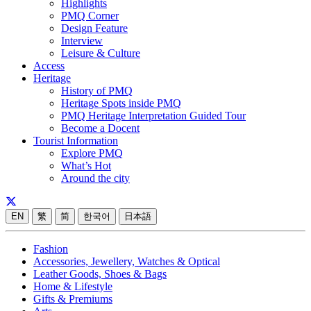
Highlights
PMQ Corner
Design Feature
Interview
Leisure & Culture
Access
Heritage
History of PMQ
Heritage Spots inside PMQ
PMQ Heritage Interpretation Guided Tour
Become a Docent
Tourist Information
Explore PMQ
What’s Hot
Around the city
EN
繁
简
한국어
日本語
Fashion
Accessories, Jewellery, Watches & Optical
Leather Goods, Shoes & Bags
Home & Lifestyle
Gifts & Premiums