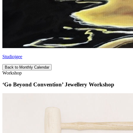
Studiojgee
Back to Monthly Calendar
Workshop
‘Go Beyond Convention’ Jewellery Workshop