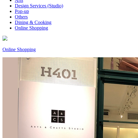
Arts
Design Services (Studio)
Pop-up
Others
Dining & Cooking
Online Shopping
Online Shopping