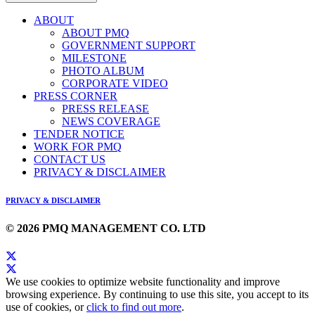
ABOUT
ABOUT PMQ
GOVERNMENT SUPPORT
MILESTONE
PHOTO ALBUM
CORPORATE VIDEO
PRESS CORNER
PRESS RELEASE
NEWS COVERAGE
TENDER NOTICE
WORK FOR PMQ
CONTACT US
PRIVACY & DISCLAIMER
PRIVACY & DISCLAIMER
© 2026 PMQ MANAGEMENT CO. LTD
We use cookies to optimize website functionality and improve
browsing experience. By continuing to use this site, you accept to its
use of cookies, or
click to find out more
.