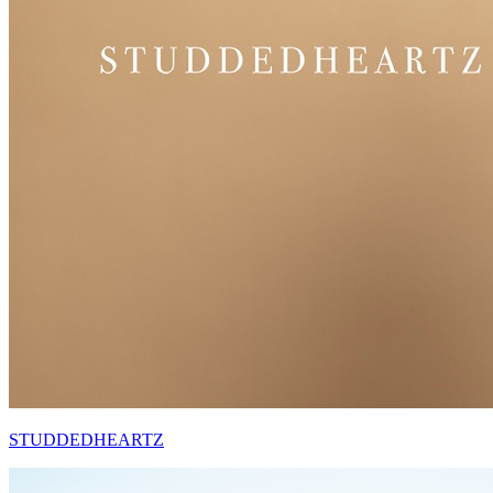
STUDDEDHEARTZ