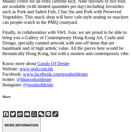
Milano coffee for an extra caffeine kick. Nine flavours of rice rolls
are available (with limited quantities per day) including favourites
such as Pork and Salted Fish, Char Siu and Pork with Preserved
Vegetables. This snack shop will have cafe-style seating so snackers
can people-watch in the PMQ courtyard.
Finally, in collaboration with SWL Asia, we are proud to be able to
bring you a Gallery of Contemporary Hong Kong Art, Crafts and
Design, specially curated artwork with one-off items that are
handmade and of high artistic value. All the pieces here would be
thematically Hong Kong, but with a modern and contemporary vibe.
Know more about
Goods Of Desire
Website:
www.god.com.hk
Facebook:
www.facebook.com/goodsofdesire
twitter:
@hkgoodsofdesire
Instagram:
@goodsofdesire
Share
Facebook
Twitter
Sina
Email
WhatsApp
WeChat
Line
Copy
Weibo
Link
MORE INFORMATION