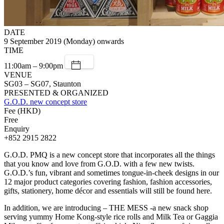
DATE
9 September 2019 (Monday) onwards
TIME
11:00am – 9:00pm
VENUE
SG03 – SG07, Staunton
PRESENTED & ORGANIZED
G.O.D. new concept store
Fee (HKD)
Free
Enquiry
+852 2915 2822
G.O.D. PMQ is a new concept store that incorporates all the things
that you know and love from G.O.D. with a few new twists.
G.O.D.’s fun, vibrant and sometimes tongue-in-cheek designs in our
12 major product categories covering fashion, fashion accessories,
gifts, stationery, home décor and essentials will still be found here.
In addition, we are introducing – THE MESS -a new snack shop
serving yummy Home Kong-style rice rolls and Milk Tea or Gaggia