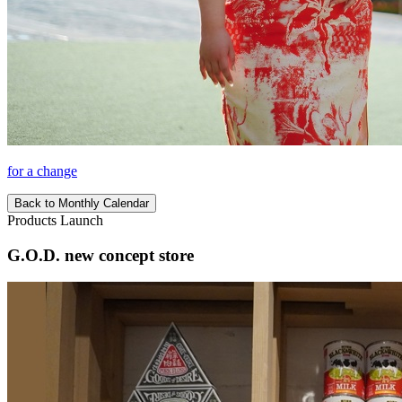
for a change
Back to Monthly Calendar
Products Launch
G.O.D. new concept store