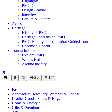
Highlights
PMQ Corner
Design Feature
Interview
Leisure & Culture
Access
Heritage
History of PMQ
Heritage Spots inside PMQ
PMQ Heritage Interpretation Guided Tour
Become a Docent
Tourist Information
Explore PMQ
What’s Hot
Around the city
EN
繁
简
한국어
日本語
Fashion
Accessories, Jewellery, Watches & Optical
Leather Goods, Shoes & Bags
Home & Lifestyle
Gifts & Premiums