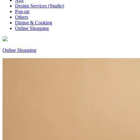
Arts
Design Services (Studio)
Pop-up
Others
Dining & Cooking
Online Shopping
Online Shopping