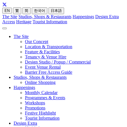
EN
繁
简
한국어
日本語
The Site
Studios, Shops & Restaurants
Happenings
Design Extra
Access
Heritage
Tourist Information
The Site
Our Concept
Location & Transportation
Feature & Facilities
Tenancy & Venue Hire
Design Studio / Popup / Commercial
Event Venue Rental
Barrier Free Access Guide
Studios, Shops & Restaurants
Online Shopping
Happenings
Monthly Calendar
Programmes & Events
Workshops
Promotions
Festive Highlight
Tourist Information
Design Extra