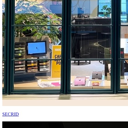
SECRID