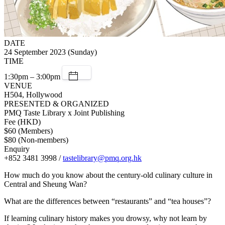
DATE
24 September 2023 (Sunday)
TIME
1:30pm – 3:00pm
VENUE
H504, Hollywood
PRESENTED & ORGANIZED
PMQ Taste Library x Joint Publishing
Fee (HKD)
$60 (Members)
$80 (Non-members)
Enquiry
+852 3481 3998 /
tastelibrary@pmq.org.hk
How much do you know about the century-old culinary culture in
Central and Sheung Wan?
What are the differences between “restaurants” and “tea houses”?
If learning culinary history makes you drowsy, why not learn by