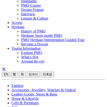
Highlights
PMQ Corner
Design Feature
Interview
Leisure & Culture
Access
Heritage
History of PMQ
Heritage Spots inside PMQ
PMQ Heritage Interpretation Guided Tour
Become a Docent
Tourist Information
Explore PMQ
What’s Hot
Around the city
EN
繁
简
한국어
日本語
Fashion
Accessories, Jewellery, Watches & Optical
Leather Goods, Shoes & Bags
Home & Lifestyle
Gifts & Premiums