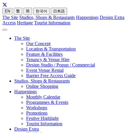
EN
繁
简
한국어
日本語
The Site
Studios, Shops & Restaurants
Happenings
Design Extra
Access
Heritage
Tourist Information
The Site
Our Concept
Location & Transportation
Feature & Facilities
Tenancy & Venue Hire
Design Studio / Popup / Commercial
Event Venue Rental
Barrier Free Access Guide
Studios, Shops & Restaurants
Online Shopping
Happenings
Monthly Calendar
Programmes & Events
Workshops
Promotions
Festive Highlight
Tourist Information
Design Extra