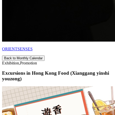
ORIENTSENSES
Back to Monthly Calendar
Exhibition,Promotion
Excursions in Hong Kong Food (Xianggang yinshi
youzong)