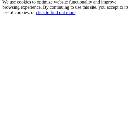
We use cookies to optimize website functionality and improve
browsing experience. By continuing to use this site, you accept to its
use of cookies, or
click to find out more
.