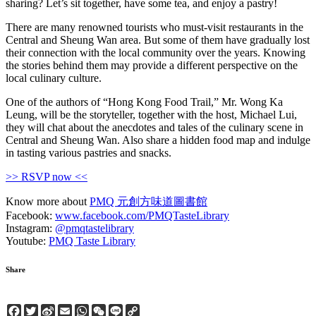
sharing? Let’s sit together, have some tea, and enjoy a pastry!
There are many renowned tourists who must-visit restaurants in the
Central and Sheung Wan area. But some of them have gradually lost
their connection with the local community over the years. Knowing
the stories behind them may provide a different perspective on the
local culinary culture.
One of the authors of “Hong Kong Food Trail,” Mr. Wong Ka
Leung, will be the storyteller, together with the host, Michael Lui,
they will chat about the anecdotes and tales of the culinary scene in
Central and Sheung Wan. Also share a hidden food map and indulge
in tasting various pastries and snacks.
>> RSVP now <<
Know more about
PMQ 元創方味道圖書館
Facebook:
www.facebook.com/PMQTasteLibrary
Instagram:
@pmqtastelibrary
Youtube:
PMQ Taste Library
Share
Facebook
Twitter
Sina
Email
WhatsApp
WeChat
Line
Copy