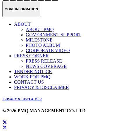
Weibo
Link
MORE INFORMATION
ABOUT
ABOUT PMQ
GOVERNMENT SUPPORT
MILESTONE
PHOTO ALBUM
CORPORATE VIDEO
PRESS CORNER
PRESS RELEASE
NEWS COVERAGE
TENDER NOTICE
WORK FOR PMQ
CONTACT US
PRIVACY & DISCLAIMER
PRIVACY & DISCLAIMER
© 2026 PMQ MANAGEMENT CO. LTD