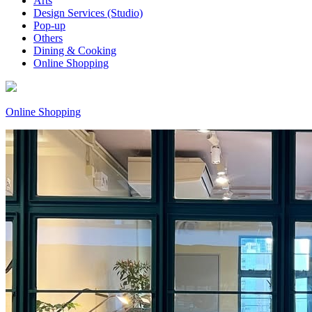
Arts
Design Services (Studio)
Pop-up
Others
Dining & Cooking
Online Shopping
Online Shopping