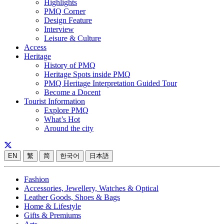
Highlights
PMQ Corner
Design Feature
Interview
Leisure & Culture
Access
Heritage
History of PMQ
Heritage Spots inside PMQ
PMQ Heritage Interpretation Guided Tour
Become a Docent
Tourist Information
Explore PMQ
What’s Hot
Around the city
EN
繁
简
한국어
日本語
Fashion
Accessories, Jewellery, Watches & Optical
Leather Goods, Shoes & Bags
Home & Lifestyle
Gifts & Premiums