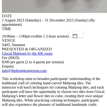
DATE
1 August 2023 (Saturday) – 31 December 2023 (Sunday) (By
appointment)
TIME
10:00am – 1:00pm (within 1.5-hour session)
VENUE
S405, Staunton
PRESENTED & ORGANIZED
Glocal Mahjong by the HK room
Fee (HKD)
$390 per guest (2 to 4 guests per session)
Enquiry
info@thehongkongroom.com
This workshop aims to broaden participants’ understanding of the
traditional craft of coloring hand-carved Mahjong tiles. The
instructor will teach techniques for coloring Mahjong tiles, and each
participant will have the opportunity to choose two tiles from Glocal
Mahjong’s letter and flower tiles to color, creating their own unique
Mahjong tiles. While practicing coloring techniques, participants
will also experience the pleasure of traditional handmade crafts.