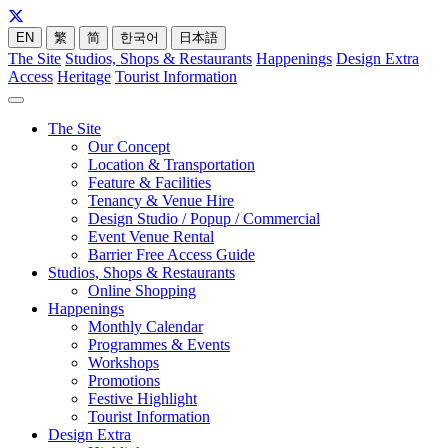
EN
繁
简
한국어
日本語
The Site
Studios, Shops & Restaurants
Happenings
Design Extra
Access
Heritage
Tourist Information
The Site
Our Concept
Location & Transportation
Feature & Facilities
Tenancy & Venue Hire
Design Studio / Popup / Commercial
Event Venue Rental
Barrier Free Access Guide
Studios, Shops & Restaurants
Online Shopping
Happenings
Monthly Calendar
Programmes & Events
Workshops
Promotions
Festive Highlight
Tourist Information
Design Extra