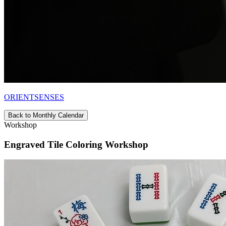
ORIENTSENSES
Back to Monthly Calendar
Workshop
Engraved Tile Coloring Workshop