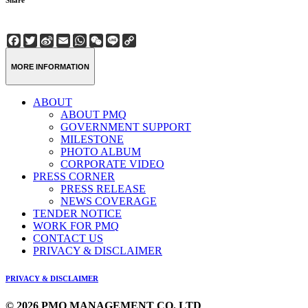
Share
Facebook
Twitter
Sina
Email
WhatsApp
WeChat
Line
Copy
Weibo
Link
MORE INFORMATION
ABOUT
ABOUT PMQ
GOVERNMENT SUPPORT
MILESTONE
PHOTO ALBUM
CORPORATE VIDEO
PRESS CORNER
PRESS RELEASE
NEWS COVERAGE
TENDER NOTICE
WORK FOR PMQ
CONTACT US
PRIVACY & DISCLAIMER
PRIVACY & DISCLAIMER
© 2026 PMQ MANAGEMENT CO. LTD