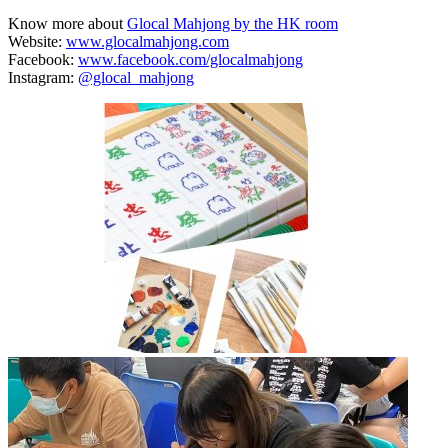
Know more about
Glocal Mahjong by the HK room
Website:
www.glocalmahjong.com
Facebook:
www.facebook.com/glocalmahjong
Instagram:
@glocal_mahjong