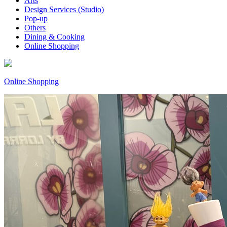
Arts
Design Services (Studio)
Pop-up
Others
Dining & Cooking
Online Shopping
Online Shopping