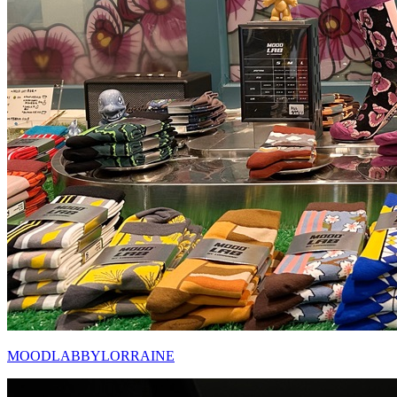
MOODLABBYLORRAINE