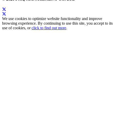
We use cookies to optimize website functionality and improve
browsing experience. By continuing to use this site, you accept to its
use of cookies, or
click to find out more
.