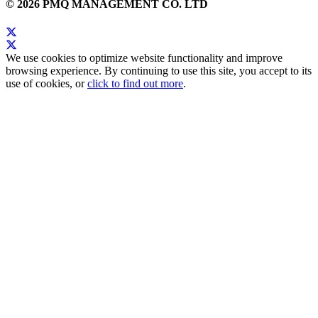
© 2026 PMQ MANAGEMENT CO. LTD
We use cookies to optimize website functionality and improve
browsing experience. By continuing to use this site, you accept to its
use of cookies, or
click to find out more
.