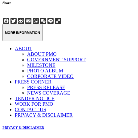
Share
Facebook
Twitter
Sina
Email
WhatsApp
WeChat
Line
Copy
Weibo
Link
MORE INFORMATION
ABOUT
ABOUT PMQ
GOVERNMENT SUPPORT
MILESTONE
PHOTO ALBUM
CORPORATE VIDEO
PRESS CORNER
PRESS RELEASE
NEWS COVERAGE
TENDER NOTICE
WORK FOR PMQ
CONTACT US
PRIVACY & DISCLAIMER
PRIVACY & DISCLAIMER