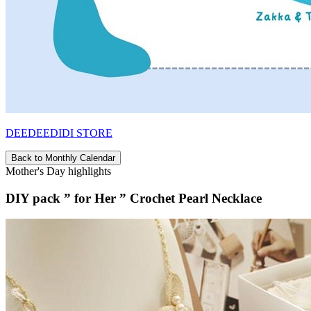
DEEDEEDIDI STORE
Back to Monthly Calendar
Mother's Day highlights
DIY pack ” for Her ” Crochet Pearl Necklace