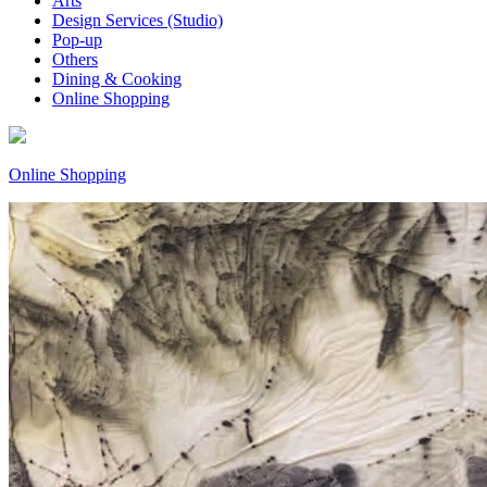
Arts
Design Services (Studio)
Pop-up
Others
Dining & Cooking
Online Shopping
Online Shopping