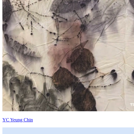
YC Yeung Chin