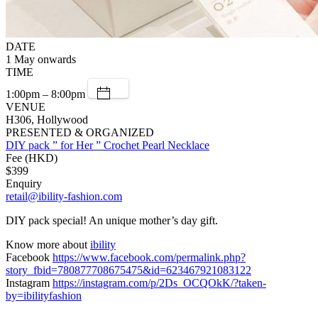
DATE
1 May onwards
TIME
1:00pm – 8:00pm
VENUE
H306, Hollywood
PRESENTED & ORGANIZED
DIY pack ” for Her ” Crochet Pearl Necklace
Fee (HKD)
$399
Enquiry
retail@ibility-fashion.com
DIY pack special! An unique mother’s day gift.
Know more about
ibility
Facebook
https://www.facebook.com/permalink.php?
story_fbid=780877708675475&id=623467921083122
Instagram
https://instagram.com/p/2Ds_OCQOkK/?taken-
by=ibilityfashion