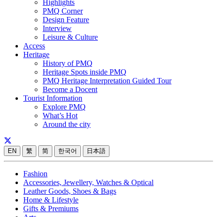
Highlights
PMQ Corner
Design Feature
Interview
Leisure & Culture
Access
Heritage
History of PMQ
Heritage Spots inside PMQ
PMQ Heritage Interpretation Guided Tour
Become a Docent
Tourist Information
Explore PMQ
What’s Hot
Around the city
EN
繁
简
한국어
日本語
Fashion
Accessories, Jewellery, Watches & Optical
Leather Goods, Shoes & Bags
Home & Lifestyle
Gifts & Premiums