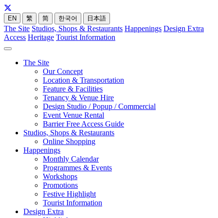
EN
繁
简
한국어
日本語
The Site
Studios, Shops & Restaurants
Happenings
Design Extra
Access
Heritage
Tourist Information
The Site
Our Concept
Location & Transportation
Feature & Facilities
Tenancy & Venue Hire
Design Studio / Popup / Commercial
Event Venue Rental
Barrier Free Access Guide
Studios, Shops & Restaurants
Online Shopping
Happenings
Monthly Calendar
Programmes & Events
Workshops
Promotions
Festive Highlight
Tourist Information
Design Extra